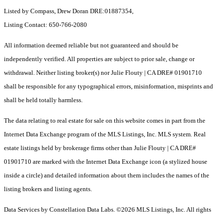
Listed by Compass, Drew Doran DRE:01887354,
Listing Contact: 650-766-2080
All information deemed reliable but not guaranteed and should be
independently verified. All properties are subject to prior sale, change or
withdrawal. Neither listing broker(s) nor Julie Flouty | CA DRE# 01901710
shall be responsible for any typographical errors, misinformation, misprints and
shall be held totally harmless.
The data relating to real estate for sale on this website comes in part from the
Internet Data Exchange program of the MLS Listings, Inc. MLS system. Real
estate listings held by brokerage firms other than Julie Flouty | CA DRE#
01901710 are marked with the Internet Data Exchange icon (a stylized house
inside a circle) and detailed information about them includes the names of the
listing brokers and listing agents.
Data Services by Constellation Data Labs.
©2026 MLS Listings, Inc. All rights