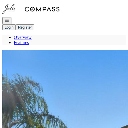
Go to: Homepage
Open navigation
Login
Register
Overview
Features