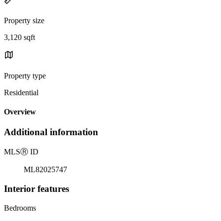
Property size
3,120 sqft
Property type
Residential
Overview
Additional information
MLS
Ⓡ
ID
ML82025747
Interior features
Bedrooms