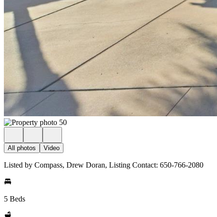
All photos
Video
Listed by Compass, Drew Doran, Listing Contact: 650-766-2080
5 Beds