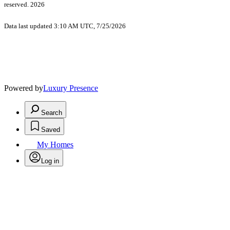
reserved. 2026
Data last updated 3:10 AM UTC, 7/25/2026
Powered by
Luxury Presence
Search
Saved
My Homes
Log in