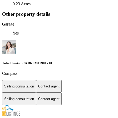
0.23 Acres
Other property details
Garage
Yes
Julie Flouty | CA DRE# 01901710
Compass
Selling consultation
Contact agent
Selling consultation
Contact agent