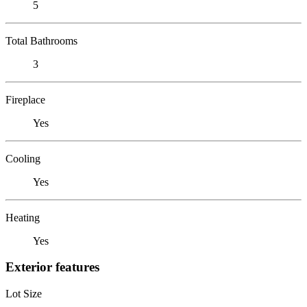
5
Total Bathrooms
3
Fireplace
Yes
Cooling
Yes
Heating
Yes
Exterior features
Lot Size