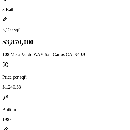
3 Baths
3,120 sqft
$3,870,000
108 Mesa Verde WAY San Carlos CA, 94070
Price per sqft
$1,240.38
Built in
1987