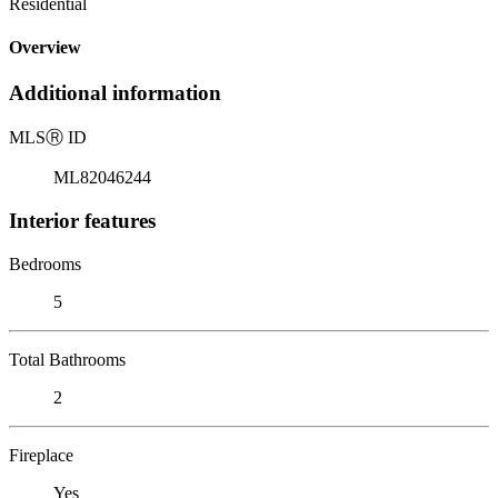
Residential
Overview
Additional information
MLS
Ⓡ
ID
ML82046244
Interior features
Bedrooms
5
Total Bathrooms
2
Fireplace
Yes