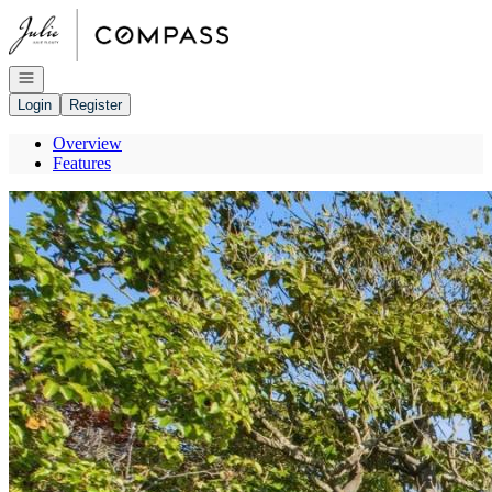
Go to: Homepage
Open navigation
Login
Register
Overview
Features