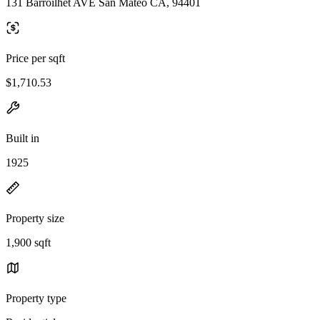
131 Barroilhet AVE San Mateo CA, 94401
Price per sqft
$1,710.53
Built in
1925
Property size
1,900 sqft
Property type