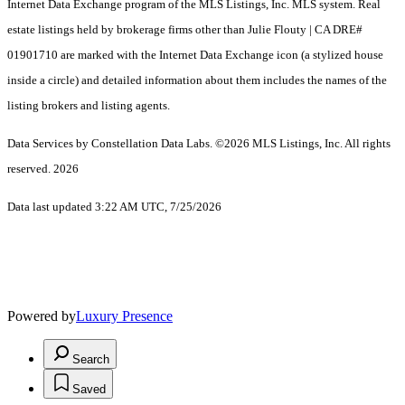
Internet Data Exchange program of the MLS Listings, Inc. MLS system. Real
estate listings held by brokerage firms other than Julie Flouty | CA DRE#
01901710 are marked with the Internet Data Exchange icon (a stylized house
inside a circle) and detailed information about them includes the names of the
listing brokers and listing agents.
Data Services by Constellation Data Labs.
©2026 MLS Listings, Inc. All rights
reserved. 2026
Data last updated 3:22 AM UTC, 7/25/2026
Powered by
Luxury Presence
Search
Saved