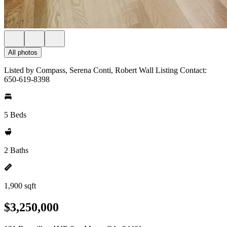
All photos
Listed by Compass, Serena Conti, Robert Wall Listing Contact:
650-619-8398
5 Beds
2 Baths
1,900 sqft
$3,250,000