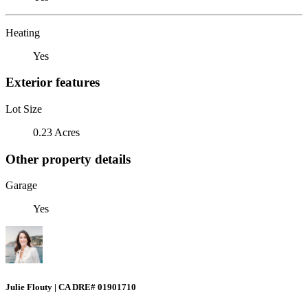
Heating
Yes
Exterior features
Lot Size
0.23 Acres
Other property details
Garage
Yes
Julie Flouty | CA DRE# 01901710