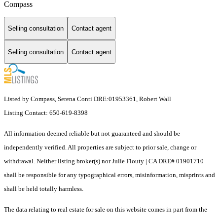
Compass
Selling consultation
Contact agent
Selling consultation
Contact agent
Listed by Compass, Serena Conti DRE:01953361, Robert Wall
Listing Contact: 650-619-8398
All information deemed reliable but not guaranteed and should be
independently verified. All properties are subject to prior sale, change or
withdrawal. Neither listing broker(s) nor Julie Flouty | CA DRE# 01901710
shall be responsible for any typographical errors, misinformation, misprints and
shall be held totally harmless.
The data relating to real estate for sale on this website comes in part from the