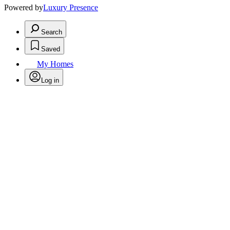
Powered by
Luxury Presence
Search
Saved
My Homes
Log in