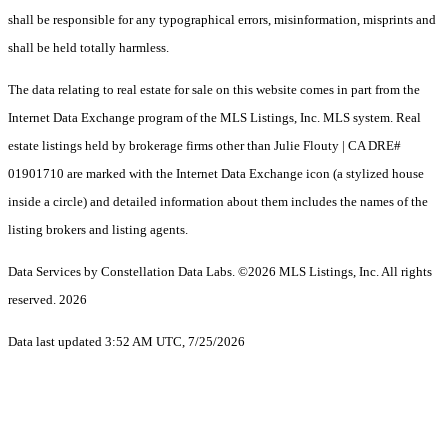
shall be responsible for any typographical errors, misinformation, misprints and
shall be held totally harmless.
The data relating to real estate for sale on this website comes in part from the
Internet Data Exchange program of the MLS Listings, Inc. MLS system. Real
estate listings held by brokerage firms other than Julie Flouty | CA DRE#
01901710 are marked with the Internet Data Exchange icon (a stylized house
inside a circle) and detailed information about them includes the names of the
listing brokers and listing agents.
Data Services by Constellation Data Labs.
©2026 MLS Listings, Inc. All rights
reserved. 2026
Data last updated 3:52 AM UTC, 7/25/2026