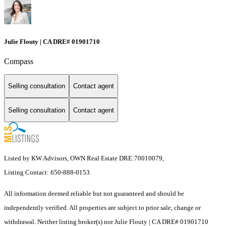
Julie Flouty | CA DRE# 01901710
Compass
Selling consultation
Contact agent
Selling consultation
Contact agent
Listed by KW Advisors, OWN Real Estate DRE:70010079,
Listing Contact: 650-888-0153
All information deemed reliable but not guaranteed and should be
independently verified. All properties are subject to prior sale, change or
withdrawal. Neither listing broker(s) nor Julie Flouty | CA DRE# 01901710