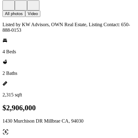
All photos
Video
Listed by KW Advisors, OWN Real Estate, Listing Contact: 650-
888-0153
4 Beds
2 Baths
2,315 sqft
$2,906,000
1430 Murchison DR Millbrae CA, 94030