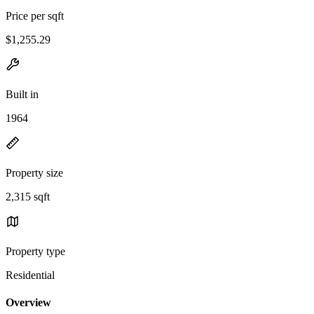
Price per sqft
$1,255.29
Built in
1964
Property size
2,315 sqft
Property type
Residential
Overview