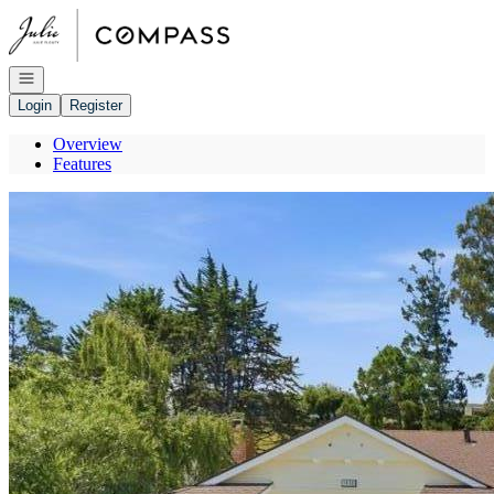
Go to: Homepage
Open navigation
Login
Register
Overview
Features