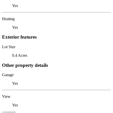
Yes
Heating
Yes
Exterior features
Lot Size
0.4 Acres
Other property details
Garage
Yes
View
Yes