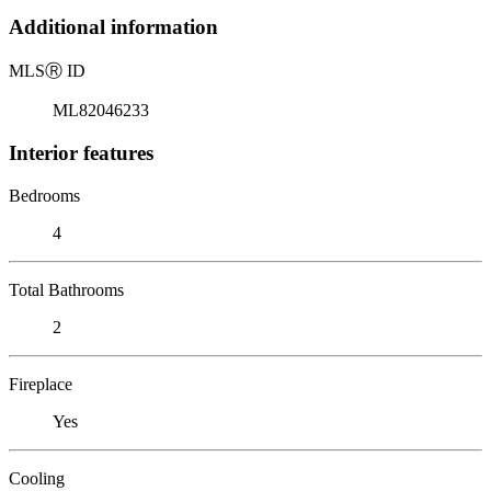
Additional information
MLS
Ⓡ
ID
ML82046233
Interior features
Bedrooms
4
Total Bathrooms
2
Fireplace
Yes
Cooling