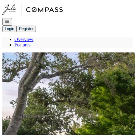
Go to: Homepage
Open navigation
Login
Register
Overview
Features