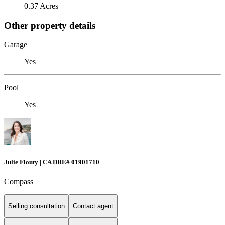
0.37 Acres
Other property details
Garage
Yes
Pool
Yes
Julie Flouty | CA DRE# 01901710
Compass
Selling consultation
Contact agent