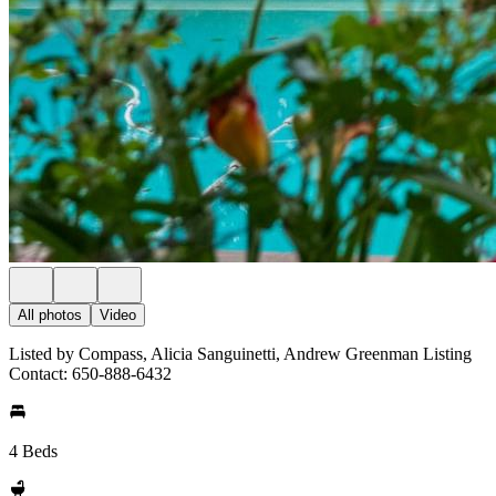
All photos
Video
Listed by Compass, Alicia Sanguinetti, Andrew Greenman Listing
Contact: 650-888-6432
4 Beds