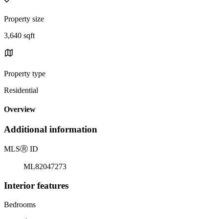
Property size
3,640 sqft
Property type
Residential
Overview
Additional information
MLS
Ⓡ
ID
ML82047273
Interior features
Bedrooms