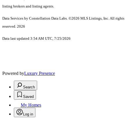
listing brokers and listing agents.
Data Services by Constellation Data Labs.
©2026 MLS Listings, Inc. All rights
reserved. 2026
Data last updated 3:54 AM UTC, 7/25/2026
Powered by
Luxury Presence
Search
Saved
My Homes
Log in