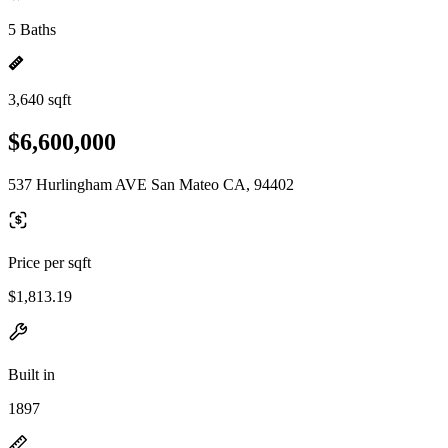
5 Baths
3,640 sqft
$6,600,000
537 Hurlingham AVE San Mateo CA, 94402
Price per sqft
$1,813.19
Built in
1897