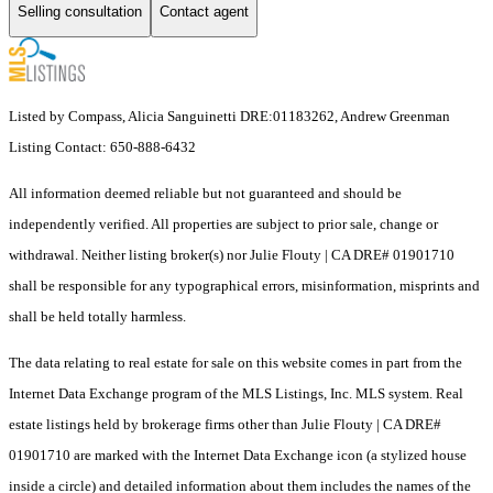
Selling consultation
Contact agent
Listed by Compass, Alicia Sanguinetti DRE:01183262, Andrew Greenman
Listing Contact: 650-888-6432
All information deemed reliable but not guaranteed and should be
independently verified. All properties are subject to prior sale, change or
withdrawal. Neither listing broker(s) nor Julie Flouty | CA DRE# 01901710
shall be responsible for any typographical errors, misinformation, misprints and
shall be held totally harmless.
The data relating to real estate for sale on this website comes in part from the
Internet Data Exchange program of the MLS Listings, Inc. MLS system. Real
estate listings held by brokerage firms other than Julie Flouty | CA DRE#
01901710 are marked with the Internet Data Exchange icon (a stylized house
inside a circle) and detailed information about them includes the names of the