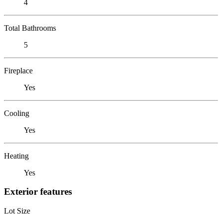
4
Total Bathrooms
5
Fireplace
Yes
Cooling
Yes
Heating
Yes
Exterior features
Lot Size