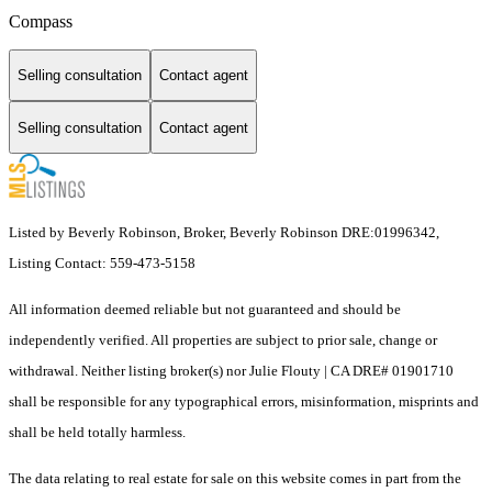
Compass
Selling consultation
Contact agent
Selling consultation
Contact agent
Listed by Beverly Robinson, Broker, Beverly Robinson DRE:01996342,
Listing Contact: 559-473-5158
All information deemed reliable but not guaranteed and should be
independently verified. All properties are subject to prior sale, change or
withdrawal. Neither listing broker(s) nor Julie Flouty | CA DRE# 01901710
shall be responsible for any typographical errors, misinformation, misprints and
shall be held totally harmless.
The data relating to real estate for sale on this website comes in part from the