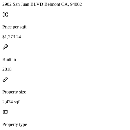
2902 San Juan BLVD Belmont CA, 94002
Price per sqft
$1,273.24
Built in
2018
Property size
2,474 sqft
Property type