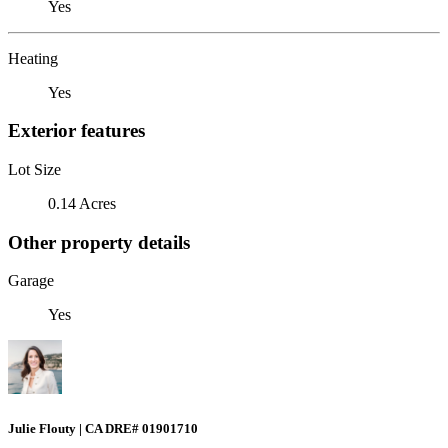
Yes
Heating
Yes
Exterior features
Lot Size
0.14 Acres
Other property details
Garage
Yes
Julie Flouty | CA DRE# 01901710