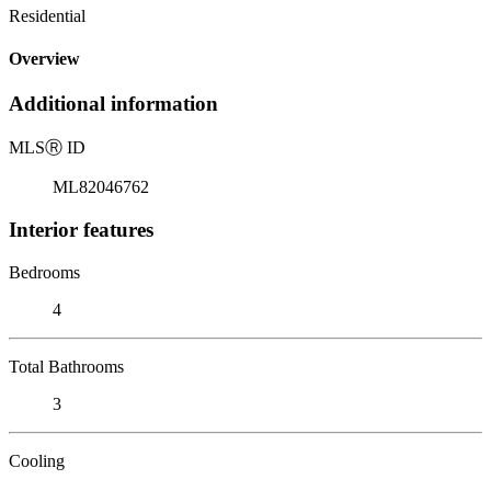
Residential
Overview
Additional information
MLS
Ⓡ
ID
ML82046762
Interior features
Bedrooms
4
Total Bathrooms
3
Cooling