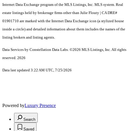
Internet Data Exchange program of the MLS Listings, Inc. MLS system. Real
estate listings held by brokerage firms other than Julie Flouty | CA DRE#
01901710 are marked with the Internet Data Exchange icon (a stylized house
inside a circle) and detailed information about them includes the names of the
listing brokers and listing agents.
Data Services by Constellation Data Labs.
©2026 MLS Listings, Inc. All rights
reserved. 2026
Data last updated 3:22 AM UTC, 7/25/2026
Powered by
Luxury Presence
Search
Saved