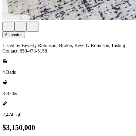
All photos
Listed by Beverly Robinson, Broker, Beverly Robinson, Listing
Contact: 559-473-5158
4 Beds
3 Baths
2,474 sqft
$3,150,000