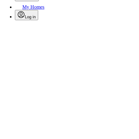
My Homes
Log in