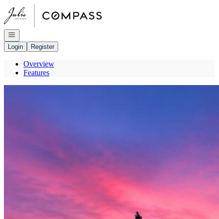
Go to: Homepage
Open navigation
Login
Register
Overview
Features