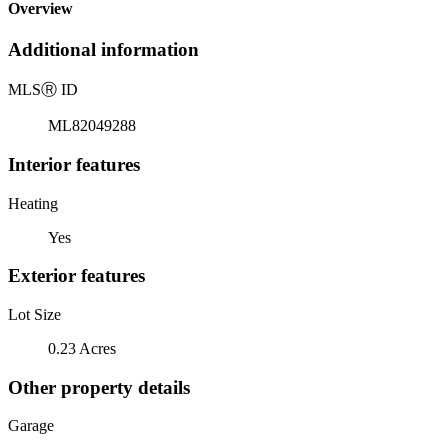
Overview
Additional information
MLS
Ⓡ
ID
ML82049288
Interior features
Heating
Yes
Exterior features
Lot Size
0.23 Acres
Other property details
Garage