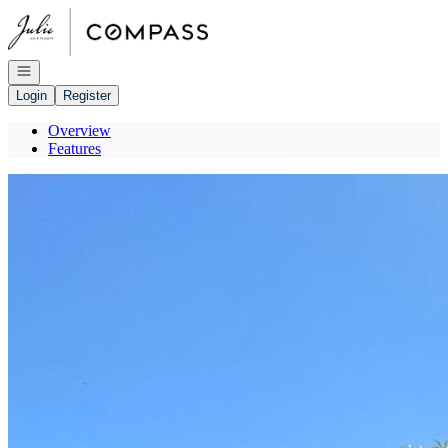
Go to: Homepage
Open navigation
Login
Register
Overview
Features