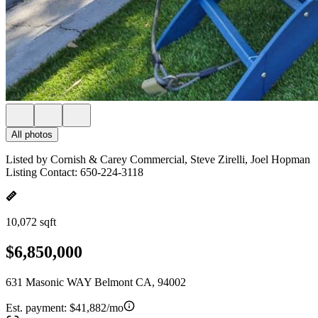
All photos
Listed by Cornish & Carey Commercial, Steve Zirelli, Joel Hopman
Listing Contact: 650-224-3118
10,072 sqft
$6,850,000
631 Masonic WAY Belmont CA, 94002
Est. payment:
$41,882/mo