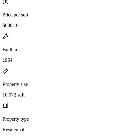
Price per sqft
$680.10
Built in
1964
Property size
10,072 sqft
Property type
Residential