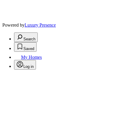
Powered by
Luxury Presence
Search
Saved
My Homes
Log in