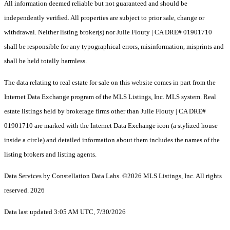
All information deemed reliable but not guaranteed and should be
independently verified. All properties are subject to prior sale, change or
withdrawal. Neither listing broker(s) nor Julie Flouty | CA DRE# 01901710
shall be responsible for any typographical errors, misinformation, misprints and
shall be held totally harmless.
The data relating to real estate for sale on this website comes in part from the
Internet Data Exchange program of the MLS Listings, Inc. MLS system. Real
estate listings held by brokerage firms other than Julie Flouty | CA DRE#
01901710 are marked with the Internet Data Exchange icon (a stylized house
inside a circle) and detailed information about them includes the names of the
listing brokers and listing agents.
Data Services by Constellation Data Labs.
©2026 MLS Listings, Inc. All rights
reserved. 2026
Data last updated 3:05 AM UTC, 7/30/2026