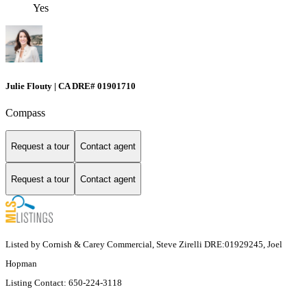
Yes
Julie Flouty | CA DRE# 01901710
Compass
Request a tour
Contact agent
Request a tour
Contact agent
Listed by Cornish & Carey Commercial, Steve Zirelli DRE:01929245, Joel
Hopman
Listing Contact: 650-224-3118