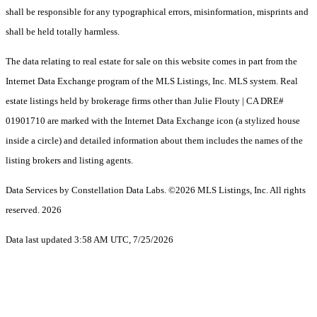
shall be responsible for any typographical errors, misinformation, misprints and
shall be held totally harmless.
The data relating to real estate for sale on this website comes in part from the
Internet Data Exchange program of the MLS Listings, Inc. MLS system. Real
estate listings held by brokerage firms other than Julie Flouty | CA DRE#
01901710 are marked with the Internet Data Exchange icon (a stylized house
inside a circle) and detailed information about them includes the names of the
listing brokers and listing agents.
Data Services by Constellation Data Labs.
©2026 MLS Listings, Inc. All rights
reserved. 2026
Data last updated 3:58 AM UTC, 7/25/2026