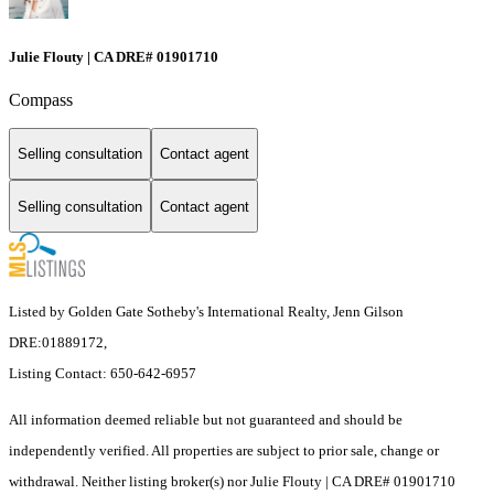
Julie Flouty | CA DRE# 01901710
Compass
Selling consultation
Contact agent
Selling consultation
Contact agent
Listed by Golden Gate Sotheby's International Realty, Jenn Gilson
DRE:01889172,
Listing Contact: 650-642-6957
All information deemed reliable but not guaranteed and should be
independently verified. All properties are subject to prior sale, change or
withdrawal. Neither listing broker(s) nor Julie Flouty | CA DRE# 01901710