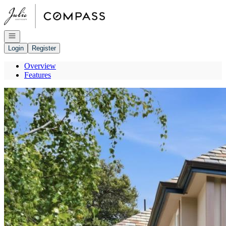
Go to: Homepage
Open navigation
Login
Register
Overview
Features