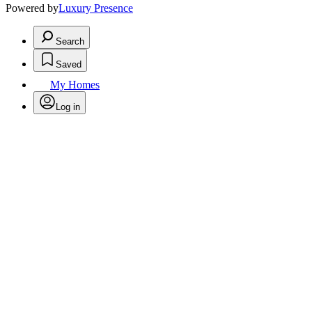
Powered by
Luxury Presence
Search
Saved
My Homes
Log in