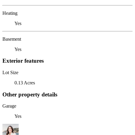
Heating
Yes
Basement
Yes
Exterior features
Lot Size
0.13 Acres
Other property details
Garage
Yes