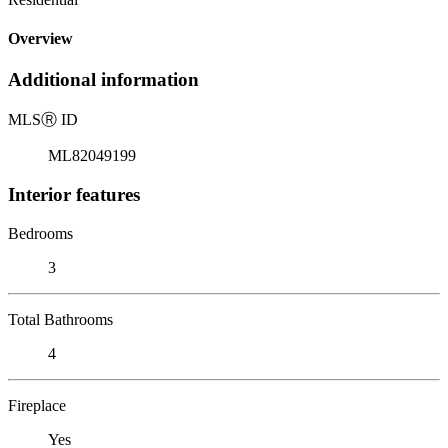
Overview
Additional information
MLS
Ⓡ
ID
ML82049199
Interior features
Bedrooms
3
Total Bathrooms
4
Fireplace
Yes