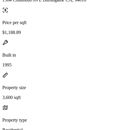
Price per sqft
$1,188.89
Built in
1995
Property size
3,600 sqft
Property type
Residential