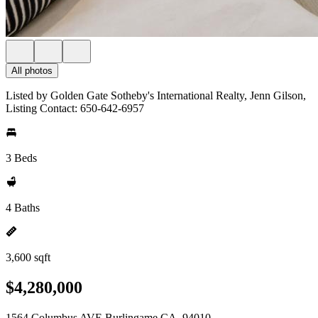
All photos
Listed by Golden Gate Sotheby's International Realty, Jenn Gilson,
Listing Contact: 650-642-6957
3 Beds
4 Baths
3,600 sqft
$4,280,000
1564 Columbus AVE Burlingame CA, 94010