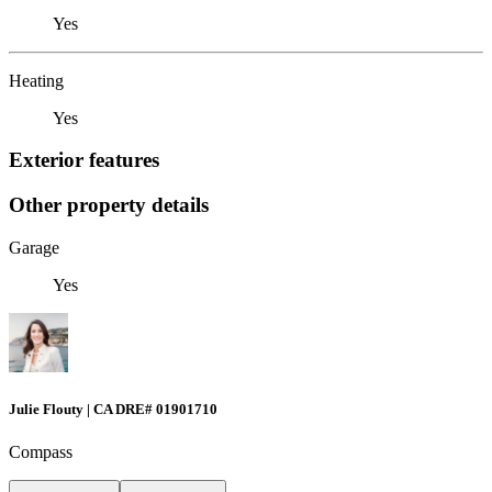
Yes
Heating
Yes
Exterior features
Other property details
Garage
Yes
Julie Flouty | CA DRE# 01901710
Compass