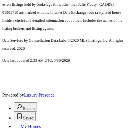
estate listings held by brokerage firms other than Julie Flouty | CA DRE#
01901710 are marked with the Internet Data Exchange icon (a stylized house
inside a circle) and detailed information about them includes the names of the
listing brokers and listing agents.
Data Services by Constellation Data Labs.
©2026 MLS Listings, Inc. All rights
reserved. 2026
Data last updated 2:33 AM UTC, 6/30/2026
Powered by
Luxury Presence
Search
Saved
My Homes