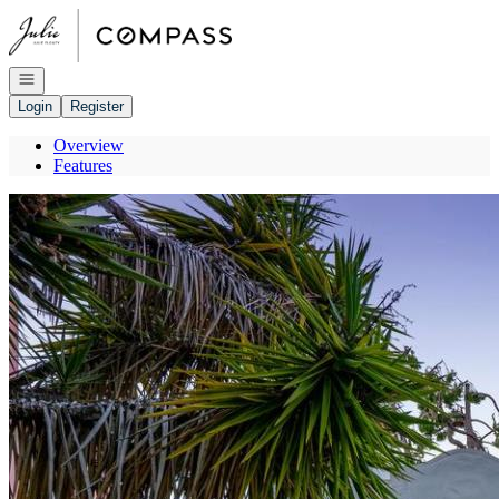
Go to: Homepage
Open navigation
Login
Register
Overview
Features