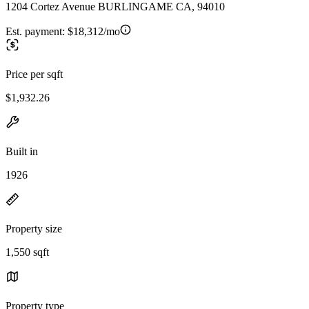
1204 Cortez Avenue BURLINGAME CA, 94010
Est. payment:
$18,312/mo
Price per sqft
$1,932.26
Built in
1926
Property size
1,550 sqft
Property type