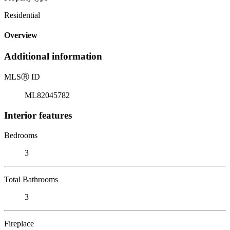
Residential
Overview
Additional information
MLS
Ⓡ
ID
ML82045782
Interior features
Bedrooms
3
Total Bathrooms
3
Fireplace