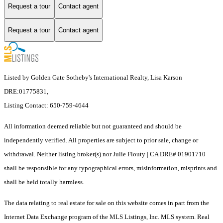
Request a tour
Contact agent
Request a tour
Contact agent
Listed by Golden Gate Sotheby's International Realty, Lisa Karson
DRE:01775831,
Listing Contact: 650-759-4644
All information deemed reliable but not guaranteed and should be
independently verified. All properties are subject to prior sale, change or
withdrawal. Neither listing broker(s) nor Julie Flouty | CA DRE# 01901710
shall be responsible for any typographical errors, misinformation, misprints and
shall be held totally harmless.
The data relating to real estate for sale on this website comes in part from the
Internet Data Exchange program of the MLS Listings, Inc. MLS system. Real