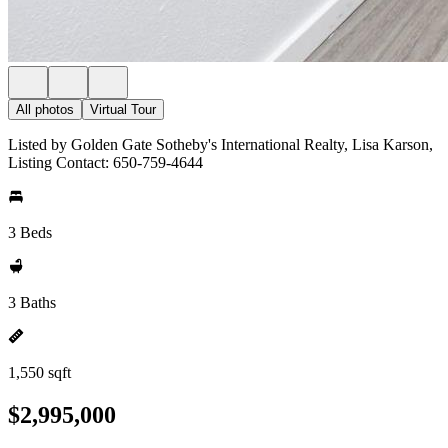
All photos
Virtual Tour
Listed by Golden Gate Sotheby's International Realty, Lisa Karson,
Listing Contact: 650-759-4644
3 Beds
3 Baths
1,550 sqft
$2,995,000