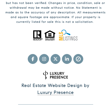
but has not been verified. Changes in price, condition, sale or
withdrawal may be made without notice. No Statement is
made as to the accuracy of any description. All measurements
and square footage are approximate. If your property is
currently listed for sale this is not a solicitation.
Real Estate Website Design by
Luxury Presence