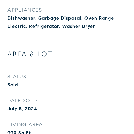
APPLIANCES
Dishwasher, Garbage Disposal, Oven Range
Electric, Refrigerator, Washer Dryer
AREA & LOT
STATUS
Sold
DATE SOLD
July 8, 2024
LIVING AREA
990
Sq.Ft.