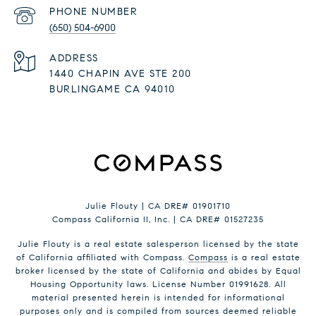
PHONE NUMBER
(650) 504-6900
ADDRESS
1440 CHAPIN AVE STE 200
BURLINGAME CA 94010
Julie Flouty | CA DRE# 01901710
Compass California II, Inc. | CA DRE# 01527235
Julie Flouty is a real estate salesperson licensed by the state
of California affiliated with Compass.
Compass
is a real estate
broker licensed by the state of California and abides by Equal
Housing Opportunity laws. License Number 01991628. All
material presented herein is intended for informational
purposes only and is compiled from sources deemed reliable