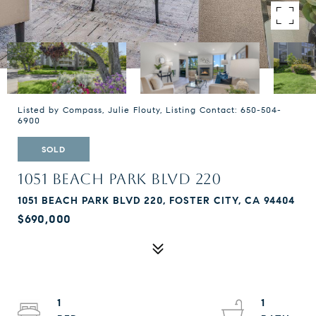
Listed by Compass, Julie Flouty, Listing Contact: 650-504-
6900
SOLD
1051 BEACH PARK BLVD 220
1051 BEACH PARK BLVD 220, FOSTER CITY, CA 94404
$690,000
1
1