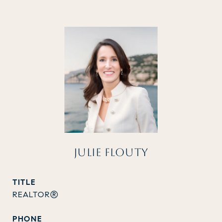
JULIE FLOUTY
TITLE
REALTOR®
PHONE