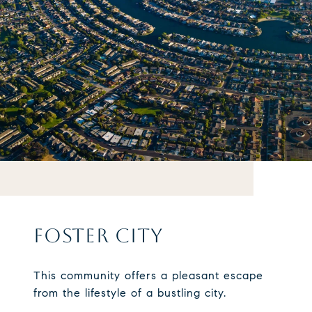
FOSTER CITY
This community offers a pleasant escape
from the lifestyle of a bustling city.