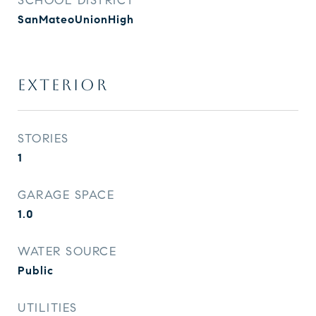
SCHOOL DISTRICT
SanMateoUnionHigh
EXTERIOR
STORIES
1
GARAGE SPACE
1.0
WATER SOURCE
Public
UTILITIES