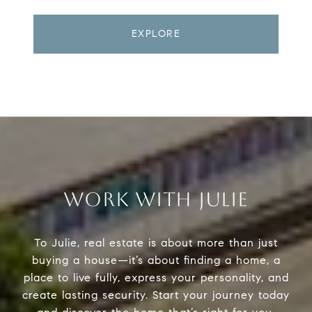
EXPLORE
WORK WITH JULIE
To Julie, real estate is about more than just
buying a house—it’s about finding a home, a
place to live fully, express your personality, and
create lasting security. Start your journey today