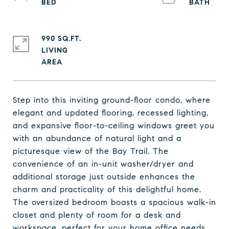
990 SQ.FT.
LIVING
Step into this inviting ground-floor condo, where
elegant and updated flooring, recessed lighting,
and expansive floor-to-ceiling windows greet you
with an abundance of natural light and a
picturesque view of the Bay Trail. The
convenience of an in-unit washer/dryer and
additional storage just outside enhances the
charm and practicality of this delightful home.
The oversized bedroom boasts a spacious walk-in
closet and plenty of room for a desk and
workspace, perfect for your home office needs.