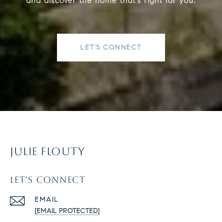
and discover the home that’s right for you.
LET'S CONNECT
JULIE FLOUTY
LET'S CONNECT
EMAIL
[EMAIL PROTECTED]