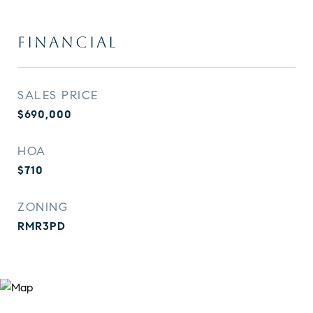
FINANCIAL
SALES PRICE
$690,000
HOA
$710
ZONING
RMR3PD