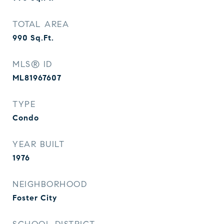
TOTAL AREA
990
Sq.Ft.
MLS® ID
ML81967607
TYPE
Condo
YEAR BUILT
1976
NEIGHBORHOOD
Foster City