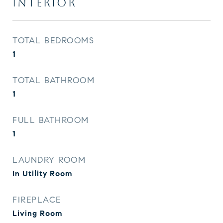
INTERIOR
TOTAL BEDROOMS
1
TOTAL BATHROOM
1
FULL BATHROOM
1
LAUNDRY ROOM
In Utility Room
FIREPLACE
Living Room