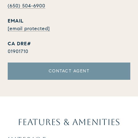
(650) 504-6900
EMAIL
[email protected]
01901710
CONTACT AGENT
FEATURES & AMENITIES