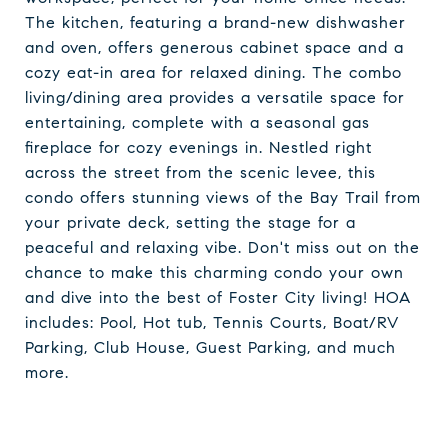
The kitchen, featuring a brand-new dishwasher
and oven, offers generous cabinet space and a
cozy eat-in area for relaxed dining. The combo
living/dining area provides a versatile space for
entertaining, complete with a seasonal gas
fireplace for cozy evenings in. Nestled right
across the street from the scenic levee, this
condo offers stunning views of the Bay Trail from
your private deck, setting the stage for a
peaceful and relaxing vibe. Don't miss out on the
chance to make this charming condo your own
and dive into the best of Foster City living! HOA
includes: Pool, Hot tub, Tennis Courts, Boat/RV
Parking, Club House, Guest Parking, and much
more.