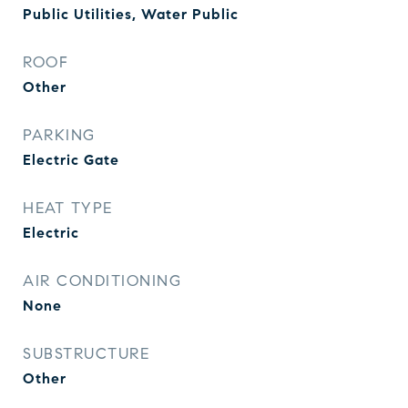
Public Utilities, Water Public
ROOF
Other
PARKING
Electric Gate
HEAT TYPE
Electric
AIR CONDITIONING
None
SUBSTRUCTURE
Other