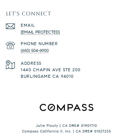
LET'S CONNECT
EMAIL
[EMAIL PROTECTED]
PHONE NUMBER
(650) 504-6900
ADDRESS
1440 CHAPIN AVE STE 200
BURLINGAME CA 94010
Julie Flouty | CA DRE# 01901710
Compass California II, Inc. | CA DRE# 01527235