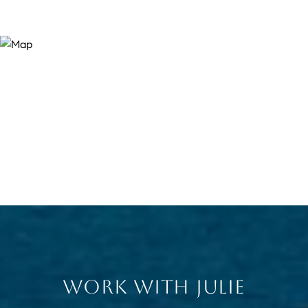
WORK WITH JULIE