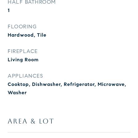
HALF BATHROOM
1
FLOORING
Hardwood, Tile
FIREPLACE
Living Room
APPLIANCES
Cooktop, Dishwasher, Refrigerator, Microwave,
Washer
AREA & LOT