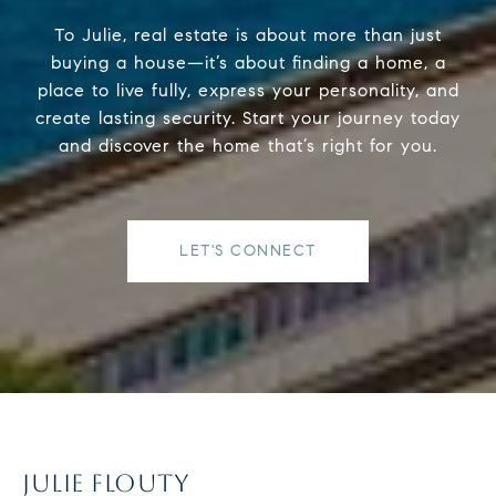
To Julie, real estate is about more than just
buying a house—it’s about finding a home, a
place to live fully, express your personality, and
create lasting security. Start your journey today
and discover the home that’s right for you.
LET'S CONNECT
JULIE FLOUTY