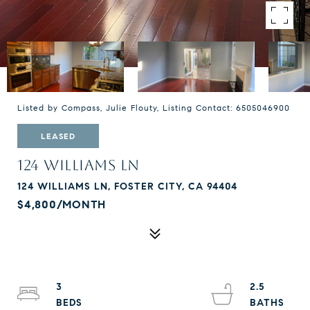
Listed by Compass, Julie Flouty, Listing Contact: 6505046900
LEASED
124 WILLIAMS LN
124 WILLIAMS LN, FOSTER CITY, CA 94404
$4,800/MONTH
3
2.5