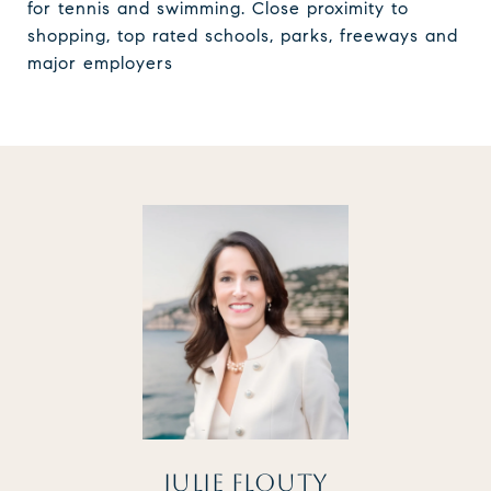
for tennis and swimming. Close proximity to
shopping, top rated schools, parks, freeways and
major employers
JULIE FLOUTY