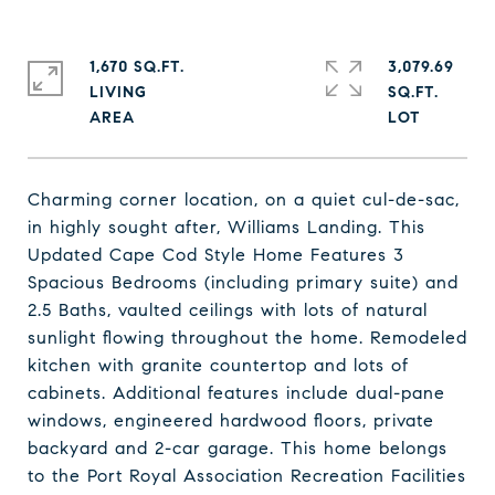
1,670 SQ.FT.
3,079.69
LIVING
SQ.FT.
Charming corner location, on a quiet cul-de-sac,
in highly sought after, Williams Landing. This
Updated Cape Cod Style Home Features 3
Spacious Bedrooms (including primary suite) and
2.5 Baths, vaulted ceilings with lots of natural
sunlight flowing throughout the home. Remodeled
kitchen with granite countertop and lots of
cabinets. Additional features include dual-pane
windows, engineered hardwood floors, private
backyard and 2-car garage. This home belongs
to the Port Royal Association Recreation Facilities