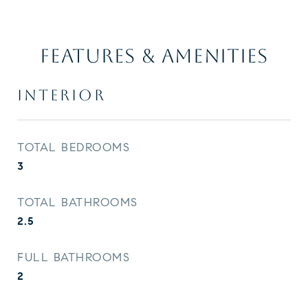
FEATURES & AMENITIES
INTERIOR
TOTAL BEDROOMS
3
TOTAL BATHROOMS
2.5
FULL BATHROOMS
2