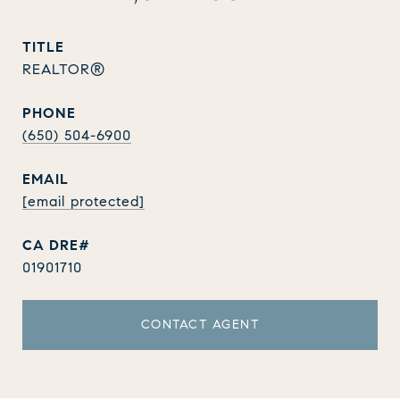
TITLE
REALTOR®
PHONE
(650) 504-6900
EMAIL
[email protected]
01901710
CONTACT AGENT