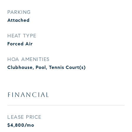
PARKING
Attached
HEAT TYPE
Forced Air
HOA AMENITIES
Clubhouse, Pool, Tennis Court(s)
FINANCIAL
LEASE PRICE
$4,800/mo