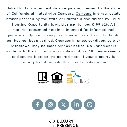
Julie Flouty is a real estate salesperson licensed by the state
of California affiliated with Compass.
Compass
is a real estate
broker licensed by the state of California and abides by Equal
Housing Opportunity laws. License Number 01991628. All
material presented herein is intended for informational
purposes only and is compiled from sources deemed reliable
but has not been verified. Changes in price, condition, sale or
withdrawal may be made without notice. No Statement is
made as to the accuracy of any description. All measurements
and square footage are approximate. If your property is
currently listed for sale this is not a solicitation.