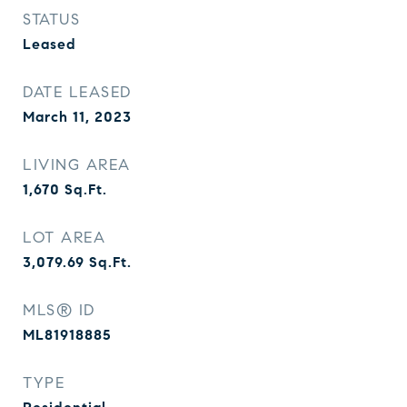
STATUS
Leased
DATE LEASED
March 11, 2023
LIVING AREA
1,670
Sq.Ft.
LOT AREA
3,079.69
Sq.Ft.
MLS® ID
ML81918885
TYPE