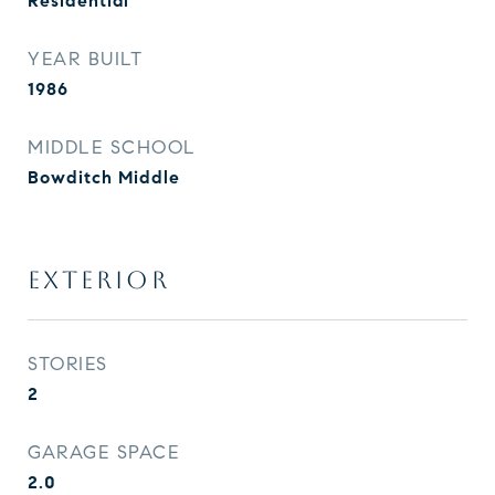
Residential
YEAR BUILT
1986
MIDDLE SCHOOL
Bowditch Middle
EXTERIOR
STORIES
2
GARAGE SPACE
2.0