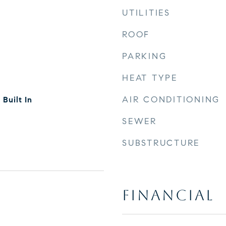
UTILITIES
ROOF
PARKING
HEAT TYPE
AIR CONDITIONING
Built In
SEWER
SUBSTRUCTURE
FINANCIAL