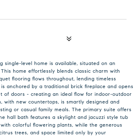
ng single-level home is available, situated on an
. This home effortlessly blends classic charm with
uet flooring flows throughout, lending timeless
is anchored by a traditional brick fireplace and opens
 of doors - creating an ideal flow for indoor-outdoor
en, with new countertops, is smartly designed and
sting or casual family meals. The primary suite offers
he hall bath features a skylight and jacuzzi style tub
g with colorful flowering plants, while the generous
itrus trees, and space limited only by your