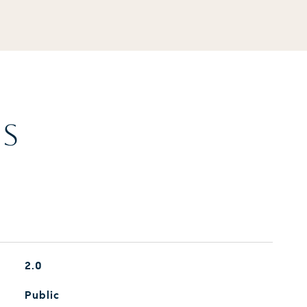
ES
2.0
Public