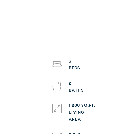
3
2
1,200 SQ.FT.
LIVING