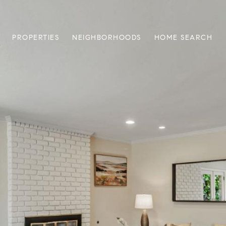
PROPERTIES
NEIGHBORHOODS
HOME SEARCH