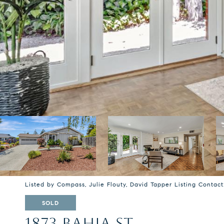
Listed by Compass, Julie Flouty, David Tapper Listing Contac
SOLD
1873 BAHIA ST