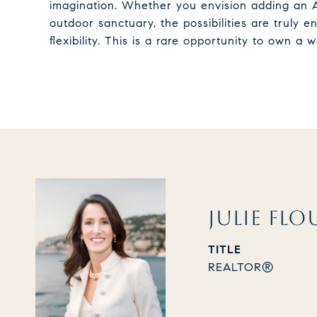
imagination. Whether you envision adding an A
outdoor sanctuary, the possibilities are truly
flexibility. This is a rare opportunity to own a
JULIE FLO
TITLE
REALTOR®