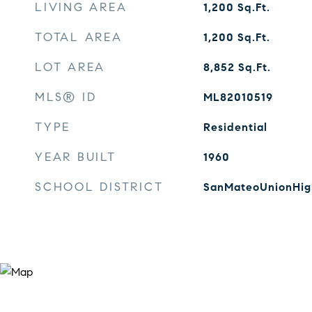
LIVING AREA
1,200
Sq.Ft.
TOTAL AREA
1,200
Sq.Ft.
LOT AREA
8,852
Sq.Ft.
MLS® ID
ML82010519
TYPE
Residential
YEAR BUILT
1960
SCHOOL DISTRICT
SanMateoUnionHig