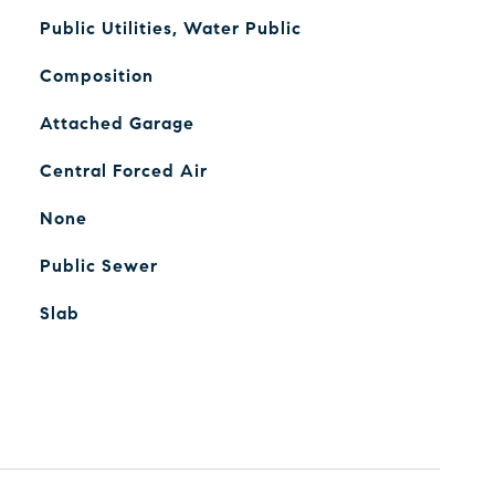
Public Utilities, Water Public
Composition
Attached Garage
Central Forced Air
None
Public Sewer
Slab