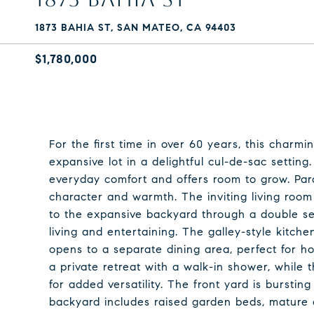
1873 BAHIA ST, SAN MATEO, CA 94403
$1,780,000
For the first time in over 60 years, this charmi
expansive lot in a delightful cul-de-sac setting
everyday comfort and offers room to grow. Parq
character and warmth. The inviting living room 
to the expansive backyard through a double set
living and entertaining. The galley-style kitch
opens to a separate dining area, perfect for ho
a private retreat with a walk-in shower, while t
for added versatility. The front yard is burstin
backyard includes raised garden beds, mature c