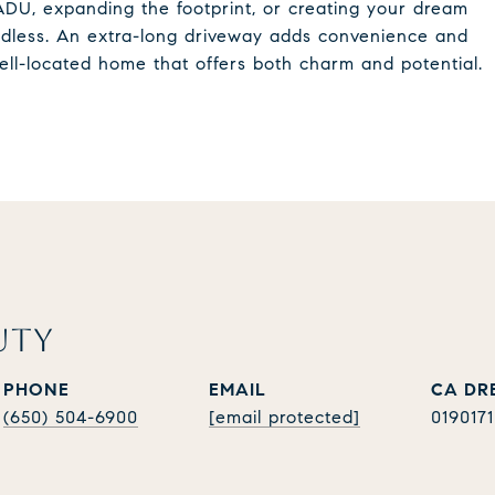
DU, expanding the footprint, or creating your dream
 endless. An extra-long driveway adds convenience and
 well-located home that offers both charm and potential.
UTY
PHONE
EMAIL
(650) 504-6900
[email protected]
019017