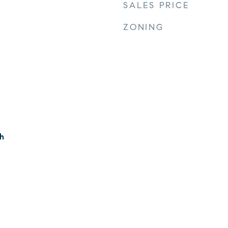
SALES PRICE
ZONING
h