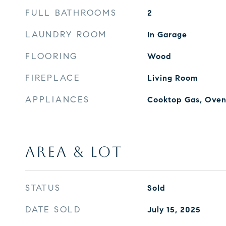
FULL BATHROOMS
2
LAUNDRY ROOM
In Garage
FLOORING
Wood
FIREPLACE
Living Room
APPLIANCES
Cooktop Gas, Oven 
AREA & LOT
STATUS
Sold
DATE SOLD
July 15, 2025