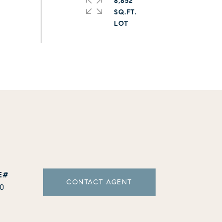
8,852
SQ.FT.
CONTACT AGENT
10