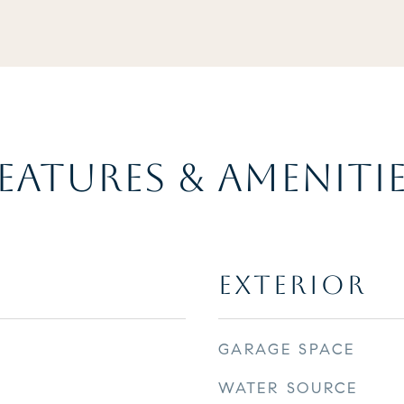
EATURES & AMENITI
EXTERIOR
GARAGE SPACE
WATER SOURCE