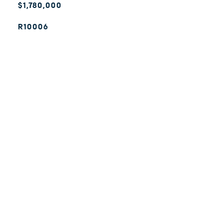
$1,780,000
R10006