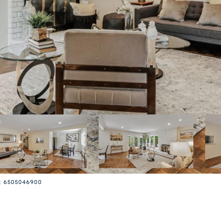
t: 6505046900