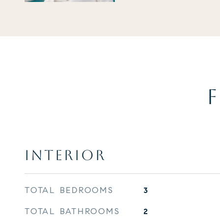
F
INTERIOR
TOTAL BEDROOMS
3
TOTAL BATHROOMS
2