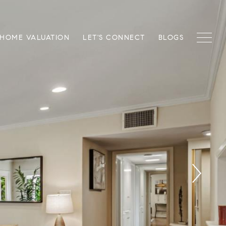
HOME VALUATION
LET'S CONNECT
BLOGS