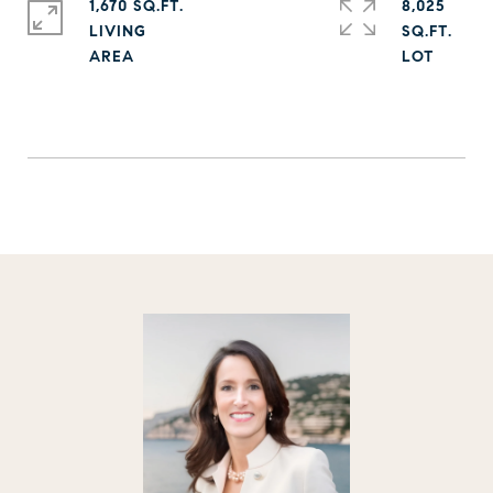
1,670 SQ.FT.
8,025
LIVING
SQ.FT.