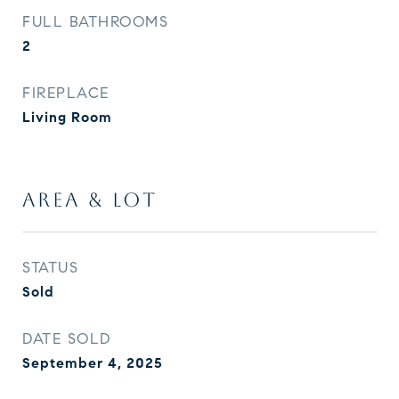
FULL BATHROOMS
2
FIREPLACE
Living Room
AREA & LOT
STATUS
Sold
DATE SOLD
September 4, 2025