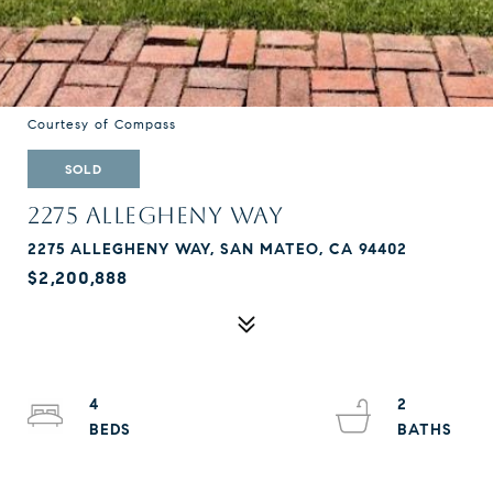
Courtesy of Compass
SOLD
2275 ALLEGHENY WAY
2275 ALLEGHENY WAY, SAN MATEO, CA 94402
$2,200,888
4
2