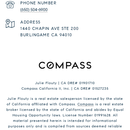
PHONE NUMBER
(650) 504-6900
ADDRESS
1440 CHAPIN AVE STE 200
BURLINGAME CA 94010
Julie Flouty | CA DRE# 01901710
Compass California II, Inc. | CA DRE# 01527235
Julie Flouty is a real estate salesperson licensed by the state
of California affiliated with Compass.
Compass
is a real estate
broker licensed by the state of California and abides by Equal
Housing Opportunity laws. License Number 01991628. All
material presented herein is intended for informational
purposes only and is compiled from sources deemed reliable