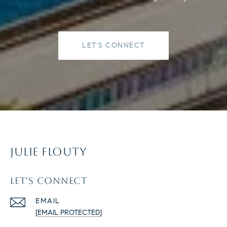
LET'S CONNECT
JULIE FLOUTY
LET'S CONNECT
EMAIL
[EMAIL PROTECTED]