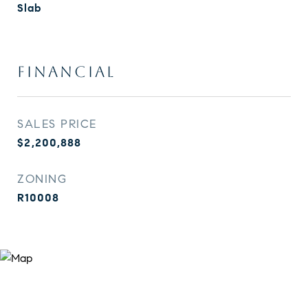
Slab
FINANCIAL
SALES PRICE
$2,200,888
ZONING
R10008