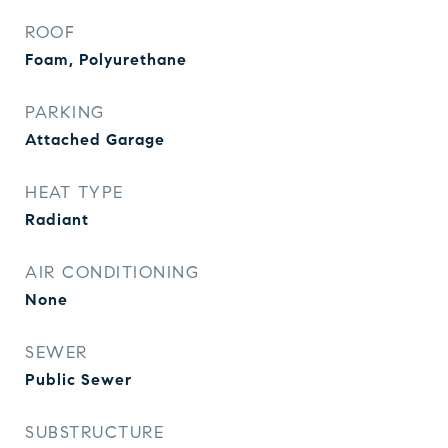
ROOF
Foam, Polyurethane
PARKING
Attached Garage
HEAT TYPE
Radiant
AIR CONDITIONING
None
SEWER
Public Sewer
SUBSTRUCTURE