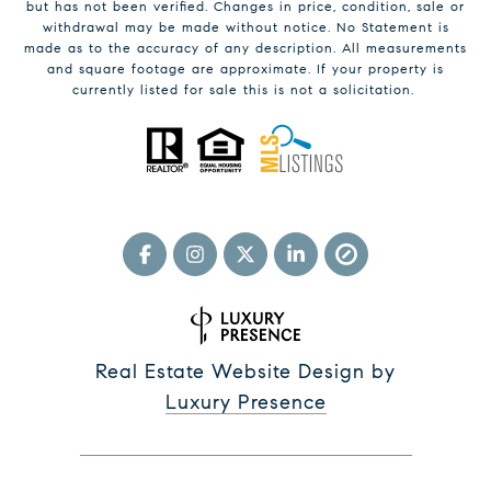
but has not been verified. Changes in price, condition, sale or
withdrawal may be made without notice. No Statement is
made as to the accuracy of any description. All measurements
and square footage are approximate. If your property is
currently listed for sale this is not a solicitation.
Real Estate Website Design by
Luxury Presence