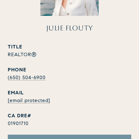
JULIE FLOUTY
TITLE
REALTOR®
PHONE
(650) 504-6900
EMAIL
[email protected]
01901710