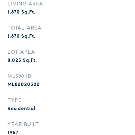
LIVING AREA
1,670
Sq.Ft.
TOTAL AREA
1,670
Sq.Ft.
LOT AREA
8,025
Sq.Ft.
MLS® ID
ML82020302
TYPE
Residential
YEAR BUILT
1957