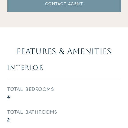
CONTACT AGENT
FEATURES & AMENITIES
INTERIOR
TOTAL BEDROOMS
4
TOTAL BATHROOMS
2