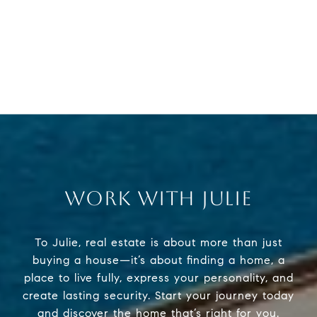
WORK WITH JULIE
To Julie, real estate is about more than just
buying a house—it’s about finding a home, a
place to live fully, express your personality, and
create lasting security. Start your journey today
and discover the home that’s right for you.