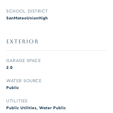
SCHOOL DISTRICT
SanMateoUnionHigh
EXTERIOR
GARAGE SPACE
2.0
WATER SOURCE
Public
UTILITIES
Public Utilities, Water Public