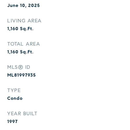
June 10, 2025
LIVING AREA
1,160
Sq.Ft.
TOTAL AREA
1,160
Sq.Ft.
MLS® ID
ML81997935
TYPE
Condo
YEAR BUILT
1997