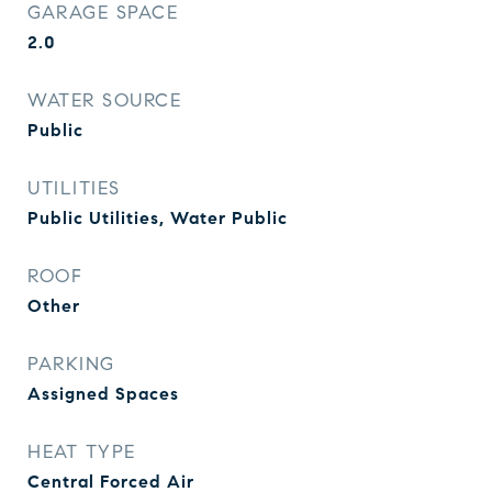
GARAGE SPACE
2.0
WATER SOURCE
Public
UTILITIES
Public Utilities, Water Public
ROOF
Other
PARKING
Assigned Spaces
HEAT TYPE
Central Forced Air