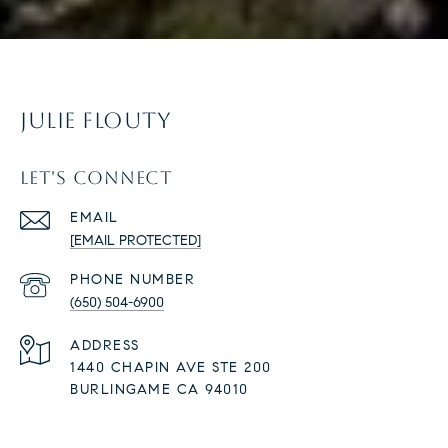
JULIE FLOUTY
LET'S CONNECT
EMAIL
[EMAIL PROTECTED]
PHONE NUMBER
(650) 504-6900
ADDRESS
1440 CHAPIN AVE STE 200
BURLINGAME CA 94010