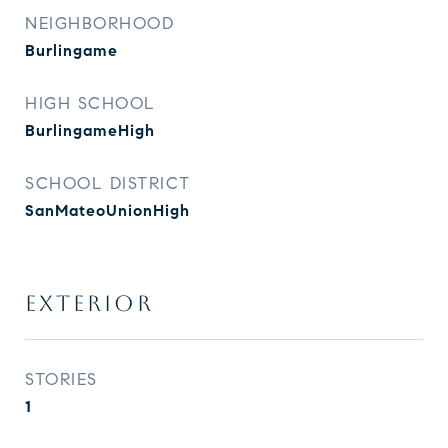
NEIGHBORHOOD
Burlingame
HIGH SCHOOL
BurlingameHigh
SCHOOL DISTRICT
SanMateoUnionHigh
EXTERIOR
STORIES
1