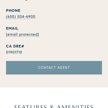
PHONE
(650) 504-6900
EMAIL
[email protected]
01901710
CONTACT AGENT
FEATURES & AMENITIES