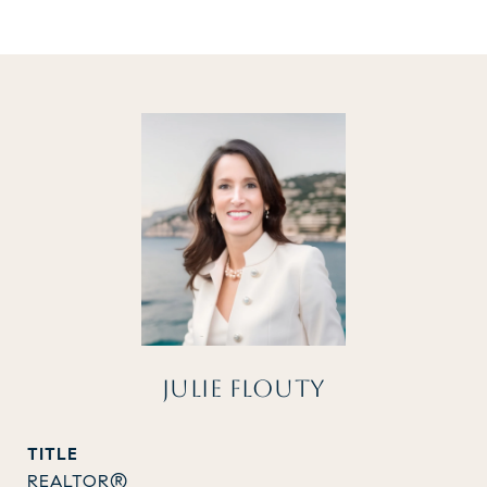
JULIE FLOUTY
TITLE
REALTOR®