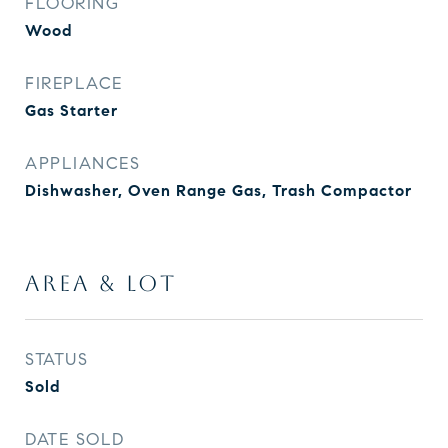
FLOORING
Wood
FIREPLACE
Gas Starter
APPLIANCES
Dishwasher, Oven Range Gas, Trash Compactor
AREA & LOT
STATUS
Sold
DATE SOLD