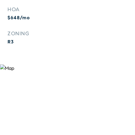
HOA
$648/mo
ZONING
R3