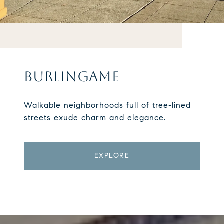
BURLINGAME
Walkable neighborhoods full of tree-lined
streets exude charm and elegance.
EXPLORE