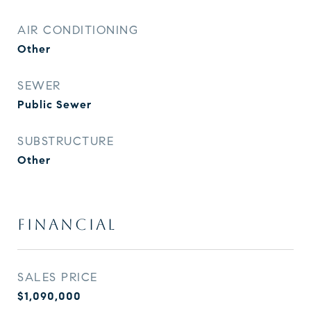
AIR CONDITIONING
Other
SEWER
Public Sewer
SUBSTRUCTURE
Other
FINANCIAL
SALES PRICE
$1,090,000