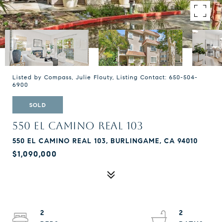
Listed by Compass, Julie Flouty, Listing Contact: 650-504-
6900
SOLD
550 EL CAMINO REAL 103
550 EL CAMINO REAL 103, BURLINGAME, CA 94010
$1,090,000
2
2