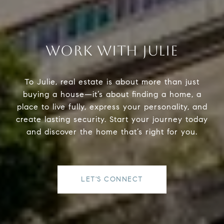
WORK WITH JULIE
To Julie, real estate is about more than just
buying a house—it’s about finding a home, a
place to live fully, express your personality, and
create lasting security. Start your journey today
and discover the home that’s right for you.
LET'S CONNECT