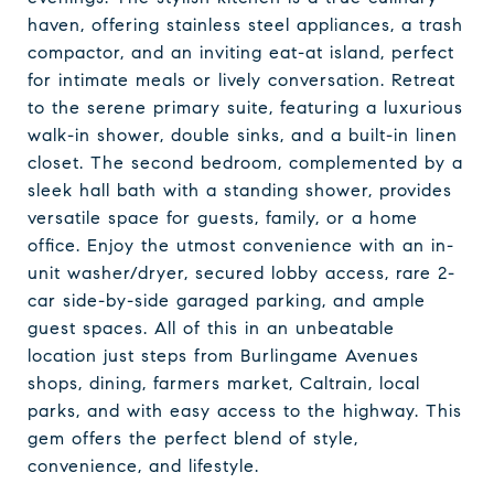
haven, offering stainless steel appliances, a trash
compactor, and an inviting eat-at island, perfect
for intimate meals or lively conversation. Retreat
to the serene primary suite, featuring a luxurious
walk-in shower, double sinks, and a built-in linen
closet. The second bedroom, complemented by a
sleek hall bath with a standing shower, provides
versatile space for guests, family, or a home
office. Enjoy the utmost convenience with an in-
unit washer/dryer, secured lobby access, rare 2-
car side-by-side garaged parking, and ample
guest spaces. All of this in an unbeatable
location just steps from Burlingame Avenues
shops, dining, farmers market, Caltrain, local
parks, and with easy access to the highway. This
gem offers the perfect blend of style,
convenience, and lifestyle.