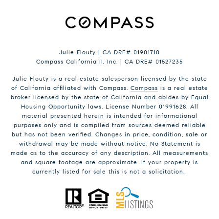
Julie Flouty | CA DRE# 01901710
Compass California II, Inc. | CA DRE# 01527235
Julie Flouty is a real estate salesperson licensed by the state
of California affiliated with Compass.
Compass
is a real estate
broker licensed by the state of California and abides by Equal
Housing Opportunity laws. License Number 01991628. All
material presented herein is intended for informational
purposes only and is compiled from sources deemed reliable
but has not been verified. Changes in price, condition, sale or
withdrawal may be made without notice. No Statement is
made as to the accuracy of any description. All measurements
and square footage are approximate. If your property is
currently listed for sale this is not a solicitation.