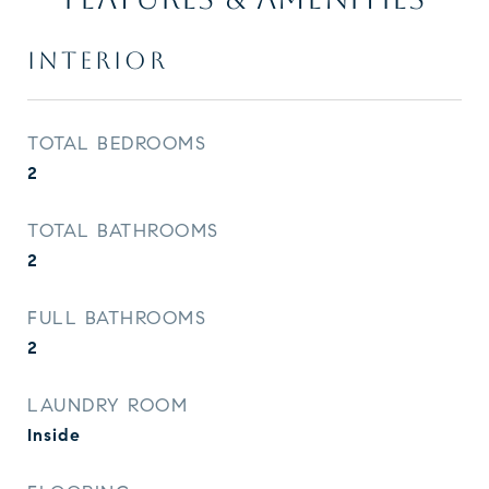
INTERIOR
TOTAL BEDROOMS
2
TOTAL BATHROOMS
2
FULL BATHROOMS
2
LAUNDRY ROOM
Inside