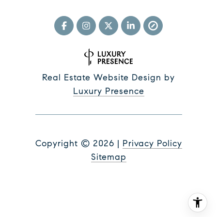
Real Estate Website Design by
Luxury Presence
Copyright ©
2026
|
Privacy Policy
Sitemap