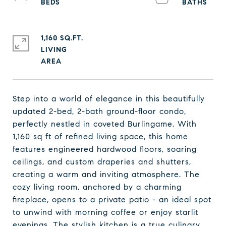
1,160 SQ.FT.
LIVING
Step into a world of elegance in this beautifully
updated 2-bed, 2-bath ground-floor condo,
perfectly nestled in coveted Burlingame. With
1,160 sq ft of refined living space, this home
features engineered hardwood floors, soaring
ceilings, and custom draperies and shutters,
creating a warm and inviting atmosphere. The
cozy living room, anchored by a charming
fireplace, opens to a private patio - an ideal spot
to unwind with morning coffee or enjoy starlit
evenings. The stylish kitchen is a true culinary