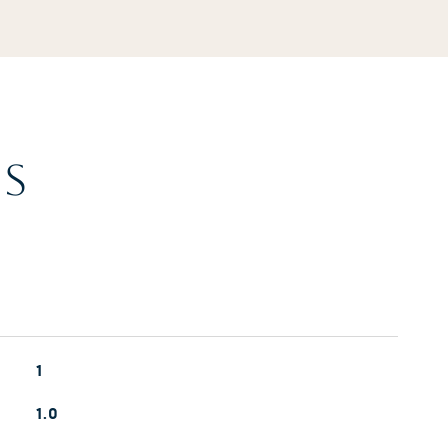
ES
1
1.0