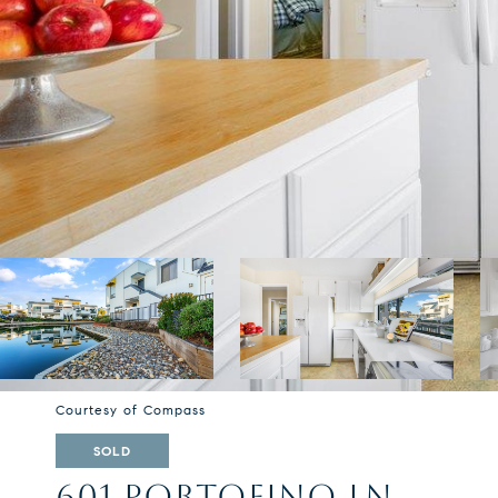
Courtesy of Compass
SOLD
601 PORTOFINO LN