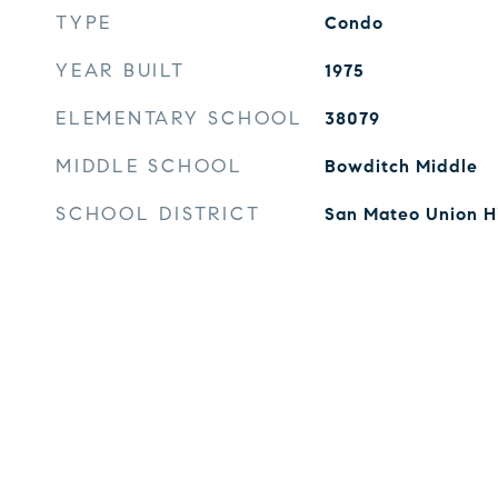
TYPE
Condo
YEAR BUILT
1975
ELEMENTARY SCHOOL
38079
MIDDLE SCHOOL
Bowditch Middle
SCHOOL DISTRICT
San Mateo Union H