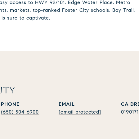
 Easy access to HWY 92/101, Edge Water Place, Metro
ts, markets, top-ranked Foster City schools, Bay Trail,
is sure to captivate.
UTY
PHONE
EMAIL
(650) 504-6900
[email protected]
019017