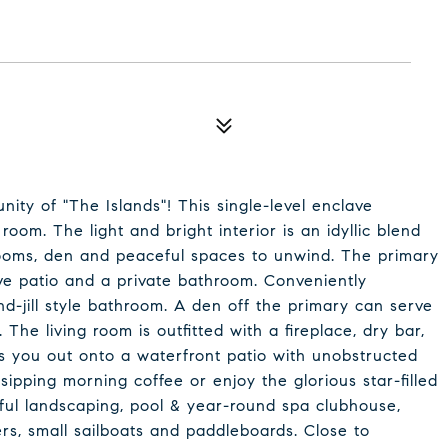
ity of "The Islands"! This single-level enclave
oom. The light and bright interior is an idyllic blend
drooms, den and peaceful spaces to unwind. The primary
ve patio and a private bathroom. Conveniently
nd-jill style bathroom. A den off the primary can serve
The living room is outfitted with a fireplace, dry bar,
s you out onto a waterfront patio with unobstructed
ipping morning coffee or enjoy the glorious star-filled
ful landscaping, pool & year-round spa clubhouse,
rs, small sailboats and paddleboards. Close to