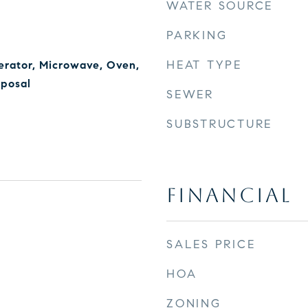
WATER SOURCE
PARKING
HEAT TYPE
erator, Microwave, Oven,
sposal
SEWER
SUBSTRUCTURE
FINANCIAL
SALES PRICE
HOA
ZONING