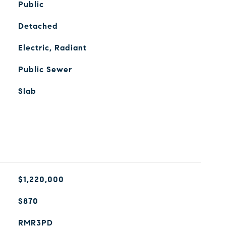
Public
Detached
Electric, Radiant
Public Sewer
Slab
$1,220,000
$870
RMR3PD