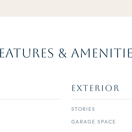
EATURES & AMENITI
EXTERIOR
STORIES
GARAGE SPACE