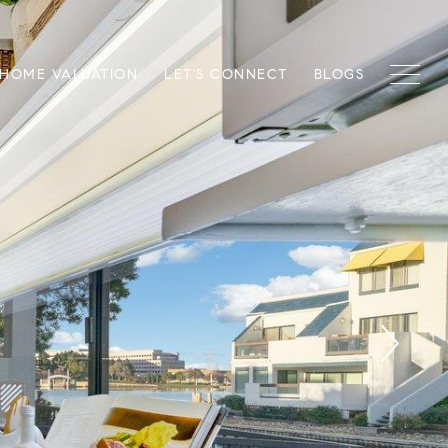
HOME VALUATION
LET'S CONNECT
BLOGS