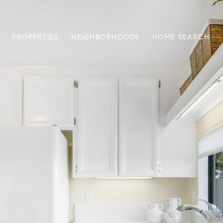
PROPERTIES
NEIGHBORHOODS
HOME SEARCH