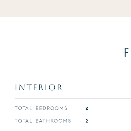
F
INTERIOR
TOTAL BEDROOMS
2
TOTAL BATHROOMS
2