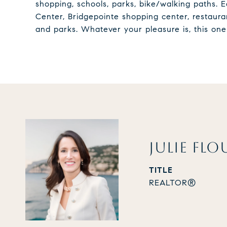
shopping, schools, parks, bike/walking paths.
Center, Bridgepointe shopping center, restauran
and parks. Whatever your pleasure is, this one 
JULIE FLO
TITLE
REALTOR®