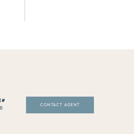
CONTACT AGENT
10