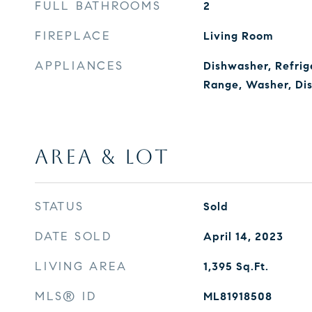
FULL BATHROOMS
2
FIREPLACE
Living Room
APPLIANCES
Dishwasher, Refrig
Range, Washer, Di
AREA & LOT
STATUS
Sold
DATE SOLD
April 14, 2023
LIVING AREA
1,395
Sq.Ft.
MLS® ID
ML81918508