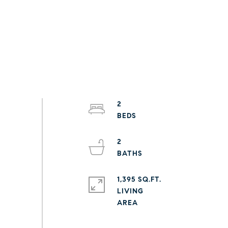
2
2
1,395 SQ.FT.
LIVING