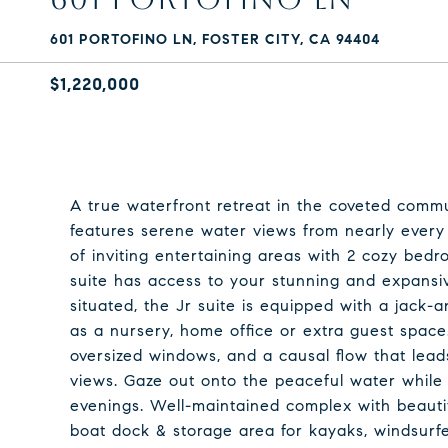
601 PORTOFINO LN, FOSTER CITY, CA 94404
$1,220,000
A true waterfront retreat in the coveted commun
features serene water views from nearly every r
of inviting entertaining areas with 2 cozy be
suite has access to your stunning and expansi
situated, the Jr suite is equipped with a jack-a
as a nursery, home office or extra guest space. 
oversized windows, and a causal flow that lead
views. Gaze out onto the peaceful water while s
evenings. Well-maintained complex with beauti
boat dock & storage area for kayaks, windsurfe