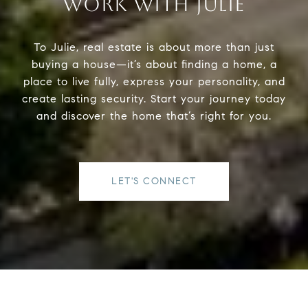
WORK WITH JULIE
To Julie, real estate is about more than just
buying a house—it’s about finding a home, a
place to live fully, express your personality, and
create lasting security. Start your journey today
and discover the home that’s right for you.
LET'S CONNECT