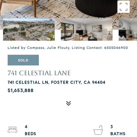
Listed by Compass, Julie Flouty, Listing Contact: 6505046900
SOLD
741 CELESTIAL LANE
741 CELESTIAL LN, FOSTER CITY, CA 94404
$1,653,888
4
3