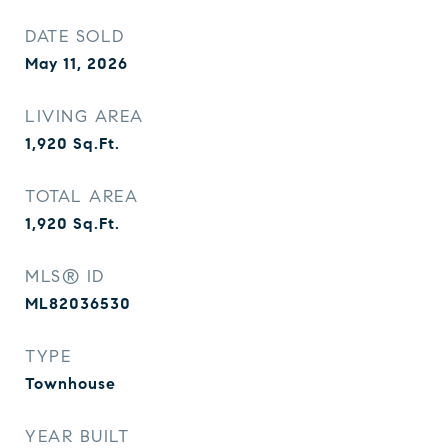
DATE SOLD
May 11, 2026
LIVING AREA
1,920
Sq.Ft.
TOTAL AREA
1,920
Sq.Ft.
MLS® ID
ML82036530
TYPE
Townhouse
YEAR BUILT