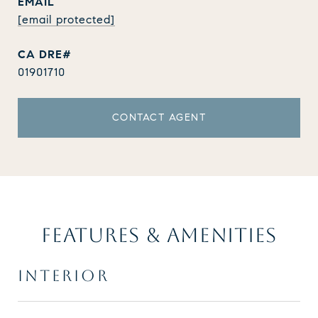
EMAIL
[email protected]
01901710
CONTACT AGENT
FEATURES & AMENITIES
INTERIOR