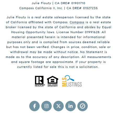
Julie Flouty | CA DRE# 01901710
Compass California II, Inc. | CA DRE# 01527235
Julie Flouty is a real estate salesperson licensed by the state
of California affiliated with Compass.
Compass
is a real estate
broker licensed by the state of California and abides by Equal
Housing Opportunity laws. License Number 01991628. All
material presented herein is intended for informational
purposes only and is compiled from sources deemed reliable
but has not been verified. Changes in price, condition, sale or
withdrawal may be made without notice. No Statement is
made as to the accuracy of any description. All measurements
and square footage are approximate. If your property is
currently listed for sale this is not a solicitation.