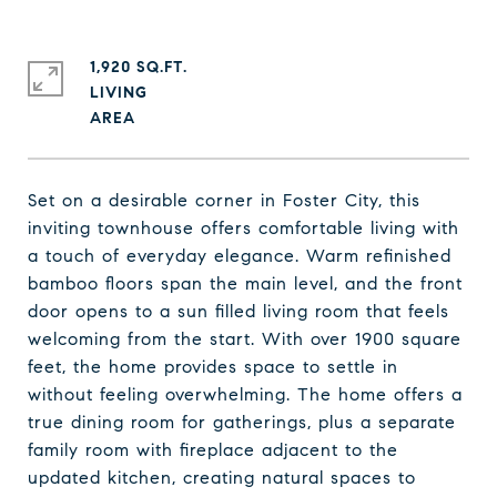
1,920 SQ.FT.
LIVING
Set on a desirable corner in Foster City, this
inviting townhouse offers comfortable living with
a touch of everyday elegance. Warm refinished
bamboo floors span the main level, and the front
door opens to a sun filled living room that feels
welcoming from the start. With over 1900 square
feet, the home provides space to settle in
without feeling overwhelming. The home offers a
true dining room for gatherings, plus a separate
family room with fireplace adjacent to the
updated kitchen, creating natural spaces to