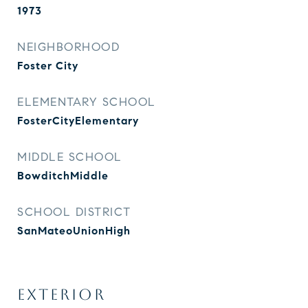
1973
NEIGHBORHOOD
Foster City
ELEMENTARY SCHOOL
FosterCityElementary
MIDDLE SCHOOL
BowditchMiddle
SCHOOL DISTRICT
SanMateoUnionHigh
EXTERIOR