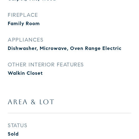
FIREPLACE
Family Room
APPLIANCES
Dishwasher, Microwave, Oven Range Electric
OTHER INTERIOR FEATURES
Walkin Closet
AREA & LOT
STATUS
Sold