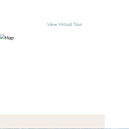
View Virtual Tour