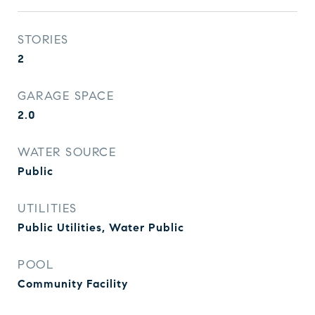
STORIES
2
GARAGE SPACE
2.0
WATER SOURCE
Public
UTILITIES
Public Utilities, Water Public
POOL
Community Facility