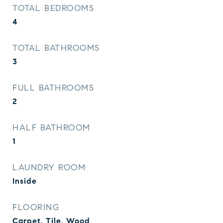
TOTAL BEDROOMS
4
TOTAL BATHROOMS
3
FULL BATHROOMS
2
HALF BATHROOM
1
LAUNDRY ROOM
Inside
FLOORING
Carpet, Tile, Wood