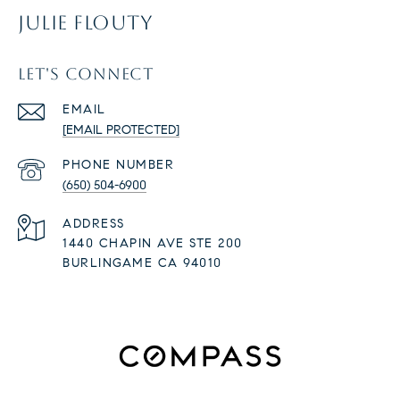
JULIE FLOUTY
LET'S CONNECT
EMAIL
[EMAIL PROTECTED]
PHONE NUMBER
(650) 504-6900
ADDRESS
1440 CHAPIN AVE STE 200
BURLINGAME CA 94010