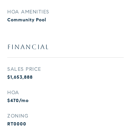
HOA AMENITIES
Community Pool
FINANCIAL
SALES PRICE
$1,653,888
HOA
$470/mo
ZONING
RT0000