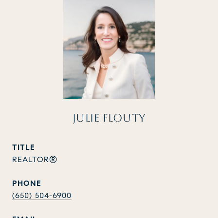
JULIE FLOUTY
TITLE
REALTOR®
PHONE
(650) 504-6900