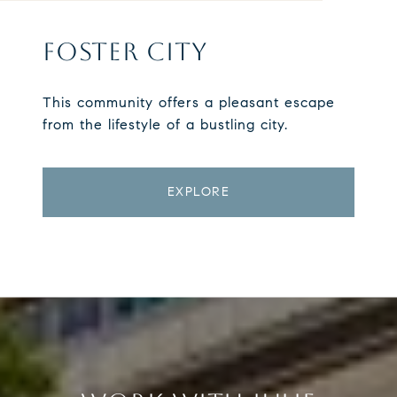
FOSTER CITY
This community offers a pleasant escape
from the lifestyle of a bustling city.
EXPLORE