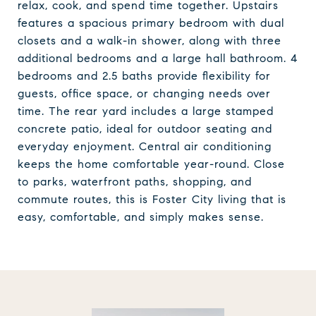
relax, cook, and spend time together. Upstairs
features a spacious primary bedroom with dual
closets and a walk-in shower, along with three
additional bedrooms and a large hall bathroom. 4
bedrooms and 2.5 baths provide flexibility for
guests, office space, or changing needs over
time. The rear yard includes a large stamped
concrete patio, ideal for outdoor seating and
everyday enjoyment. Central air conditioning
keeps the home comfortable year-round. Close
to parks, waterfront paths, shopping, and
commute routes, this is Foster City living that is
easy, comfortable, and simply makes sense.