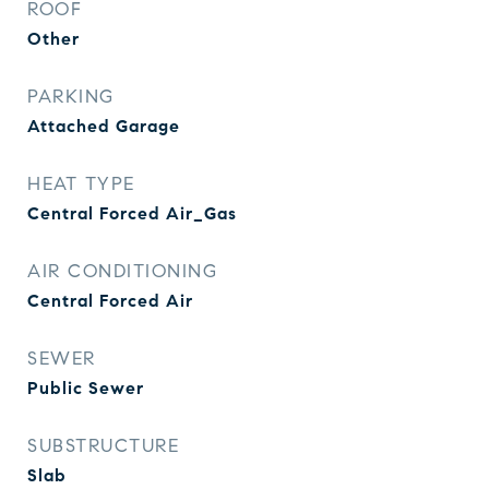
ROOF
Other
PARKING
Attached Garage
HEAT TYPE
Central Forced Air_Gas
AIR CONDITIONING
Central Forced Air
SEWER
Public Sewer
SUBSTRUCTURE
Slab