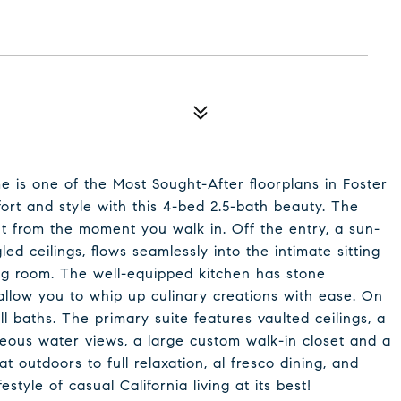
e is one of the Most Sought-After floorplans in Foster
ort and style with this 4-bed 2.5-bath beauty. The
t from the moment you walk in. Off the entry, a sun-
led ceilings, flows seamlessly into the intimate sitting
ng room. The well-equipped kitchen has stone
 allow you to whip up culinary creations with ease. On
l baths. The primary suite features vaulted ceilings, a
rgeous water views, a large custom walk-in closet and a
t outdoors to full relaxation, al fresco dining, and
estyle of casual California living at its best!