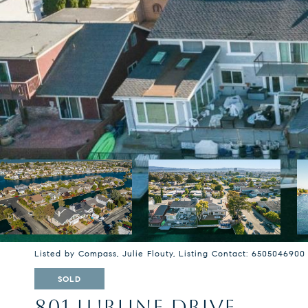
Listed by Compass, Julie Flouty, Listing Contact: 6505046900
SOLD
801 LURLINE DRIVE