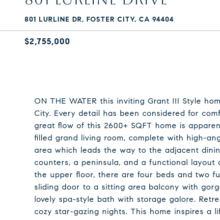
801 LURLINE DR, FOSTER CITY, CA 94404
$2,755,000
ON THE WATER this inviting Grant III Style hom
City. Every detail has been considered for comf
great flow of this 2600+ SQFT home is apparen
filled grand living room, complete with high-ang
area which leads the way to the adjacent dini
counters, a peninsula, and a functional layout
the upper floor, there are four beds and two ful
sliding door to a sitting area balcony with go
lovely spa-style bath with storage galore. Retrea
cozy star-gazing nights. This home inspires a lif