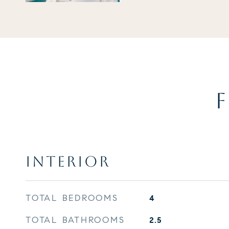
F
INTERIOR
TOTAL BEDROOMS
4
TOTAL BATHROOMS
2.5