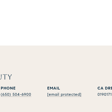
UTY
PHONE
EMAIL
(650) 504-6900
[email protected]
019017