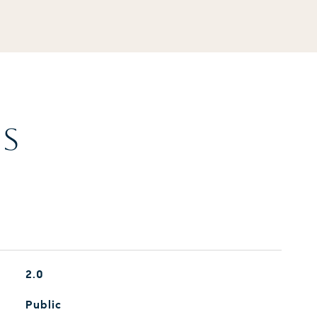
ES
2.0
Public