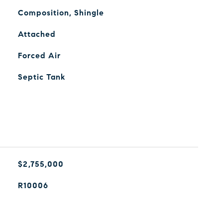
Composition, Shingle
Attached
Forced Air
Septic Tank
$2,755,000
R10006