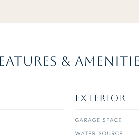
EATURES & AMENITI
EXTERIOR
GARAGE SPACE
WATER SOURCE