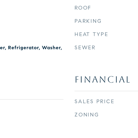
ROOF
PARKING
HEAT TYPE
SEWER
r, Refrigerator, Washer,
FINANCIAL
SALES PRICE
ZONING