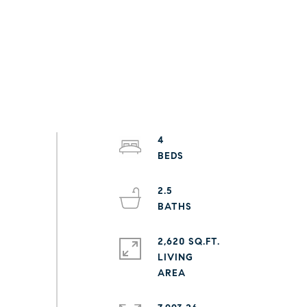
4
2.5
2,620 SQ.FT.
LIVING