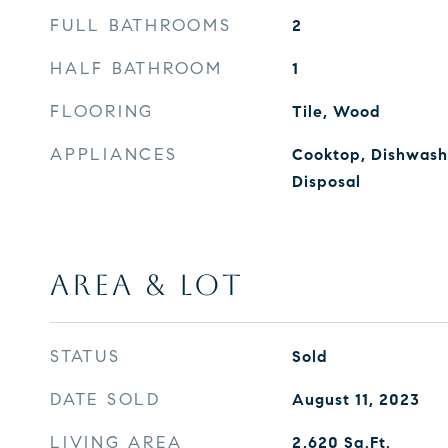
FULL BATHROOMS
2
HALF BATHROOM
1
FLOORING
Tile, Wood
APPLIANCES
Cooktop, Dishwashe
Disposal
AREA & LOT
STATUS
Sold
DATE SOLD
August 11, 2023
LIVING AREA
2,620
Sq.Ft.