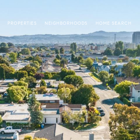
PROPERTIES
NEIGHBORHOODS
HOME SEARCH