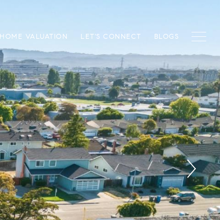
HOME VALUATION
LET'S CONNECT
BLOGS