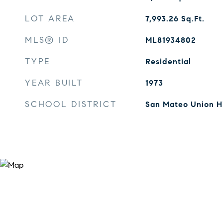
LOT AREA
7,993.26
Sq.Ft.
MLS® ID
ML81934802
TYPE
Residential
YEAR BUILT
1973
SCHOOL DISTRICT
San Mateo Union H