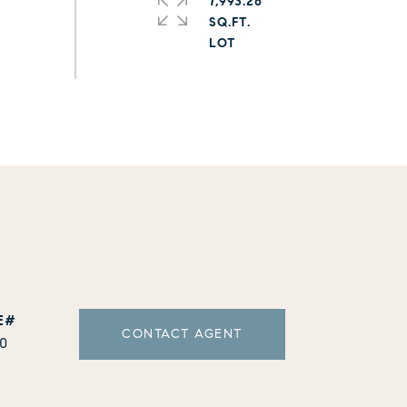
7,993.26
SQ.FT.
CONTACT AGENT
10