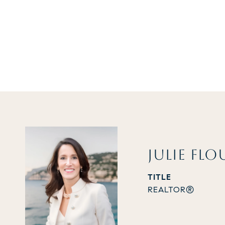
JULIE FLO
TITLE
REALTOR®