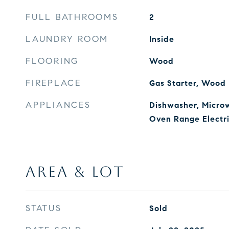
FULL BATHROOMS
2
LAUNDRY ROOM
Inside
FLOORING
Wood
FIREPLACE
Gas Starter, Wood
APPLIANCES
Dishwasher, Microw
Oven Range Electr
AREA & LOT
STATUS
Sold