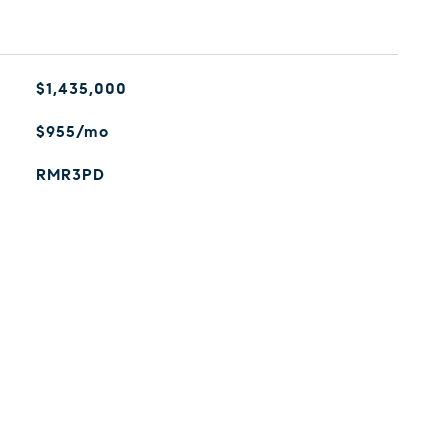
$1,435,000
$955/mo
RMR3PD