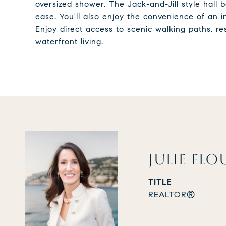
oversized shower. The Jack-and-Jill style hal
ease. You'll also enjoy the convenience of an 
Enjoy direct access to scenic walking paths, re
waterfront living.
JULIE FLO
TITLE
REALTOR®