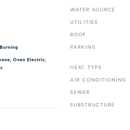
WATER SOURCE
UTILITIES
ROOF
PARKING
 Burning
ave, Oven Electric,
HEAT TYPE
ic
AIR CONDITIONING
SEWER
SUBSTRUCTURE