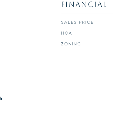
FINANCIAL
SALES PRICE
HOA
ZONING
h