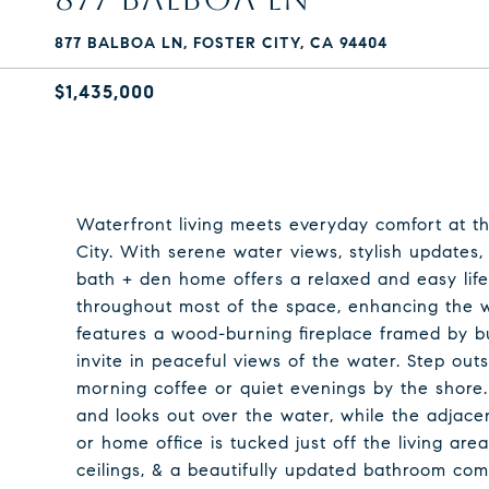
877 BALBOA LN, FOSTER CITY, CA 94404
$1,435,000
Waterfront living meets everyday comfort at thi
City. With serene water views, stylish updates,
bath + den home offers a relaxed and easy life
throughout most of the space, enhancing the
features a wood-burning fireplace framed by bu
invite in peaceful views of the water. Step outs
morning coffee or quiet evenings by the shore.
and looks out over the water, while the adjacent 
or home office is tucked just off the living ar
ceilings, & a beautifully updated bathroom com