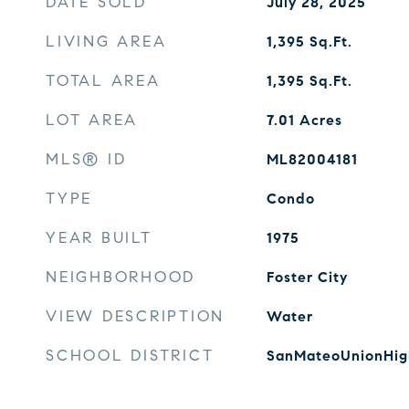
DATE SOLD
July 28, 2025
LIVING AREA
1,395
Sq.Ft.
TOTAL AREA
1,395
Sq.Ft.
LOT AREA
7.01
Acres
MLS® ID
ML82004181
TYPE
Condo
YEAR BUILT
1975
NEIGHBORHOOD
Foster City
VIEW DESCRIPTION
Water
SCHOOL DISTRICT
SanMateoUnionHig