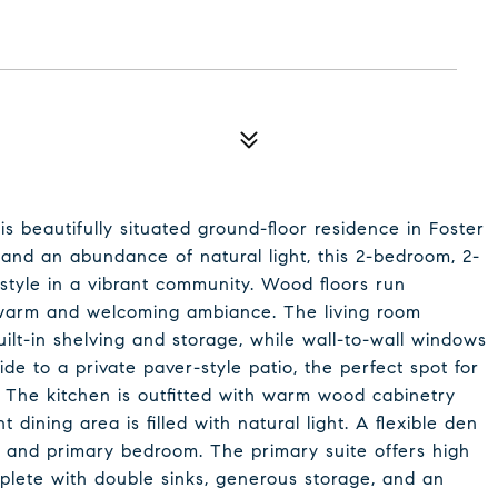
s beautifully situated ground-floor residence in Foster
 and an abundance of natural light, this 2-bedroom, 2-
style in a vibrant community. Wood floors run
 warm and welcoming ambiance. The living room
ilt-in shelving and storage, while wall-to-wall windows
ide to a private paver-style patio, the perfect spot for
 The kitchen is outfitted with warm wood cabinetry
dining area is filled with natural light. A flexible den
ea and primary bedroom. The primary suite offers high
plete with double sinks, generous storage, and an