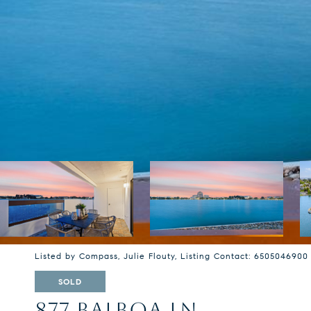
Listed by Compass, Julie Flouty, Listing Contact: 6505046900
SOLD
877 BALBOA LN