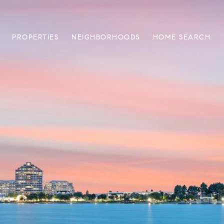
PROPERTIES
NEIGHBORHOODS
HOME SEARCH