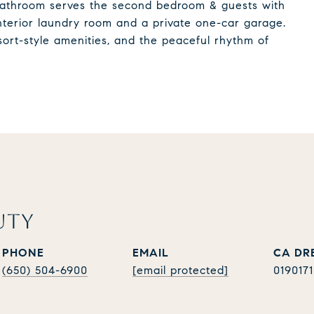
l bathroom serves the second bedroom & guests with
interior laundry room and a private one-car garage.
sort-style amenities, and the peaceful rhythm of
UTY
PHONE
EMAIL
(650) 504-6900
[email protected]
019017