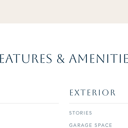
EATURES & AMENITI
EXTERIOR
STORIES
GARAGE SPACE