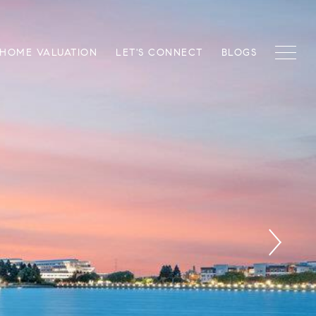
HOME VALUATION
LET'S CONNECT
BLOGS