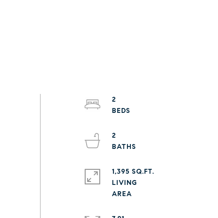
2
2
1,395 SQ.FT.
LIVING