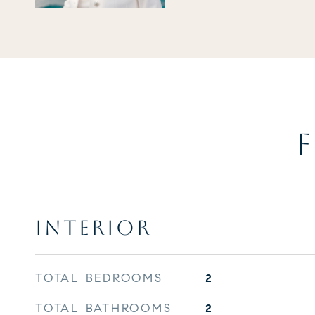
F
INTERIOR
TOTAL BEDROOMS
2
TOTAL BATHROOMS
2