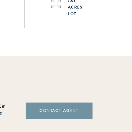
7.01
ACRES
CONTACT AGENT
10