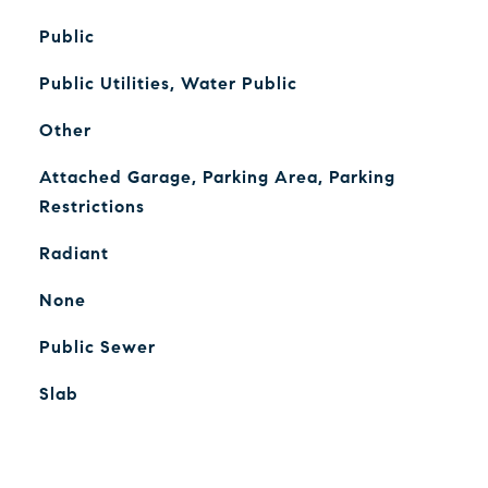
Public
Public Utilities, Water Public
Other
Attached Garage, Parking Area, Parking
Restrictions
Radiant
None
Public Sewer
Slab