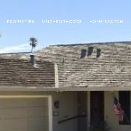
PROPERTIES
NEIGHBORHOODS
HOME SEARCH