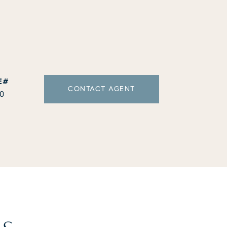
CONTACT AGENT
10