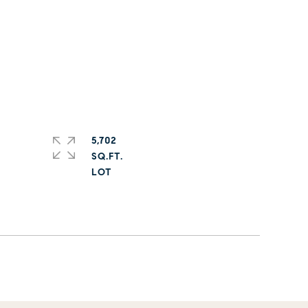
5,702
SQ.FT.