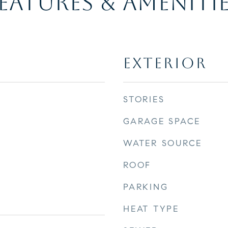
EATURES & AMENITI
EXTERIOR
STORIES
GARAGE SPACE
WATER SOURCE
ROOF
PARKING
HEAT TYPE