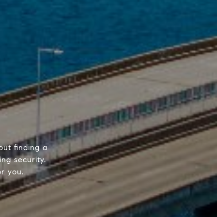
out finding a
ing security.
or you.