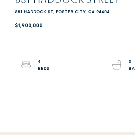
881 HADDOCK ST, FOSTER CITY, CA 94404
$1,900,000
4
2