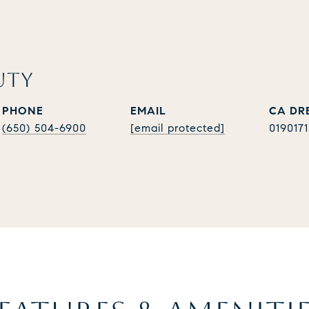
UTY
PHONE
EMAIL
(650) 504-6900
[email protected]
019017