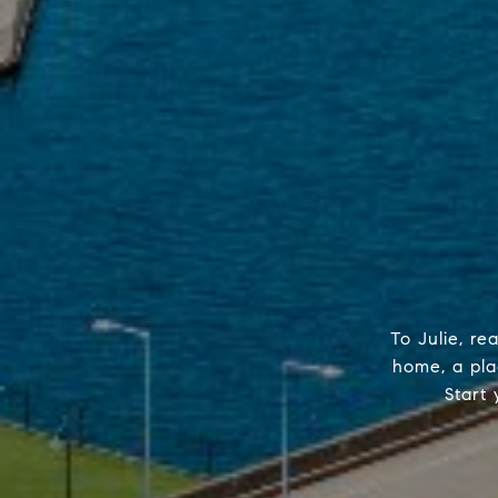
To Julie, re
home, a plac
Start 