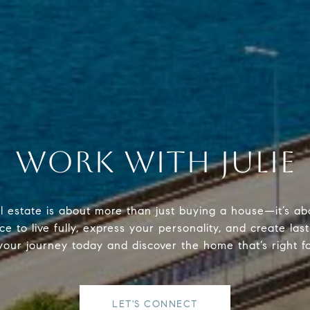
WORK WITH JULIE
al estate is about more than just buying a house—it’s ab
e to live fully, express your personality, and create last
your journey today and discover the home that’s right f
LET'S CONNECT