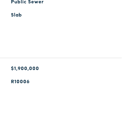
Public Sewer
Slab
$1,900,000
R10006