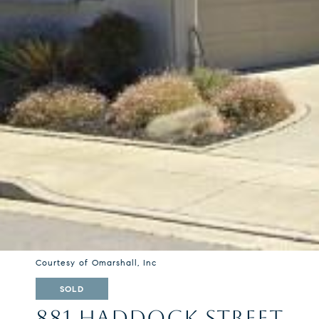
Courtesy of Omarshall, Inc
SOLD
881 HADDOCK STREET