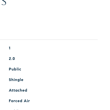
ES
1
2.0
Public
Shingle
Attached
Forced Air