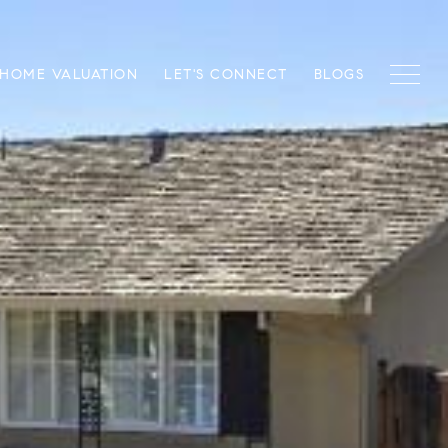
HOME VALUATION
LET'S CONNECT
BLOGS