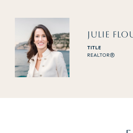
JULIE FLO
TITLE
REALTOR®