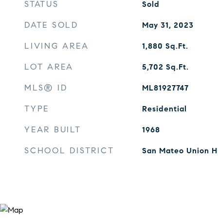
STATUS
Sold
DATE SOLD
May 31, 2023
LIVING AREA
1,880
Sq.Ft.
LOT AREA
5,702
Sq.Ft.
MLS® ID
ML81927747
TYPE
Residential
YEAR BUILT
1968
SCHOOL DISTRICT
San Mateo Union H