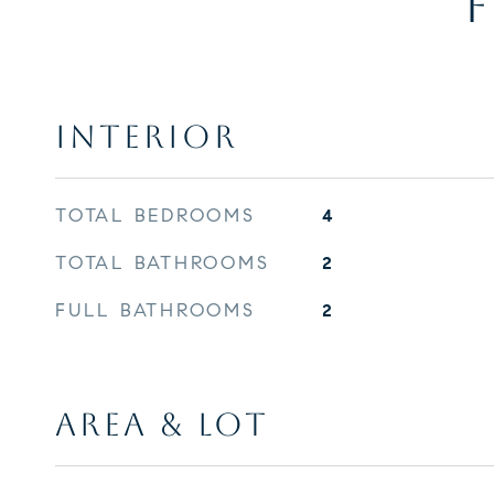
F
INTERIOR
TOTAL BEDROOMS
4
TOTAL BATHROOMS
2
FULL BATHROOMS
2
AREA & LOT