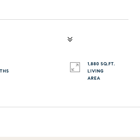
1,880 SQ.FT.
LIVING