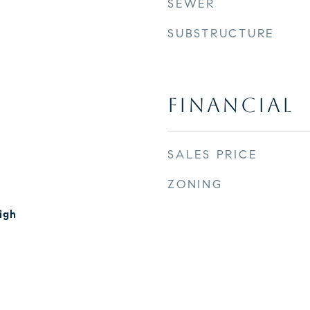
SEWER
SUBSTRUCTURE
FINANCIAL
SALES PRICE
ZONING
igh