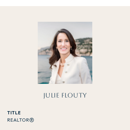
JULIE FLOUTY
TITLE
REALTOR®