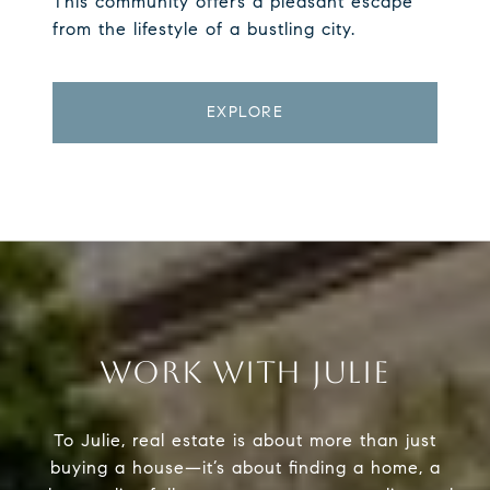
This community offers a pleasant escape
from the lifestyle of a bustling city.
EXPLORE
WORK WITH JULIE
To Julie, real estate is about more than just
buying a house—it’s about finding a home, a