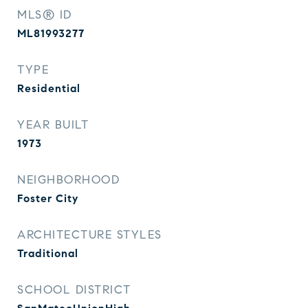
MLS® ID
ML81993277
TYPE
Residential
YEAR BUILT
1973
NEIGHBORHOOD
Foster City
ARCHITECTURE STYLES
Traditional
SCHOOL DISTRICT