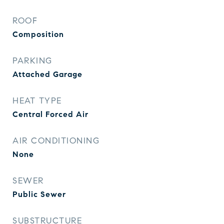
ROOF
Composition
PARKING
Attached Garage
HEAT TYPE
Central Forced Air
AIR CONDITIONING
None
SEWER
Public Sewer
SUBSTRUCTURE