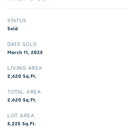
STATUS
Sold
DATE SOLD
March 11, 2025
LIVING AREA
2,620
Sq.Ft.
TOTAL AREA
2,620
Sq.Ft.
LOT AREA
5,225
Sq.Ft.