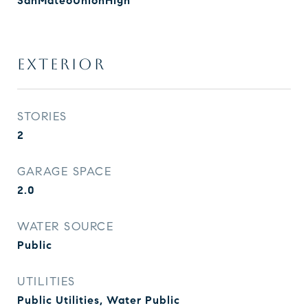
SanMateoUnionHigh
EXTERIOR
STORIES
2
GARAGE SPACE
2.0
WATER SOURCE
Public
UTILITIES
Public Utilities, Water Public