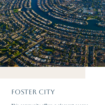
FOSTER CITY