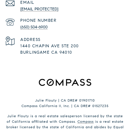
EMAIL
[EMAIL PROTECTED]
PHONE NUMBER
(650) 504-6900
ADDRESS
1440 CHAPIN AVE STE 200
BURLINGAME CA 94010
Julie Flouty | CA DRE# 01901710
Compass California II, Inc. | CA DRE# 01527235
Julie Flouty is a real estate salesperson licensed by the state
of California affiliated with Compass.
Compass
is a real estate
broker licensed by the state of California and abides by Equal