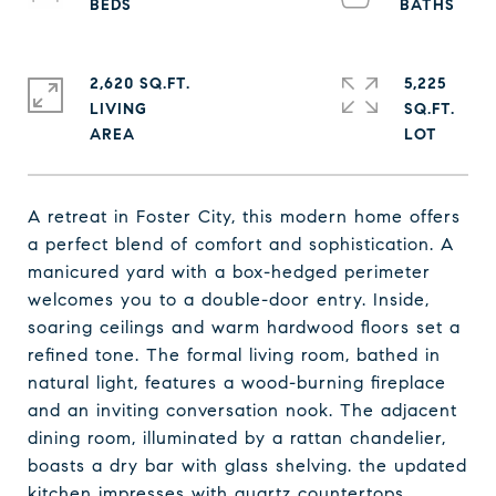
2,620 SQ.FT.
5,225
LIVING
SQ.FT.
A retreat in Foster City, this modern home offers
a perfect blend of comfort and sophistication. A
manicured yard with a box-hedged perimeter
welcomes you to a double-door entry. Inside,
soaring ceilings and warm hardwood floors set a
refined tone. The formal living room, bathed in
natural light, features a wood-burning fireplace
and an inviting conversation nook. The adjacent
dining room, illuminated by a rattan chandelier,
boasts a dry bar with glass shelving. the updated
kitchen impresses with quartz countertops,