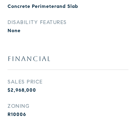
Concrete Perimeterand Slab
DISABILITY FEATURES
None
FINANCIAL
SALES PRICE
$2,968,000
ZONING
R10006