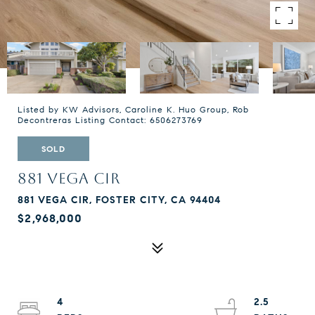
Listed by KW Advisors, Caroline K. Huo Group, Rob
Decontreras Listing Contact: 6506273769
SOLD
881 VEGA CIR
881 VEGA CIR, FOSTER CITY, CA 94404
$2,968,000
4
2.5