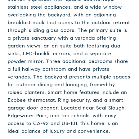
stainless steel appliances, and a wide window
overlooking the backyard, with an adjoining
breakfast nook that opens to the outdoor retreat
through sliding glass doors. The primary suite is
a private sanctuary with a veranda offering
garden views, an en-suite bath featuring dual
sinks, LED-backlit mirrors, and a separate
powder mirror. Three additional bedrooms share
a full hallway bathroom and have private
verandas. The backyard presents multiple spaces
for outdoor dining and lounging, framed by
raised planters. Smart home features include an
Ecobee thermostat, Ring security, and a smart
garage door opener. Located near Seal Slough,
Edgewater Park, and top schools, with easy
access to CA-92 and US-101, this home is an
ideal balance of luxury and convenience.