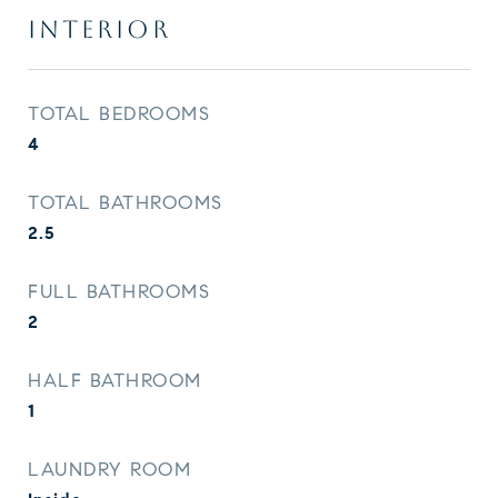
INTERIOR
TOTAL BEDROOMS
4
TOTAL BATHROOMS
2.5
FULL BATHROOMS
2
HALF BATHROOM
1
LAUNDRY ROOM