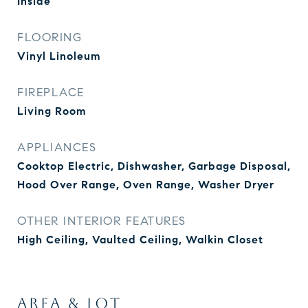
Inside
FLOORING
Vinyl Linoleum
FIREPLACE
Living Room
APPLIANCES
Cooktop Electric, Dishwasher, Garbage Disposal,
Hood Over Range, Oven Range, Washer Dryer
OTHER INTERIOR FEATURES
High Ceiling, Vaulted Ceiling, Walkin Closet
AREA & LOT