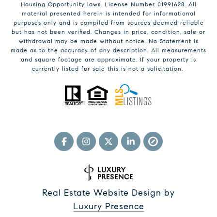
Housing Opportunity laws. License Number 01991628. All
material presented herein is intended for informational
purposes only and is compiled from sources deemed reliable
but has not been verified. Changes in price, condition, sale or
withdrawal may be made without notice. No Statement is
made as to the accuracy of any description. All measurements
and square footage are approximate. If your property is
currently listed for sale this is not a solicitation.
Real Estate Website Design by
Luxury Presence