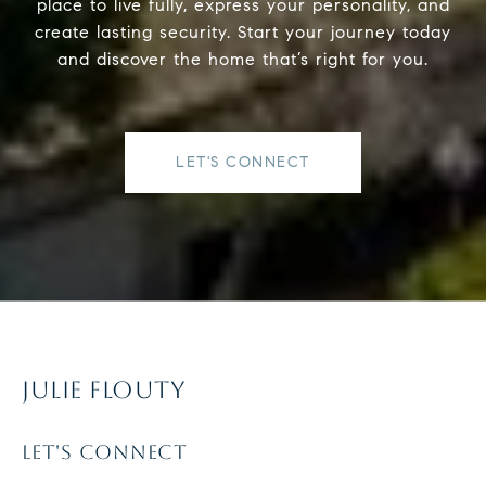
place to live fully, express your personality, and
create lasting security. Start your journey today
and discover the home that’s right for you.
LET'S CONNECT
JULIE FLOUTY
LET'S CONNECT