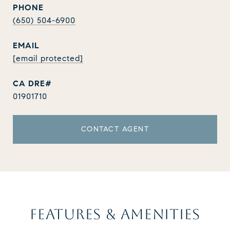
PHONE
(650) 504-6900
EMAIL
[email protected]
01901710
CONTACT AGENT
FEATURES & AMENITIES