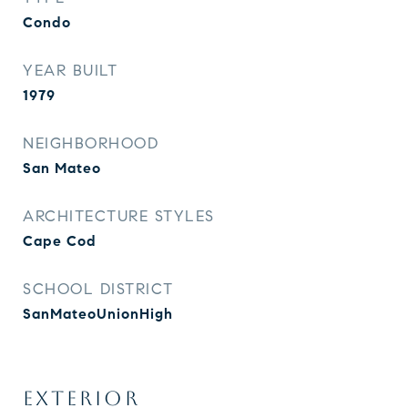
Condo
YEAR BUILT
1979
NEIGHBORHOOD
San Mateo
ARCHITECTURE STYLES
Cape Cod
SCHOOL DISTRICT
SanMateoUnionHigh
EXTERIOR