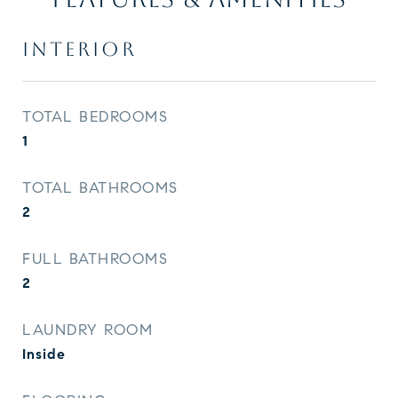
INTERIOR
TOTAL BEDROOMS
1
TOTAL BATHROOMS
2
FULL BATHROOMS
2
LAUNDRY ROOM
Inside