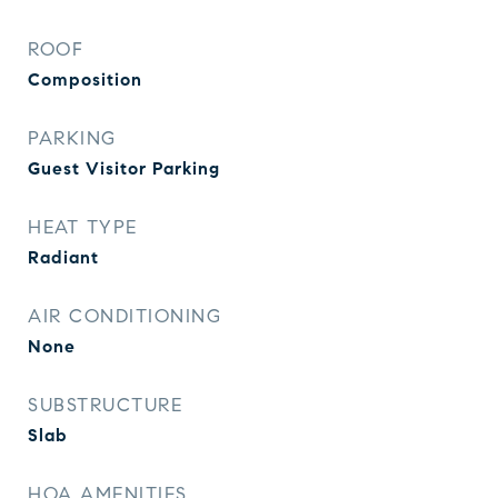
ROOF
Composition
PARKING
Guest Visitor Parking
HEAT TYPE
Radiant
AIR CONDITIONING
None
SUBSTRUCTURE
Slab
HOA AMENITIES