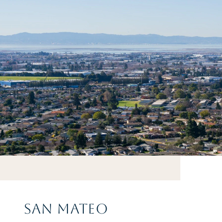
SAN MATEO