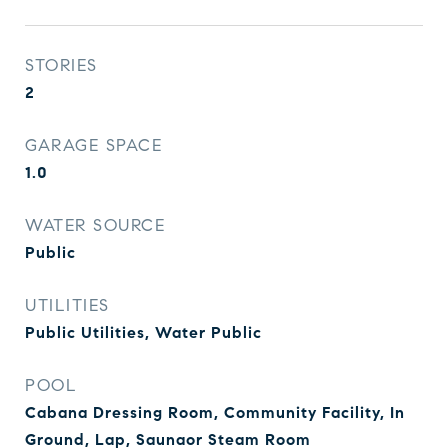
STORIES
2
GARAGE SPACE
1.0
WATER SOURCE
Public
UTILITIES
Public Utilities, Water Public
POOL
Cabana Dressing Room, Community Facility, In
Ground, Lap, Saunaor Steam Room