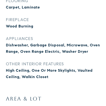
FLOORING
Carpet, Laminate
FIREPLACE
Wood Burning
APPLIANCES
Dishwasher, Garbage Disposal, Microwave, Oven
Range, Oven Range Electric, Washer Dryer
OTHER INTERIOR FEATURES
High Ceiling, One Or More Skylights, Vaulted
Ceiling, Walkin Closet
AREA & LOT