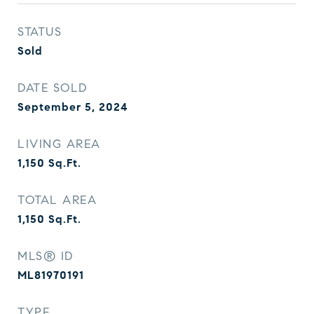
STATUS
Sold
DATE SOLD
September 5, 2024
LIVING AREA
1,150
Sq.Ft.
TOTAL AREA
1,150
Sq.Ft.
MLS® ID
ML81970191
TYPE