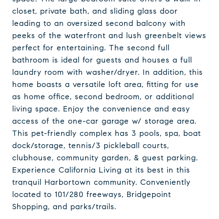
closet, private bath, and sliding glass door
leading to an oversized second balcony with
peeks of the waterfront and lush greenbelt views
perfect for entertaining. The second full
bathroom is ideal for guests and houses a full
laundry room with washer/dryer. In addition, this
home boasts a versatile loft area, fitting for use
as home office, second bedroom, or additional
living space. Enjoy the convenience and easy
access of the one-car garage w/ storage area.
This pet-friendly complex has 3 pools, spa, boat
dock/storage, tennis/3 pickleball courts,
clubhouse, community garden, & guest parking.
Experience California Living at its best in this
tranquil Harbortown community. Conveniently
located to 101/280 freeways, Bridgepoint
Shopping, and parks/trails.