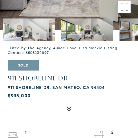
Listed by The Agency, Aimee Hove, Lisa Mackie Listing
Contact: 6508230097
SOLD
911 SHORELINE DR
911 SHORELINE DR, SAN MATEO, CA 94404
$935,000
1
2