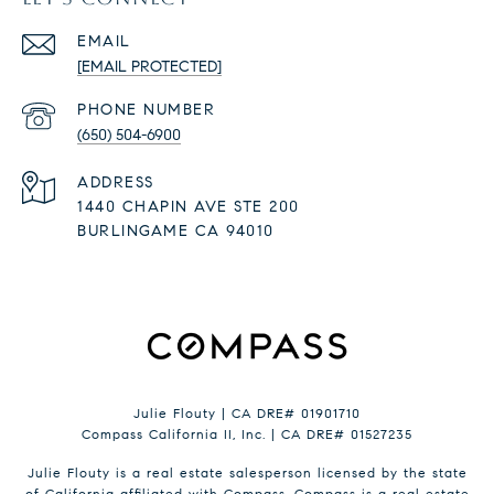
EMAIL
[EMAIL PROTECTED]
PHONE NUMBER
(650) 504-6900
ADDRESS
1440 CHAPIN AVE STE 200
BURLINGAME CA 94010
Julie Flouty | CA DRE# 01901710
Compass California II, Inc. | CA DRE# 01527235
Julie Flouty is a real estate salesperson licensed by the state
of California affiliated with Compass.
Compass
is a real estate