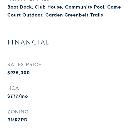
Boat Dock, Club House, Community Pool, Game
Court Outdoor, Garden Greenbelt Trails
FINANCIAL
SALES PRICE
$935,000
HOA
$777/mo
ZONING
RMR2PD