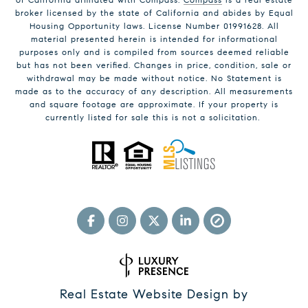
broker licensed by the state of California and abides by Equal
Housing Opportunity laws. License Number 01991628. All
material presented herein is intended for informational
purposes only and is compiled from sources deemed reliable
but has not been verified. Changes in price, condition, sale or
withdrawal may be made without notice. No Statement is
made as to the accuracy of any description. All measurements
and square footage are approximate. If your property is
currently listed for sale this is not a solicitation.
Real Estate Website Design by