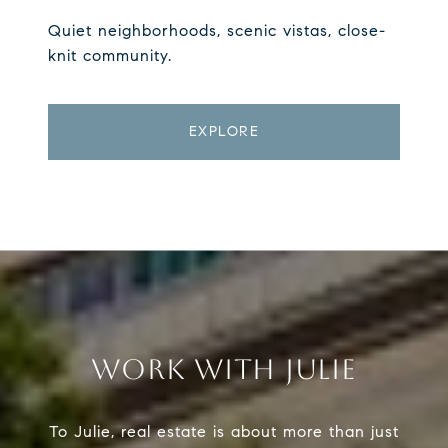
Quiet neighborhoods, scenic vistas, close-
knit community.
EXPLORE
WORK WITH JULIE
To Julie, real estate is about more than just