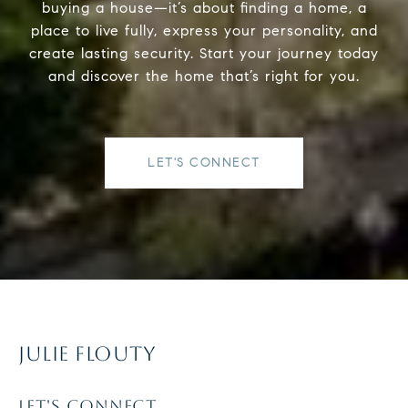
buying a house—it’s about finding a home, a
place to live fully, express your personality, and
create lasting security. Start your journey today
and discover the home that’s right for you.
LET'S CONNECT
JULIE FLOUTY
LET'S CONNECT