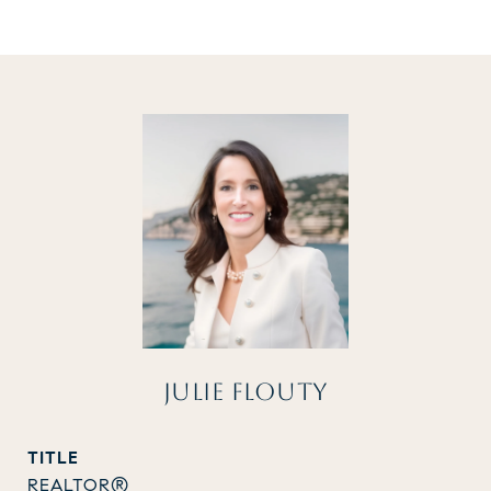
JULIE FLOUTY
TITLE
REALTOR®