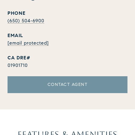
PHONE
(650) 504-6900
EMAIL
[email protected]
01901710
CONTACT AGENT
FEATURES & AMENITIES