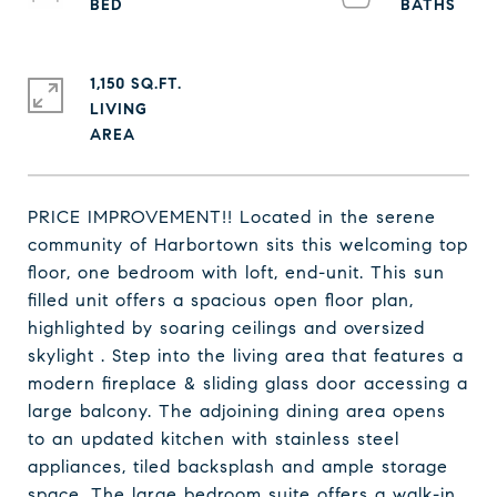
1,150 SQ.FT.
LIVING
PRICE IMPROVEMENT!! Located in the serene
community of Harbortown sits this welcoming top
floor, one bedroom with loft, end-unit. This sun
filled unit offers a spacious open floor plan,
highlighted by soaring ceilings and oversized
skylight . Step into the living area that features a
modern fireplace & sliding glass door accessing a
large balcony. The adjoining dining area opens
to an updated kitchen with stainless steel
appliances, tiled backsplash and ample storage
space. The large bedroom suite offers a walk-in