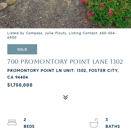
Listed by Compass, Julie Flouty, Listing Contact: 650-504-
6900
SOLD
700 PROMONTORY POINT LANE 1302
PROMONTORY POINT LN UNIT: 1302, FOSTER CITY,
CA 94404
$1,750,000
2
3