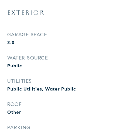
EXTERIOR
GARAGE SPACE
2.0
WATER SOURCE
Public
UTILITIES
Public Utilities, Water Public
ROOF
Other
PARKING