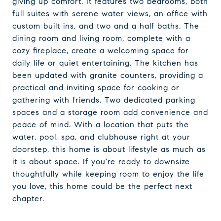
giving up comfort. It features two bedrooms, both
full suites with serene water views, an office with
custom built ins, and two and a half baths. The
dining room and living room, complete with a
cozy fireplace, create a welcoming space for
daily life or quiet entertaining. The kitchen has
been updated with granite counters, providing a
practical and inviting space for cooking or
gathering with friends. Two dedicated parking
spaces and a storage room add convenience and
peace of mind. With a location that puts the
water, pool, spa, and clubhouse right at your
doorstep, this home is about lifestyle as much as
it is about space. If you're ready to downsize
thoughtfully while keeping room to enjoy the life
you love, this home could be the perfect next
chapter.