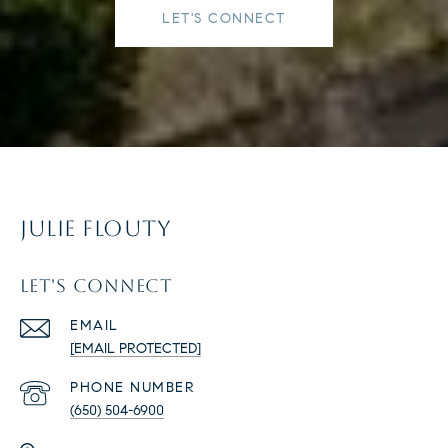
LET'S CONNECT
JULIE FLOUTY
LET'S CONNECT
EMAIL
[EMAIL PROTECTED]
PHONE NUMBER
(650) 504-6900