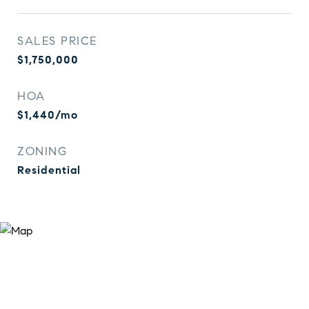
SALES PRICE
$1,750,000
HOA
$1,440/mo
ZONING
Residential