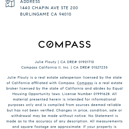
ADDRESS
1440 CHAPIN AVE STE 200
BURLINGAME CA 94010
Julie Flouty | CA DRE# 01901710
Compass California II, Inc. | CA DRE# 01527235
Julie Flouty is a real estate salesperson licensed by the state
of California affiliated with Compass.
Compass
is a real estate
broker licensed by the state of California and abides by Equal
Housing Opportunity laws. License Number 01991628. All
material presented herein is intended for informational
purposes only and is compiled from sources deemed reliable
but has not been verified. Changes in price, condition, sale or
withdrawal may be made without notice. No Statement is
made as to the accuracy of any description. All measurements
and square footage are approximate. If your property is