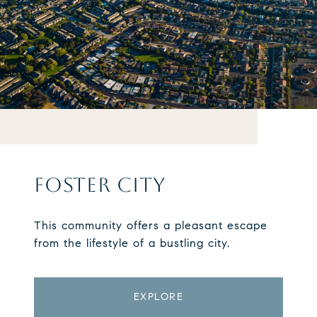
FOSTER CITY
This community offers a pleasant escape
from the lifestyle of a bustling city.
EXPLORE