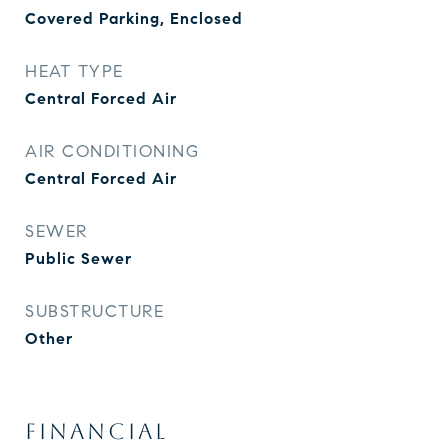
Covered Parking, Enclosed
HEAT TYPE
Central Forced Air
AIR CONDITIONING
Central Forced Air
SEWER
Public Sewer
SUBSTRUCTURE
Other
FINANCIAL