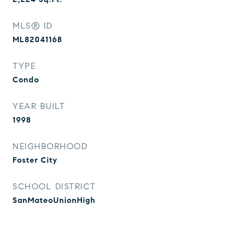
MLS® ID
ML82041168
TYPE
Condo
YEAR BUILT
1998
NEIGHBORHOOD
Foster City
SCHOOL DISTRICT
SanMateoUnionHigh