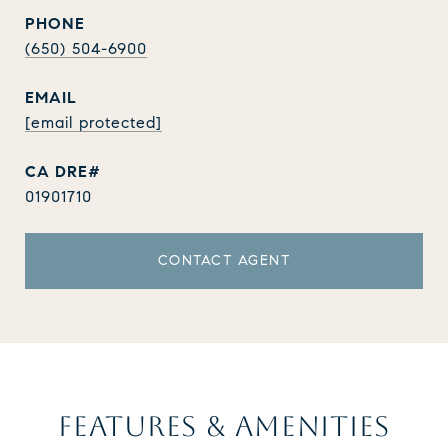
PHONE
(650) 504-6900
EMAIL
[email protected]
01901710
CONTACT AGENT
FEATURES & AMENITIES