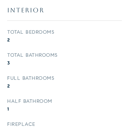
INTERIOR
TOTAL BEDROOMS
2
TOTAL BATHROOMS
3
FULL BATHROOMS
2
HALF BATHROOM
1
FIREPLACE