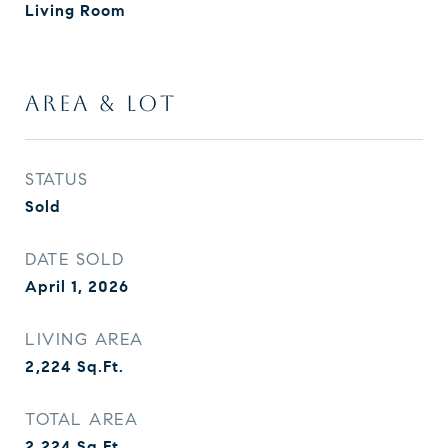
Living Room
AREA & LOT
STATUS
Sold
DATE SOLD
April 1, 2026
LIVING AREA
2,224
Sq.Ft.
TOTAL AREA
2,224
Sq.Ft.