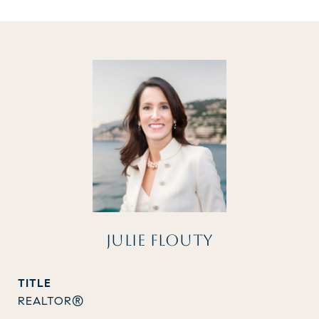
JULIE FLOUTY
TITLE
REALTOR®