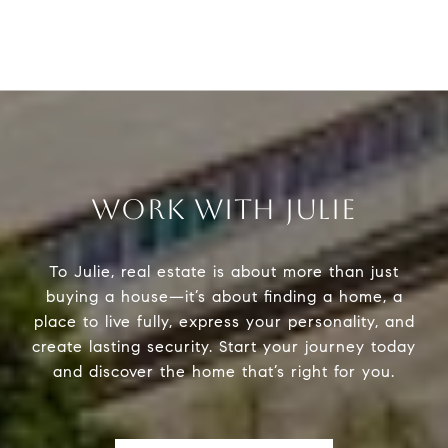
WORK WITH JULIE
To Julie, real estate is about more than just
buying a house—it’s about finding a home, a
place to live fully, express your personality, and
create lasting security. Start your journey today
and discover the home that’s right for you.