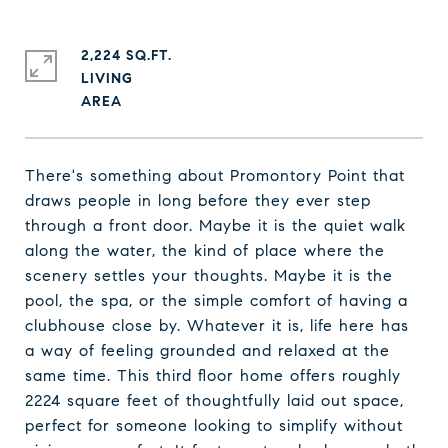
2,224 SQ.FT.
LIVING
There's something about Promontory Point that
draws people in long before they ever step
through a front door. Maybe it is the quiet walk
along the water, the kind of place where the
scenery settles your thoughts. Maybe it is the
pool, the spa, or the simple comfort of having a
clubhouse close by. Whatever it is, life here has
a way of feeling grounded and relaxed at the
same time. This third floor home offers roughly
2224 square feet of thoughtfully laid out space,
perfect for someone looking to simplify without