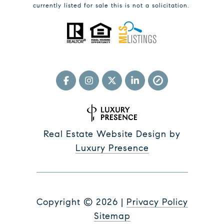
currently listed for sale this is not a solicitation.
Real Estate Website Design by
Luxury Presence
Copyright ©
2026
|
Privacy Policy
Sitemap