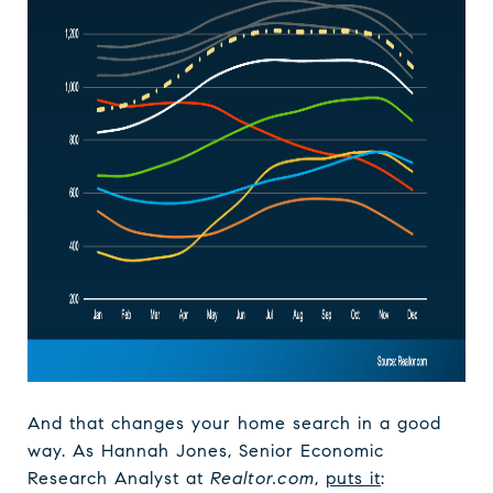
And that changes your home search in a good
way. As Hannah Jones, Senior Economic
Research Analyst at
Realtor.com
,
puts it
: