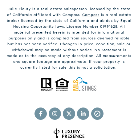
Julie Flouty is a real estate salesperson licensed by the state
of California affiliated with Compass.
Compass
is a real estate
broker licensed by the state of California and abides by Equal
Housing Opportunity laws. License Number 01991628. All
material presented herein is intended for informational
purposes only and is compiled from sources deemed reliable
but has not been verified. Changes in price, condition, sale or
withdrawal may be made without notice. No Statement is
made as to the accuracy of any description. All measurements
and square footage are approximate. If your property is
currently listed for sale this is not a solicitation.