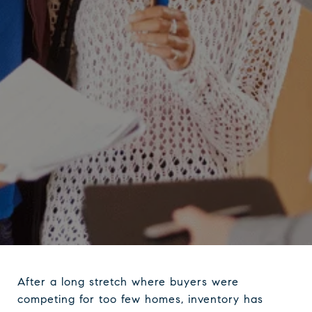
After a long stretch where buyers were
competing for too few homes, inventory has