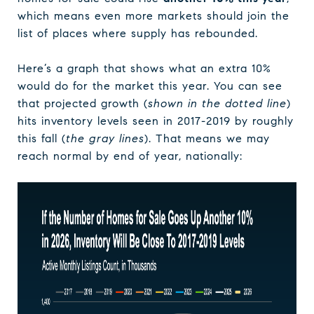
which means even more markets should join the
list of places where supply has rebounded.
Here’s a graph that shows what an extra 10%
would do for the market this year. You can see
that projected growth (
shown in the dotted line
)
hits inventory levels seen in 2017-2019 by roughly
this fall (
the gray lines
). That means we may
reach normal by end of year, nationally: