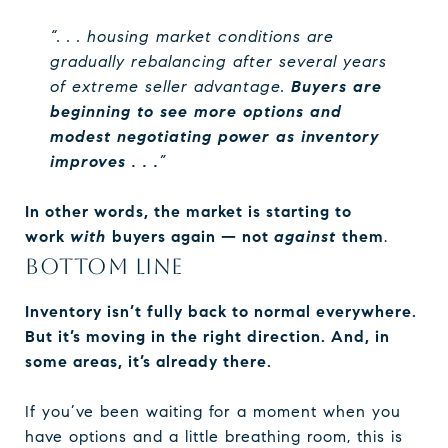
“. . . housing market conditions are
gradually rebalancing after several years
of extreme seller advantage.
Buyers are
beginning to see more options and
modest negotiating power as inventory
improves . . .
”
In other words, the market is starting to
work
with
buyers again — not
against
them
.
BOTTOM LINE
Inventory isn’t fully back to normal everywhere.
But it’s moving in the right direction. And, in
some areas, it’s already there.
If you’ve been waiting for a moment when you
have options and a little breathing room, this is