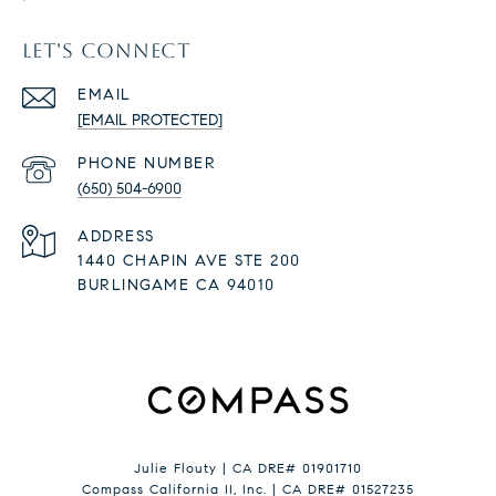
LET'S CONNECT
EMAIL
[EMAIL PROTECTED]
PHONE NUMBER
(650) 504-6900
ADDRESS
1440 CHAPIN AVE STE 200
BURLINGAME CA 94010
Julie Flouty | CA DRE# 01901710
Compass California II, Inc. | CA DRE# 01527235