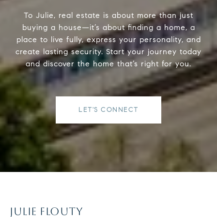
To Julie, real estate is about more than just
buying a house—it’s about finding a home, a
place to live fully, express your personality, and
create lasting security. Start your journey today
and discover the home that’s right for you.
LET'S CONNECT
JULIE FLOUTY