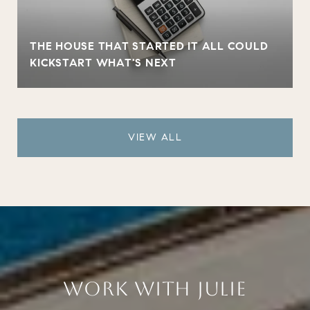
THE HOUSE THAT STARTED IT ALL COULD
KICKSTART WHAT'S NEXT
VIEW ALL
WORK WITH JULIE