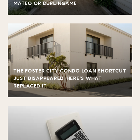
MATEO OR BURLINGAME
THE FOSTER CITY CONDO LOAN SHORTCUT
JUST DISAPPEARED. HERE'S WHAT
REPLACED IT.