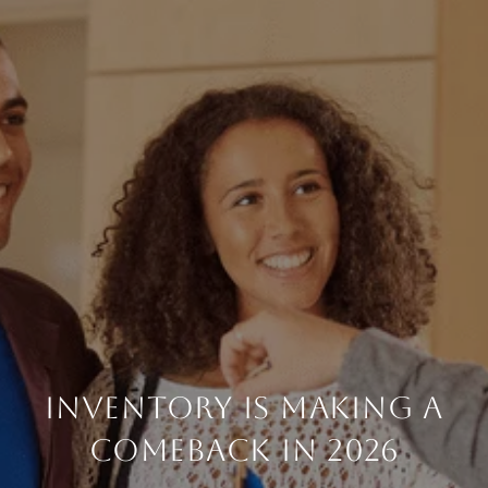
INVENTORY IS MAKING A
COMEBACK IN 2026