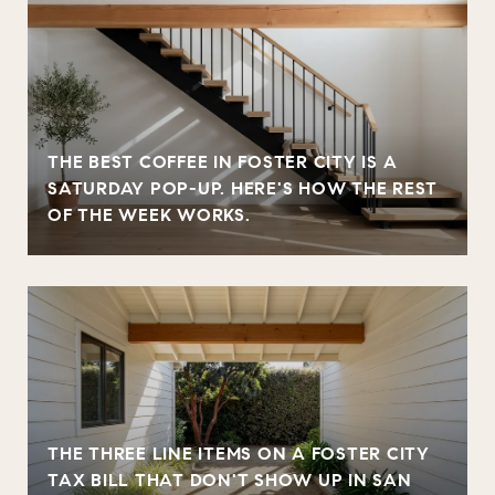
THE BEST COFFEE IN FOSTER CITY IS A
SATURDAY POP-UP. HERE'S HOW THE REST
OF THE WEEK WORKS.
THE THREE LINE ITEMS ON A FOSTER CITY
TAX BILL THAT DON'T SHOW UP IN SAN