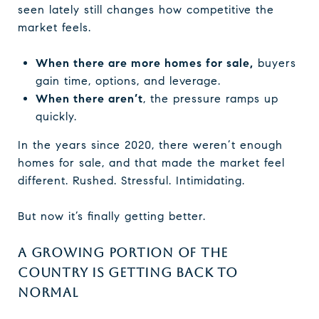
seen lately still changes how competitive the
market feels.
When there are more homes for sale,
buyers
gain time, options, and leverage.
When there aren’t
, the pressure ramps up
quickly.
In the years since 2020, there weren’t enough
homes for sale, and that made the market feel
different. Rushed. Stressful. Intimidating.
But now it’s finally getting better.
A GROWING PORTION OF THE
COUNTRY IS GETTING BACK TO
NORMAL