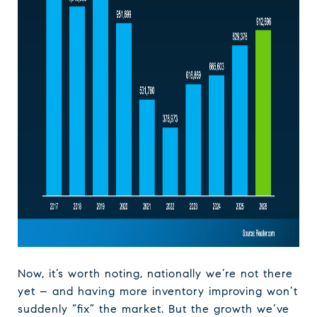
Now, it’s worth noting, nationally we’re not there
yet – and having more inventory improving won’t
suddenly “fix” the market. But the growth we’ve