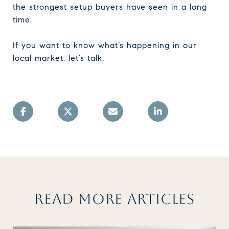
the strongest setup buyers have seen in a long
time.
If you want to know what’s happening in our
local market, let’s talk.
READ MORE ARTICLES