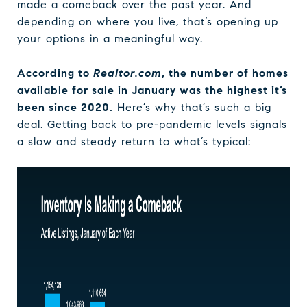
made a comeback over the past year. And
depending on where you live, that’s opening up
your options in a meaningful way.
According to
Realtor.com
, the number of homes
available for sale in January was the
highest
it’s
been since 2020.
Here’s why that’s such a big
deal. Getting back to pre-pandemic levels signals
a slow and steady return to what’s typical: