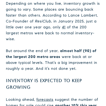
Depending on where you live, inventory growth is
going to vary. Some places are bouncing back
faster than others. According to Lance Lambert,
Co-Founder of
ResiClub
, in January 2025, just a
little over one year ago, only
41
of the 200
largest metros were back to normal inventory-
wise.
But around the end of year,
almost half (90) of
the largest 200 metro areas
were back at or
above typical levels. That’s a big improvement in
roughly a year. And it’s not done yet.
INVENTORY IS EXPECTED TO KEEP
GROWING
Looking ahead,
forecasts
suggest the number of
homes for sale could rise
another 10% this year
,