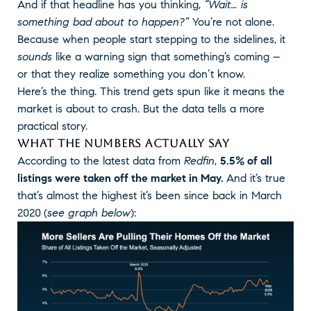
And if that headline has you thinking,
“Wait… is
something bad about to happen?”
You’re not alone.
Because when people start stepping to the sidelines, it
sounds
like a warning sign that something’s coming –
or that they realize something you don’t know.
Here’s the thing. This trend gets spun like it means the
market is about to crash. But the data tells a more
practical story.
WHAT THE NUMBERS ACTUALLY SAY
According to the latest data from
Redfin
,
5.5% of all
listings were taken off the market in May.
And it’s true
that’s almost the highest it’s been since back in March
2020
(
see graph below
):