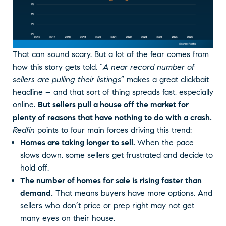
That can sound scary. But a lot of the fear comes from
how this story gets told. “
A near record number of
sellers are pulling their listings
” makes a great clickbait
headline – and that sort of thing spreads fast, especially
online.
But sellers pull a house off the market for
plenty of reasons that have nothing to do with a crash.
Redfin
points to four main forces driving this trend:
Homes are taking longer to sell.
When the pace
slows down, some sellers get frustrated and decide to
hold off.
The number of homes for sale is rising faster than
demand.
That means buyers have more options. And
sellers who don’t price or prep right may not get
many eyes on their house.