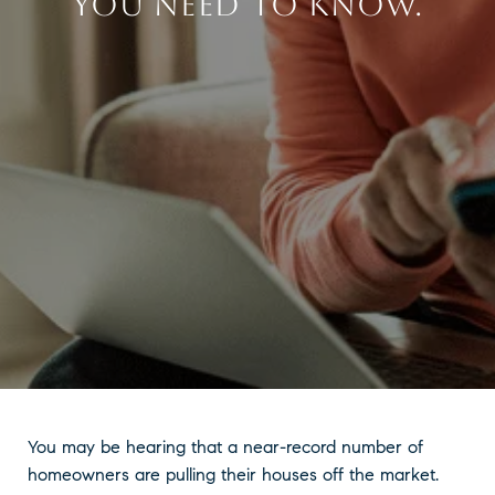
YOU NEED TO KNOW.
You may be hearing that a near-record number of
homeowners are pulling their houses off the market.