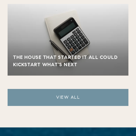
THE HOUSE THAT STARTED IT ALL COULD
KICKSTART WHAT'S NEXT
VIEW ALL