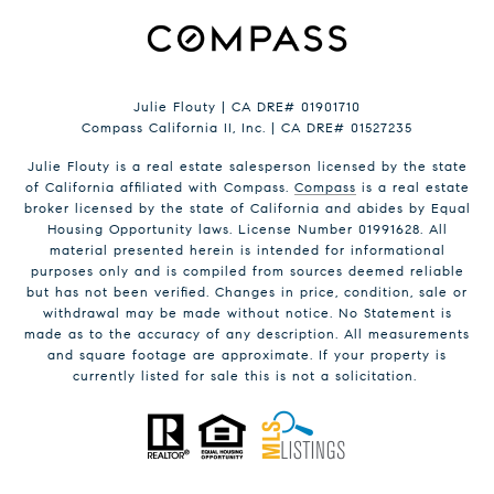
Julie Flouty | CA DRE# 01901710
Compass California II, Inc. | CA DRE# 01527235
Julie Flouty is a real estate salesperson licensed by the state
of California affiliated with Compass.
Compass
is a real estate
broker licensed by the state of California and abides by Equal
Housing Opportunity laws. License Number 01991628. All
material presented herein is intended for informational
purposes only and is compiled from sources deemed reliable
but has not been verified. Changes in price, condition, sale or
withdrawal may be made without notice. No Statement is
made as to the accuracy of any description. All measurements
and square footage are approximate. If your property is
currently listed for sale this is not a solicitation.