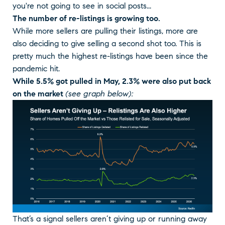
you're not going to see in social posts...
The number of re-listings is growing too.
While more sellers are pulling their listings, more are
also deciding to give selling a second shot too. This is
pretty much the highest re-listings have been since the
pandemic hit.
While 5.5% got pulled in May, 2.3% were also put back
on the market
(see graph below):
That’s a signal sellers aren’t giving up or running away