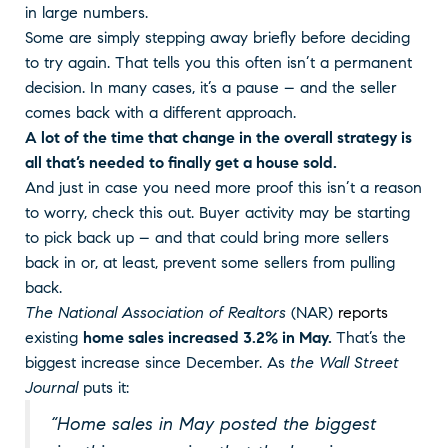
in large numbers.
Some are simply stepping away briefly before deciding
to try again. That tells you this often isn’t a permanent
decision. In many cases, it’s a pause – and the seller
comes back with a different approach.
A lot of the time that change in the overall strategy is
all that’s needed to finally get a house sold.
And just in case you need more proof this isn’t a reason
to worry, check this out. Buyer activity may be starting
to pick back up – and that could bring more sellers
back in or, at least, prevent some sellers from pulling
back.
The National Association of Realtors
(NAR)
reports
existing
home sales increased 3.2% in May.
That’s the
biggest increase since December. As
the Wall Street
Journal
puts it:
“Home sales in May posted the biggest