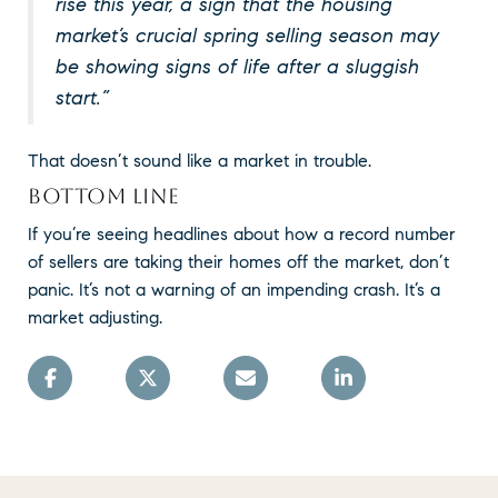
rise this year, a sign that the housing
market’s crucial spring selling season may
be showing signs of life after a sluggish
start.”
That doesn’t sound like a market in trouble.
BOTTOM LINE
If you’re seeing headlines about how a record number
of sellers are taking their homes off the market, don’t
panic. It’s not a warning of an impending crash. It’s a
market adjusting.