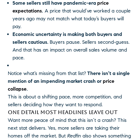
Some sellers still have pandemic-era
price
expectations
.
A price that would’ve worked a couple
years ago may not match what today’s buyers will
pay.
Economic uncertainty is making both buyers and
sellers cautious.
Buyers pause. Sellers second-guess.
And that has an impact on overall sales volume and
pace.
Notice what’s missing from that list?
There isn’t a single
mention of an impending market crash or
price
collapse
.
This is about a shifting pace, more competition, and
sellers deciding how they want to respond.
ONE DETAIL MOST HEADLINES LEAVE OUT
Want more peace of mind that this isn’t a crash? This
next stat delivers. Yes, more sellers are taking their
homes off the market. But
Redfin
also shows something