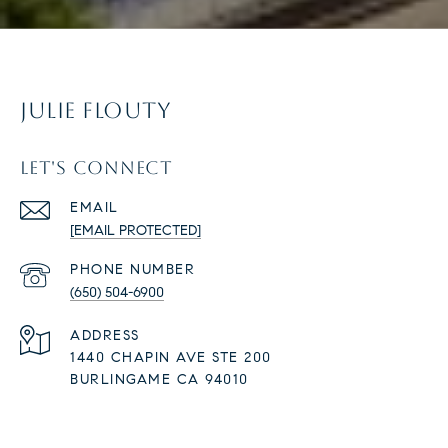
JULIE FLOUTY
LET'S CONNECT
EMAIL
[EMAIL PROTECTED]
PHONE NUMBER
(650) 504-6900
ADDRESS
1440 CHAPIN AVE STE 200
BURLINGAME CA 94010