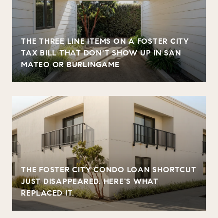
THE THREE LINE ITEMS ON A FOSTER CITY
TAX BILL THAT DON'T SHOW UP IN SAN
MATEO OR BURLINGAME
THE FOSTER CITY CONDO LOAN SHORTCUT
JUST DISAPPEARED. HERE'S WHAT
REPLACED IT.