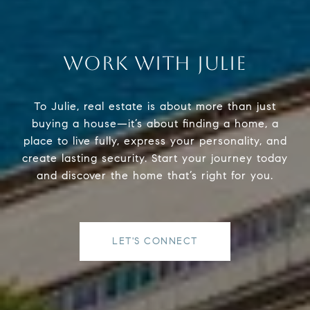
WORK WITH JULIE
To Julie, real estate is about more than just
buying a house—it’s about finding a home, a
place to live fully, express your personality, and
create lasting security. Start your journey today
and discover the home that’s right for you.
LET'S CONNECT