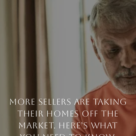
MORE SELLERS ARE TAKING
THEIR HOMES OFF THE
MARKET. HERE’S WHAT