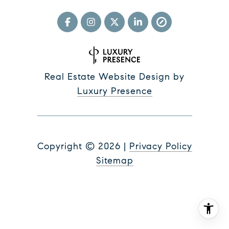
Real Estate Website Design by
Luxury Presence
Copyright ©
2026
|
Privacy Policy
Sitemap