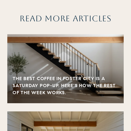
READ MORE ARTICLES
THE BEST COFFEE IN FOSTER CITY IS A
SATURDAY POP-UP. HERE'S HOW THE REST
OF THE WEEK WORKS.