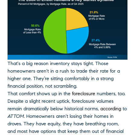
That's a big reason inventory stays tight. Those
homeowners aren't in a rush to trade their rate for a
higher one. They’re sitting comfortably in a strong
financial position, not scrambling.
That comfort shows up in the
foreclosure
numbers, too.
Despite a slight recent uptick, foreclosure volumes
remain dramatically below historical norms,
according
to
ATTOM
. Homeowners aren't losing their homes in
droves. They have equity, they have breathing room,
and most have options that keep them out of financial