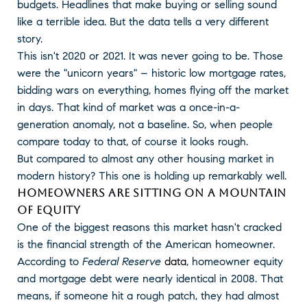
budgets. Headlines that make buying or selling sound
like a terrible idea. But the data tells a very different
story.
This isn't 2020 or 2021. It was never going to be. Those
were the "unicorn years" – historic low mortgage rates,
bidding wars on everything, homes flying off the market
in days. That kind of market was a once-in-a-
generation anomaly, not a baseline. So, when people
compare today to that, of course it looks rough.
But compared to almost any other housing market in
modern history? This one is holding up remarkably well.
HOMEOWNERS ARE SITTING ON A MOUNTAIN
OF EQUITY
One of the biggest reasons this market hasn't cracked
is the financial strength of the American homeowner.
According to
Federal Reserve
data
, homeowner equity
and mortgage debt were nearly identical in 2008. That
means, if someone hit a rough patch, they had almost