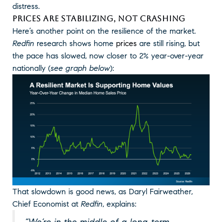
distress.
PRICES ARE STABILIZING, NOT CRASHING
Here’s another point on the resilience of the market.
Redfin
research shows home
prices
are still rising, but
the pace has slowed, now closer to 2% year-over-year
nationally (
see graph below
):
That slowdown is good news, as Daryl Fairweather,
Chief Economist at
Redfin
, explains:
“We’re in the middle of a long-term