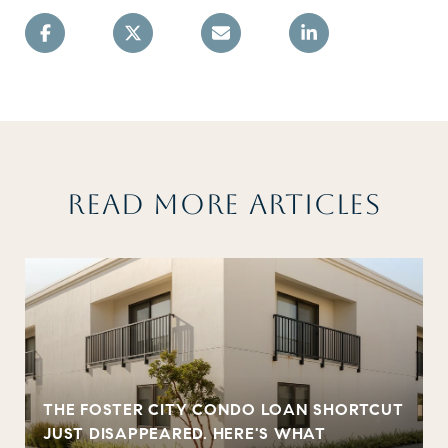
READ MORE ARTICLES
THE FOSTER CITY CONDO LOAN SHORTCUT
JUST DISAPPEARED. HERE'S WHAT