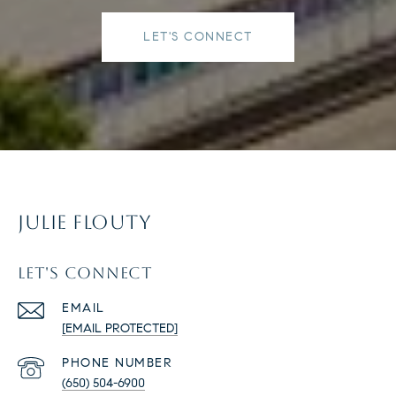
LET'S CONNECT
JULIE FLOUTY
LET'S CONNECT
EMAIL
[EMAIL PROTECTED]
PHONE NUMBER
(650) 504-6900