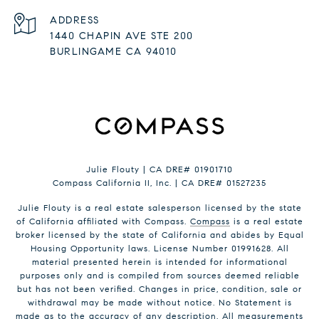
ADDRESS
1440 CHAPIN AVE STE 200
BURLINGAME CA 94010
Julie Flouty | CA DRE# 01901710
Compass California II, Inc. | CA DRE# 01527235
Julie Flouty is a real estate salesperson licensed by the state
of California affiliated with Compass.
Compass
is a real estate
broker licensed by the state of California and abides by Equal
Housing Opportunity laws. License Number 01991628. All
material presented herein is intended for informational
purposes only and is compiled from sources deemed reliable
but has not been verified. Changes in price, condition, sale or
withdrawal may be made without notice. No Statement is
made as to the accuracy of any description. All measurements