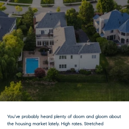
You've probably heard plenty of doom and gloom about
the housing market lately. High rates. Stretched