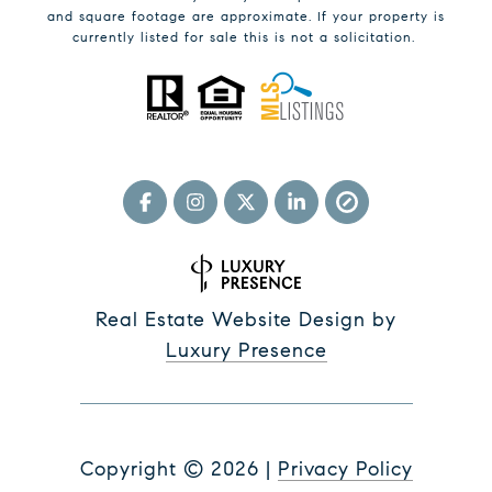
and square footage are approximate. If your property is
currently listed for sale this is not a solicitation.
Real Estate Website Design by
Luxury Presence
Copyright ©
2026
|
Privacy Policy