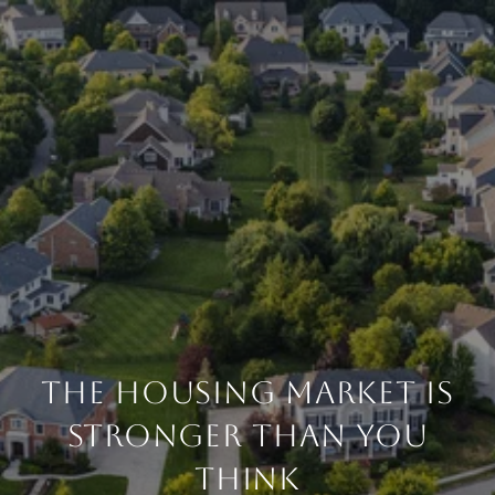
THE HOUSING MARKET IS
STRONGER THAN YOU
THINK