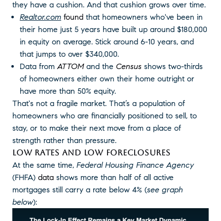
they have a cushion. And that cushion grows over time.
Realtor.com
found
that homeowners who've been in
their home just 5 years have built up around $180,000
in equity on average. Stick around 6-10 years, and
that jumps to over $340,000.
Data from
ATTOM
and the
Census
shows two-thirds
of homeowners either own their home outright or
have more than 50% equity.
That's not a fragile market. That’s a population of
homeowners who are financially positioned to sell, to
stay, or to make their next move from a place of
strength rather than pressure.
LOW RATES AND LOW FORECLOSURES
At the same time,
Federal Housing Finance Agency
(FHFA)
data
shows more than half of all active
mortgages still carry a rate below 4% (
see graph
below
):