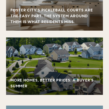
FOSTER CITY'S PICKLEBALL COURTS ARE
THE EASY PART. THE SYSTEM AROUND
THEM IS WHAT RESIDENTS MISS.
MORE HOMES, BETTER PRICES: A BUYER’S
SUMMER