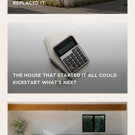
REPLACED IT.
THE HOUSE THAT STARTED IT ALL COULD
KICKSTART WHAT'S NEXT