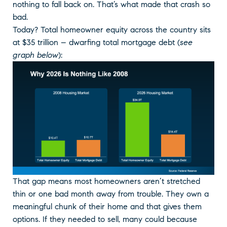
nothing to fall back on. That’s what made that crash so
bad.
Today? Total homeowner equity across the country sits
at $35 trillion – dwarfing total mortgage debt (
see
graph below
):
That gap means most homeowners aren’t stretched
thin or one bad month away from trouble. They own a
meaningful chunk of their home and that gives them
options. If they needed to sell, many could because