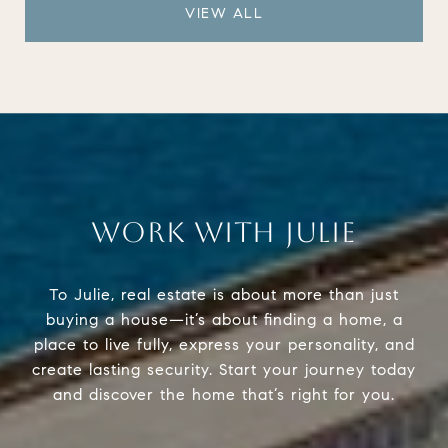
VIEW ALL
WORK WITH JULIE
To Julie, real estate is about more than just
buying a house—it’s about finding a home, a
place to live fully, express your personality, and
create lasting security. Start your journey today
and discover the home that’s right for you.