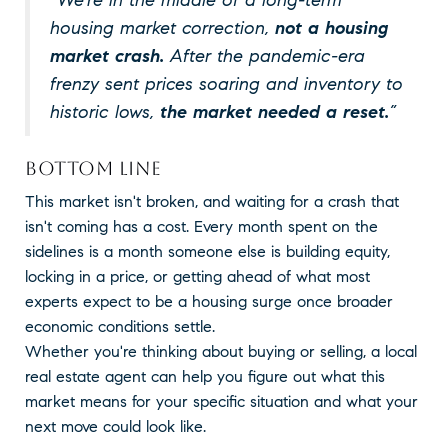
housing market correction,
not a housing
market crash.
After the pandemic-era
frenzy sent prices soaring and inventory to
historic lows,
the market needed a reset.
”
BOTTOM LINE
This market isn't broken, and waiting for a crash that
isn't coming has a cost. Every month spent on the
sidelines is a month someone else is building equity,
locking in a price, or getting ahead of what most
experts expect to be a housing surge once broader
economic conditions settle.
Whether you're thinking about buying or selling, a local
real estate agent can help you figure out what this
market means for your specific situation and what your
next move could look like.