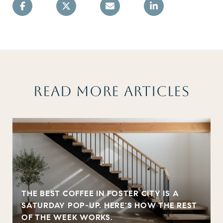
READ MORE ARTICLES
THE BEST COFFEE IN FOSTER CITY IS A
SATURDAY POP-UP. HERE'S HOW THE REST
OF THE WEEK WORKS.