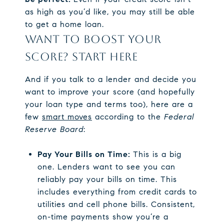
as high as you’d like, you may still be able
to get a home loan.
WANT TO BOOST YOUR
SCORE? START HERE
And if you talk to a lender and decide you
want to improve your score (and hopefully
your loan type and terms too), here are a
few
smart moves
according to the
Federal
Reserve Board
:
Pay Your Bills on Time:
This is a big
one. Lenders want to see you can
reliably pay your bills on time. This
includes everything from credit cards to
utilities and cell phone bills. Consistent,
on-time payments show you’re a