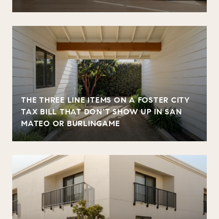
THE THREE LINE ITEMS ON A FOSTER CITY
TAX BILL THAT DON'T SHOW UP IN SAN
MATEO OR BURLINGAME