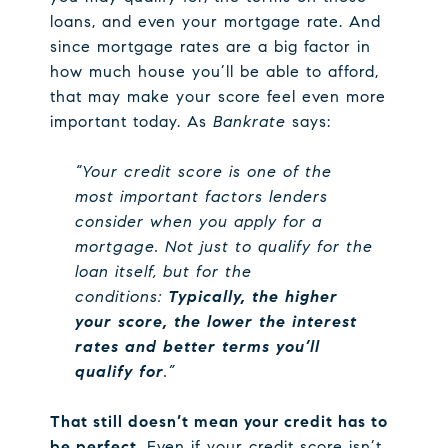
loans, and even your mortgage rate. And
since mortgage rates are a big factor in
how much house you’ll be able to afford,
that may make your score feel even more
important today. As
Bankrate
says:
“Your credit score is one of the
most important factors lenders
consider when you apply for a
mortgage. Not just to qualify for the
loan itself, but for the
conditions:
Typically, the higher
your score, the lower the interest
rates and better terms you’ll
qualify for
.”
That still doesn’t mean your credit has to
be perfect.
Even if your credit score isn’t