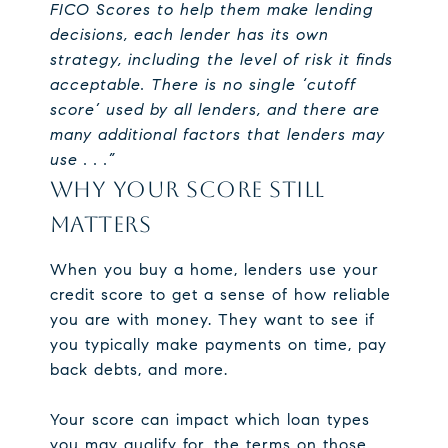
FICO Scores to help them make lending
decisions, each lender has its own
strategy, including the level of risk it finds
acceptable. There is no single ‘cutoff
score’ used by all lenders, and there are
many additional factors that lenders may
use . . .”
WHY YOUR SCORE STILL
MATTERS
When you buy a home, lenders use your
credit score to get a sense of how reliable
you are with money. They want to see if
you typically make payments on time, pay
back debts, and more.
Your score can impact which loan types
you may qualify for, the terms on those