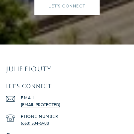
LET'S CONNECT
JULIE FLOUTY
LET'S CONNECT
EMAIL
[EMAIL PROTECTED]
PHONE NUMBER
(650) 504-6900