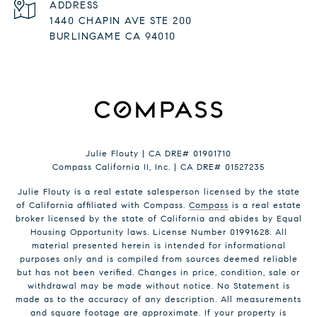
ADDRESS
1440 CHAPIN AVE STE 200
BURLINGAME CA 94010
Julie Flouty | CA DRE# 01901710
Compass California II, Inc. | CA DRE# 01527235
Julie Flouty is a real estate salesperson licensed by the state
of California affiliated with Compass.
Compass
is a real estate
broker licensed by the state of California and abides by Equal
Housing Opportunity laws. License Number 01991628. All
material presented herein is intended for informational
purposes only and is compiled from sources deemed reliable
but has not been verified. Changes in price, condition, sale or
withdrawal may be made without notice. No Statement is
made as to the accuracy of any description. All measurements
and square footage are approximate. If your property is