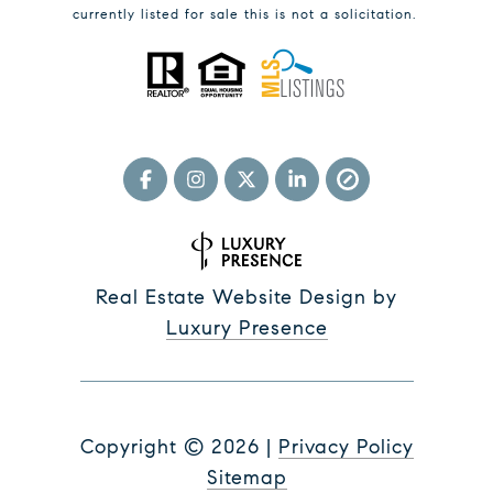
currently listed for sale this is not a solicitation.
Real Estate Website Design by
Luxury Presence
Copyright ©
2026
|
Privacy Policy
Sitemap