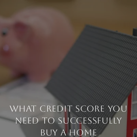
WHAT CREDIT SCORE YOU
NEED TO SUCCESSFULLY
BUY A HOME