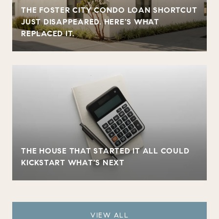
THE FOSTER CITY CONDO LOAN SHORTCUT
JUST DISAPPEARED. HERE'S WHAT
REPLACED IT.
THE HOUSE THAT STARTED IT ALL COULD
KICKSTART WHAT'S NEXT
VIEW ALL