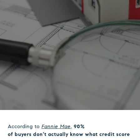
According to
Fannie Mae
,
90%
of buyers don’t actually know what credit score