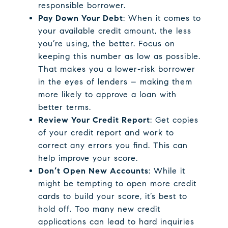
responsible borrower.
Pay Down Your Debt
: When it comes to
your available credit amount, the less
you’re using, the better. Focus on
keeping this number as low as possible.
That makes you a lower-risk borrower
in the eyes of lenders – making them
more likely to approve a loan with
better terms.
Review Your Credit Report
: Get copies
of your credit report and work to
correct any errors you find. This can
help improve your score.
Don’t Open New Accounts
: While it
might be tempting to open more credit
cards to build your score, it’s best to
hold off. Too many new credit
applications can lead to hard inquiries