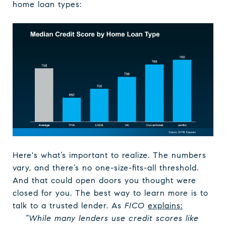
home loan types:
Here's what’s important to realize. The numbers
vary, and there’s no one-size-fits-all threshold.
And that could open doors you thought were
closed for you. The best way to learn more is to
talk to a trusted lender. As
FICO
explains
:
“While many lenders use credit scores like