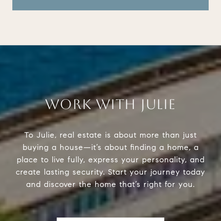
WORK WITH JULIE
To Julie, real estate is about more than just
buying a house—it’s about finding a home, a
place to live fully, express your personality, and
create lasting security. Start your journey today
and discover the home that’s right for you.