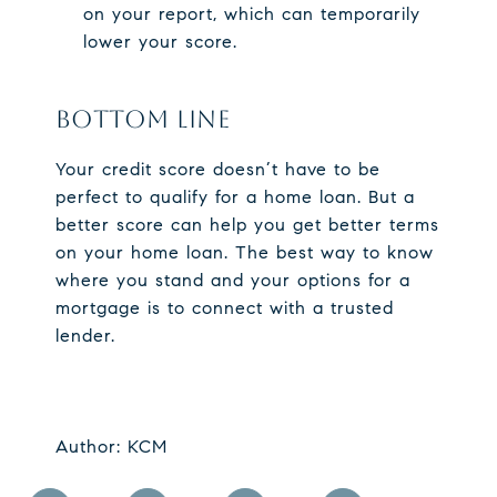
on your report, which can temporarily
lower your score.
BOTTOM LINE
Your credit score doesn’t have to be
perfect to qualify for a home loan. But a
better score can help you get better terms
on your home loan. The best way to know
where you stand and your options for a
mortgage is to connect with a trusted
lender.​
Author: KCM