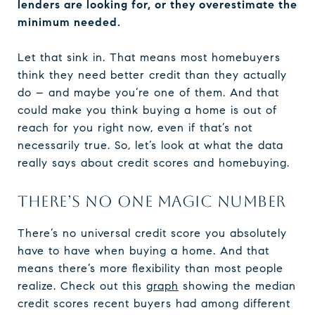
lenders are looking for, or they overestimate the
minimum needed.
Let that sink in. That means most homebuyers
think they need better credit than they actually
do – and maybe you’re one of them. And that
could make you think buying a home is out of
reach for you right now, even if that’s not
necessarily true. So, let’s look at what the data
really says about credit scores and homebuying.
THERE’S NO ONE MAGIC NUMBER
There’s no universal credit score you absolutely
have to have when buying a home. And that
means there’s more flexibility than most people
realize. Check out this
graph
showing the median
credit scores recent buyers had among different