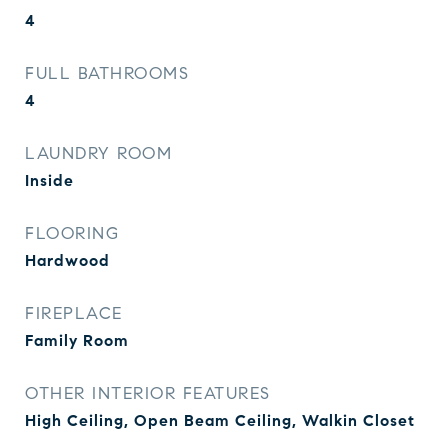
4
FULL BATHROOMS
4
LAUNDRY ROOM
Inside
FLOORING
Hardwood
FIREPLACE
Family Room
OTHER INTERIOR FEATURES
High Ceiling, Open Beam Ceiling, Walkin Closet