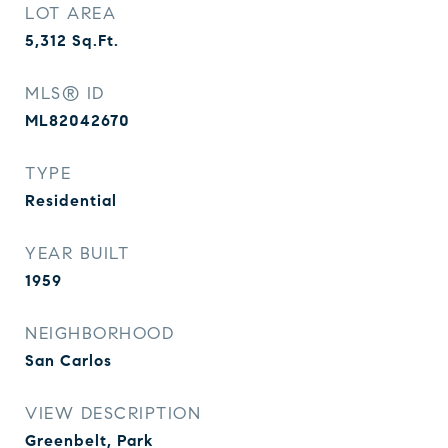
LOT AREA
5,312
Sq.Ft.
MLS® ID
ML82042670
TYPE
Residential
YEAR BUILT
1959
NEIGHBORHOOD
San Carlos
VIEW DESCRIPTION
Greenbelt, Park