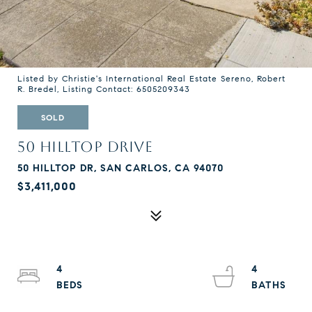
Listed by Christie's International Real Estate Sereno, Robert
R. Bredel, Listing Contact: 6505209343
SOLD
50 HILLTOP DRIVE
50 HILLTOP DR, SAN CARLOS, CA 94070
$3,411,000
4
4