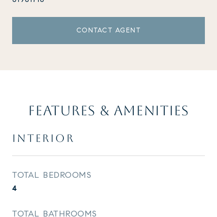
CONTACT AGENT
FEATURES & AMENITIES
INTERIOR
TOTAL BEDROOMS
4
TOTAL BATHROOMS