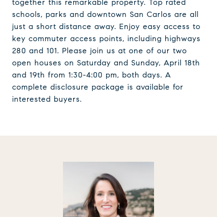
together this remarkable property. Top rated
schools, parks and downtown San Carlos are all
just a short distance away. Enjoy easy access to
key commuter access points, including highways
280 and 101. Please join us at one of our two
open houses on Saturday and Sunday, April 18th
and 19th from 1:30-4:00 pm, both days. A
complete disclosure package is available for
interested buyers.