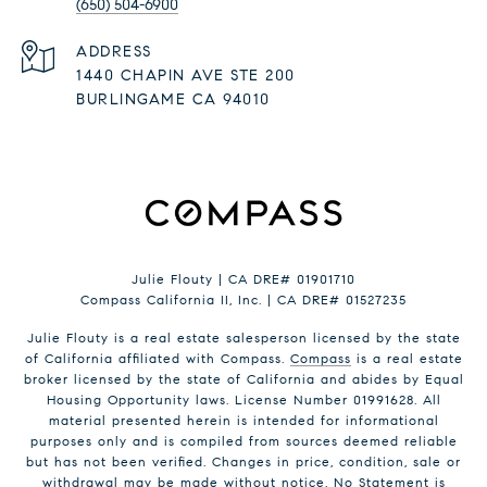
(650) 504-6900
ADDRESS
1440 CHAPIN AVE STE 200
BURLINGAME CA 94010
Julie Flouty | CA DRE# 01901710
Compass California II, Inc. | CA DRE# 01527235
Julie Flouty is a real estate salesperson licensed by the state
of California affiliated with Compass.
Compass
is a real estate
broker licensed by the state of California and abides by Equal
Housing Opportunity laws. License Number 01991628. All
material presented herein is intended for informational
purposes only and is compiled from sources deemed reliable
but has not been verified. Changes in price, condition, sale or
withdrawal may be made without notice. No Statement is