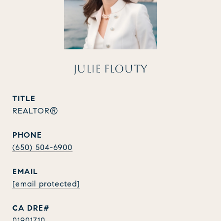
JULIE FLOUTY
TITLE
REALTOR®
PHONE
(650) 504-6900
EMAIL
[email protected]
01901710