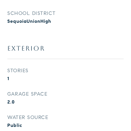
SCHOOL DISTRICT
SequoiaUnionHigh
EXTERIOR
STORIES
1
GARAGE SPACE
2.0
WATER SOURCE
Public