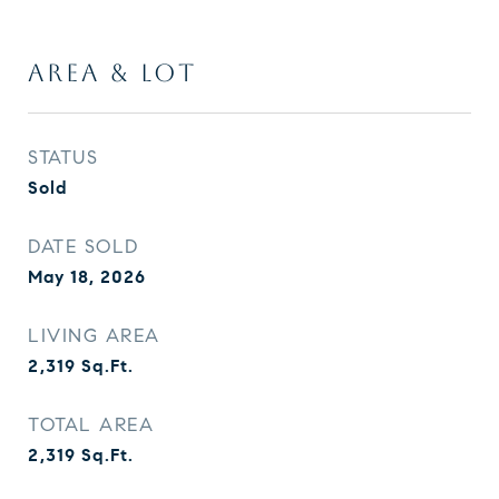
AREA & LOT
STATUS
Sold
DATE SOLD
May 18, 2026
LIVING AREA
2,319
Sq.Ft.
TOTAL AREA
2,319
Sq.Ft.