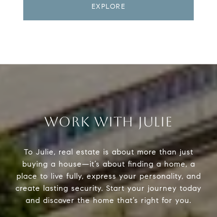
EXPLORE
WORK WITH JULIE
To Julie, real estate is about more than just
buying a house—it’s about finding a home, a
place to live fully, express your personality, and
create lasting security. Start your journey today
and discover the home that’s right for you.