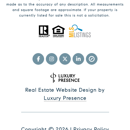
made as to the accuracy of any description. All measurements
and square footage are approximate. If your property is
currently listed for sale this is not a solicitation.
Real Estate Website Design by
Luxury Presence
Copyright ©
2026
|
Privacy Policy