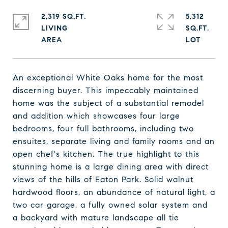
2,319 SQ.FT.
5,312
LIVING
SQ.FT.
An exceptional White Oaks home for the most
discerning buyer. This impeccably maintained
home was the subject of a substantial remodel
and addition which showcases four large
bedrooms, four full bathrooms, including two
ensuites, separate living and family rooms and an
open chef's kitchen. The true highlight to this
stunning home is a large dining area with direct
views of the hills of Eaton Park. Solid walnut
hardwood floors, an abundance of natural light, a
two car garage, a fully owned solar system and
a backyard with mature landscape all tie