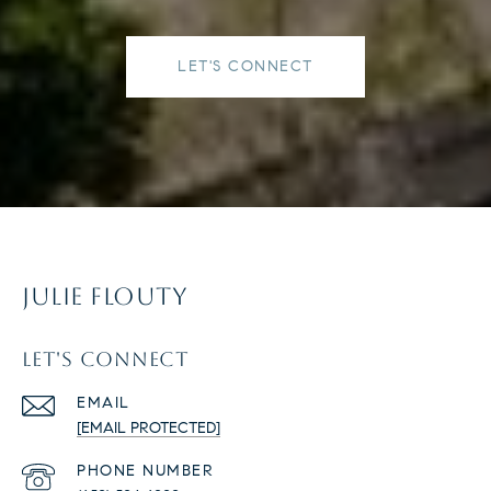
LET'S CONNECT
JULIE FLOUTY
LET'S CONNECT
EMAIL
[EMAIL PROTECTED]
PHONE NUMBER