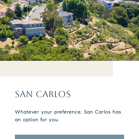
SAN CARLOS
Whatever your preference, San Carlos has
an option for you.