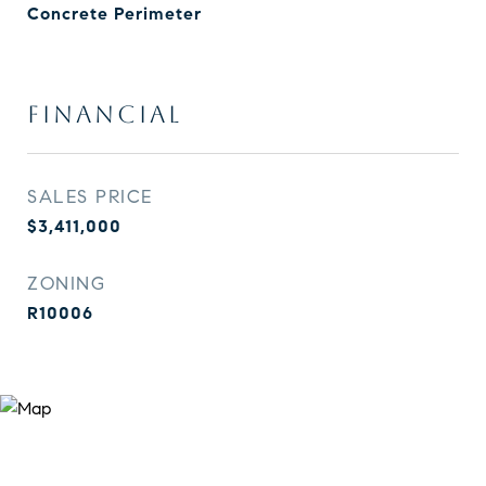
Concrete Perimeter
FINANCIAL
SALES PRICE
$3,411,000
ZONING
R10006