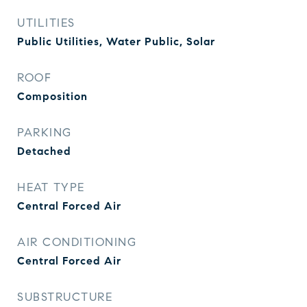
UTILITIES
Public Utilities, Water Public, Solar
ROOF
Composition
PARKING
Detached
HEAT TYPE
Central Forced Air
AIR CONDITIONING
Central Forced Air
SUBSTRUCTURE