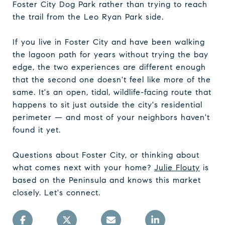
Foster City Dog Park rather than trying to reach
the trail from the Leo Ryan Park side.
If you live in Foster City and have been walking
the lagoon path for years without trying the bay
edge, the two experiences are different enough
that the second one doesn't feel like more of the
same. It's an open, tidal, wildlife-facing route that
happens to sit just outside the city's residential
perimeter — and most of your neighbors haven't
found it yet.
Questions about Foster City, or thinking about
what comes next with your home?
Julie Flouty
is
based on the Peninsula and knows this market
closely. Let's connect.