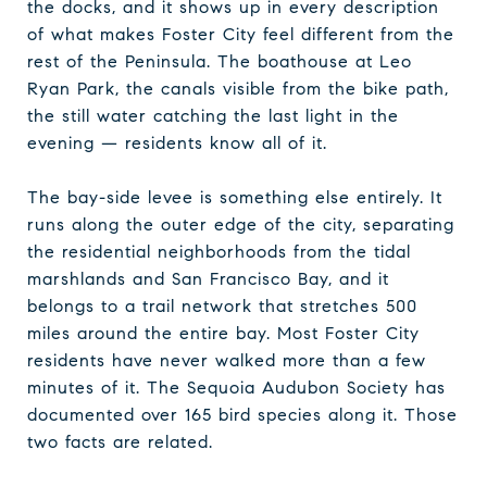
the docks, and it shows up in every description
of what makes Foster City feel different from the
rest of the Peninsula. The boathouse at Leo
Ryan Park, the canals visible from the bike path,
the still water catching the last light in the
evening — residents know all of it.
The bay-side levee is something else entirely. It
runs along the outer edge of the city, separating
the residential neighborhoods from the tidal
marshlands and San Francisco Bay, and it
belongs to a trail network that stretches 500
miles around the entire bay. Most Foster City
residents have never walked more than a few
minutes of it. The Sequoia Audubon Society has
documented over 165 bird species along it. Those
two facts are related.