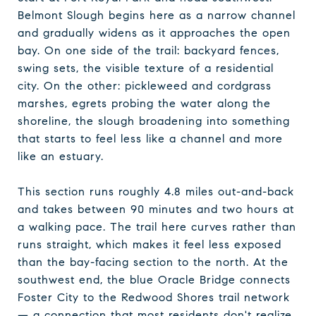
Belmont Slough begins here as a narrow channel
and gradually widens as it approaches the open
bay. On one side of the trail: backyard fences,
swing sets, the visible texture of a residential
city. On the other: pickleweed and cordgrass
marshes, egrets probing the water along the
shoreline, the slough broadening into something
that starts to feel less like a channel and more
like an estuary.
This section runs roughly 4.8 miles out-and-back
and takes between 90 minutes and two hours at
a walking pace. The trail here curves rather than
runs straight, which makes it feel less exposed
than the bay-facing section to the north. At the
southwest end, the blue Oracle Bridge connects
Foster City to the Redwood Shores trail network
— a connection that most residents don't realize