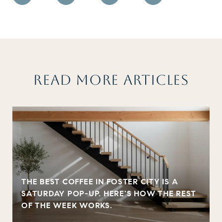
READ MORE ARTICLES
THE BEST COFFEE IN FOSTER CITY IS A
SATURDAY POP-UP. HERE'S HOW THE REST
OF THE WEEK WORKS.