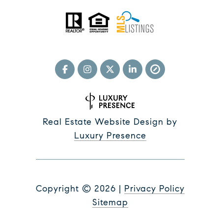
Real Estate Website Design by
Luxury Presence
Copyright ©
2026
|
Privacy Policy
Sitemap