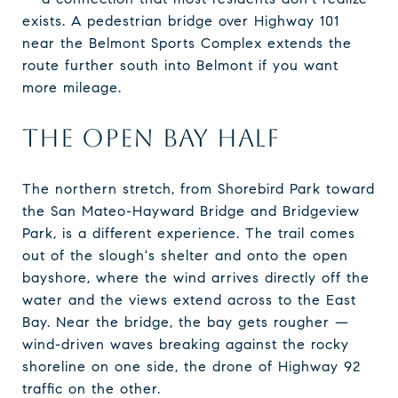
exists. A pedestrian bridge over Highway 101
near the Belmont Sports Complex extends the
route further south into Belmont if you want
more mileage.
THE OPEN BAY HALF
The northern stretch, from Shorebird Park toward
the San Mateo-Hayward Bridge and Bridgeview
Park, is a different experience. The trail comes
out of the slough's shelter and onto the open
bayshore, where the wind arrives directly off the
water and the views extend across to the East
Bay. Near the bridge, the bay gets rougher —
wind-driven waves breaking against the rocky
shoreline on one side, the drone of Highway 92
traffic on the other.