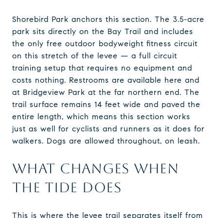
Shorebird Park anchors this section. The 3.5-acre
park sits directly on the Bay Trail and includes
the only free outdoor bodyweight fitness circuit
on this stretch of the levee — a full circuit
training setup that requires no equipment and
costs nothing. Restrooms are available here and
at Bridgeview Park at the far northern end. The
trail surface remains 14 feet wide and paved the
entire length, which means this section works
just as well for cyclists and runners as it does for
walkers. Dogs are allowed throughout, on leash.
WHAT CHANGES WHEN
THE TIDE DOES
This is where the levee trail separates itself from