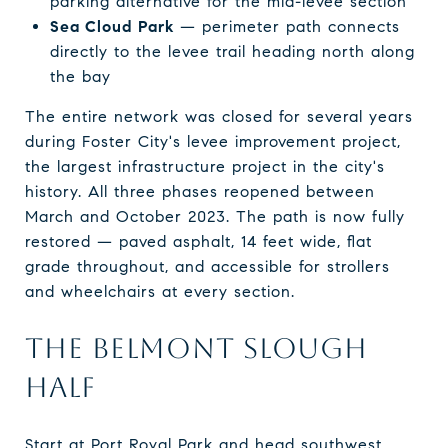
parking alternative for the mid-levee section
Sea Cloud Park
— perimeter path connects
directly to the levee trail heading north along
the bay
The entire network was closed for several years
during Foster City's levee improvement project,
the largest infrastructure project in the city's
history. All three phases reopened between
March and October 2023. The path is now fully
restored — paved asphalt, 14 feet wide, flat
grade throughout, and accessible for strollers
and wheelchairs at every section.
THE BELMONT SLOUGH
HALF
Start at Port Royal Park and head southwest.