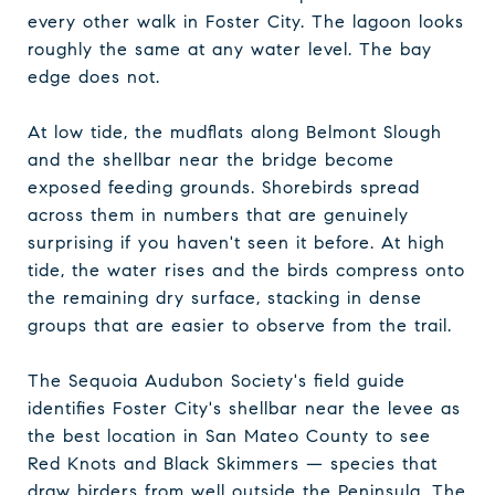
every other walk in Foster City. The lagoon looks
roughly the same at any water level. The bay
edge does not.
At low tide, the mudflats along Belmont Slough
and the shellbar near the bridge become
exposed feeding grounds. Shorebirds spread
across them in numbers that are genuinely
surprising if you haven't seen it before. At high
tide, the water rises and the birds compress onto
the remaining dry surface, stacking in dense
groups that are easier to observe from the trail.
The Sequoia Audubon Society's field guide
identifies Foster City's shellbar near the levee as
the best location in San Mateo County to see
Red Knots and Black Skimmers — species that
draw birders from well outside the Peninsula. The