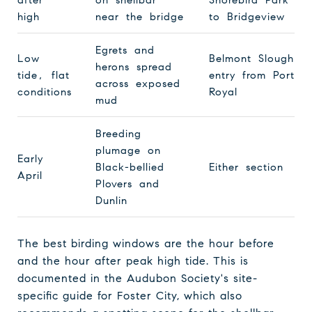
high
near the bridge
to Bridgeview
Egrets and
Low
Belmont Slough
herons spread
tide, flat
entry from Port
across exposed
conditions
Royal
mud
Breeding
plumage on
Early
Black-bellied
Either section
April
Plovers and
Dunlin
The best birding windows are the hour before
and the hour after peak high tide. This is
documented in the Audubon Society's site-
specific guide for Foster City, which also