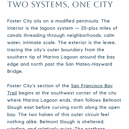
TWO SYSTEMS, ONE CITY
Foster City sits on a modified peninsula. The
interior is the lagoon system — 20-plus miles of
canals threading through neighborhoods, calm
water, intimate scale. The exterior is the levee,
tracing the city's outer boundary from the
southern tip of Marina Lagoon around the bay
edge and north past the San Mateo-Hayward
Bridge.
Foster City's section of the
San Francisco Bay
Trail
begins at the southwest corner of the city
where Marina Lagoon ends, then follows Belmont
Slough east before curving north along the open
bay. The two halves of this outer circuit feel
nothing alike. Belmont Slough is sheltered,
winding, and relatively quiet. The northern