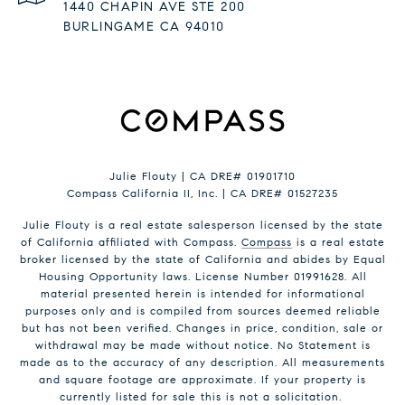
1440 CHAPIN AVE STE 200
BURLINGAME CA 94010
Julie Flouty | CA DRE# 01901710
Compass California II, Inc. | CA DRE# 01527235
Julie Flouty is a real estate salesperson licensed by the state
of California affiliated with Compass.
Compass
is a real estate
broker licensed by the state of California and abides by Equal
Housing Opportunity laws. License Number 01991628. All
material presented herein is intended for informational
purposes only and is compiled from sources deemed reliable
but has not been verified. Changes in price, condition, sale or
withdrawal may be made without notice. No Statement is
made as to the accuracy of any description. All measurements
and square footage are approximate. If your property is
currently listed for sale this is not a solicitation.