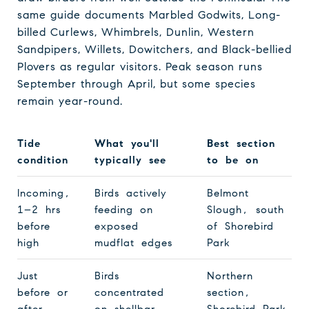
same guide documents Marbled Godwits, Long-
billed Curlews, Whimbrels, Dunlin, Western
Sandpipers, Willets, Dowitchers, and Black-bellied
Plovers as regular visitors. Peak season runs
September through April, but some species
remain year-round.
Tide
What you'll
Best section
condition
typically see
to be on
Incoming,
Birds actively
Belmont
1–2 hrs
feeding on
Slough, south
before
exposed
of Shorebird
high
mudflat edges
Park
Just
Birds
Northern
before or
concentrated
section,
after
on shellbar
Shorebird Park