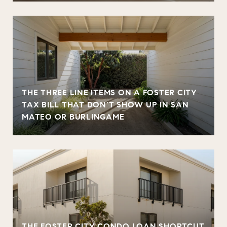
THE THREE LINE ITEMS ON A FOSTER CITY
TAX BILL THAT DON'T SHOW UP IN SAN
MATEO OR BURLINGAME
THE FOSTER CITY CONDO LOAN SHORTCUT