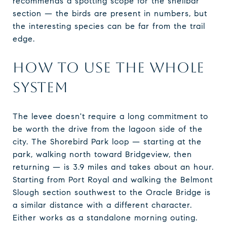
recommends a spotting scope for the shellbar
section — the birds are present in numbers, but
the interesting species can be far from the trail
edge.
HOW TO USE THE WHOLE
SYSTEM
The levee doesn't require a long commitment to
be worth the drive from the lagoon side of the
city. The Shorebird Park loop — starting at the
park, walking north toward Bridgeview, then
returning — is 3.9 miles and takes about an hour.
Starting from Port Royal and walking the Belmont
Slough section southwest to the Oracle Bridge is
a similar distance with a different character.
Either works as a standalone morning outing.