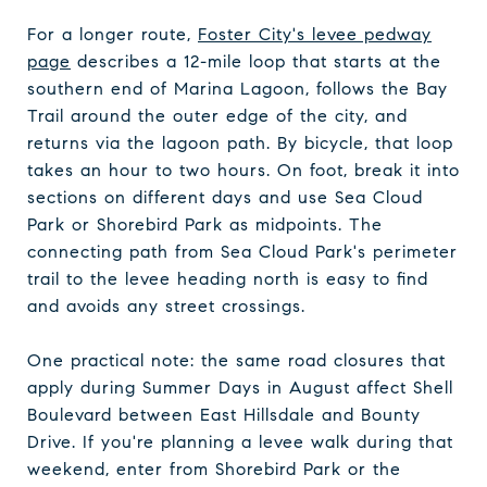
For a longer route,
Foster City's levee pedway
page
describes a 12-mile loop that starts at the
southern end of Marina Lagoon, follows the Bay
Trail around the outer edge of the city, and
returns via the lagoon path. By bicycle, that loop
takes an hour to two hours. On foot, break it into
sections on different days and use Sea Cloud
Park or Shorebird Park as midpoints. The
connecting path from Sea Cloud Park's perimeter
trail to the levee heading north is easy to find
and avoids any street crossings.
One practical note: the same road closures that
apply during Summer Days in August affect Shell
Boulevard between East Hillsdale and Bounty
Drive. If you're planning a levee walk during that
weekend, enter from Shorebird Park or the