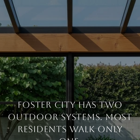
FOSTER CITY HAS TWO
OUTDOOR SYSTEMS. MOST
RESIDENTS WALK ONLY