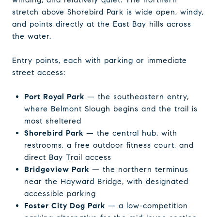
stretch above Shorebird Park is wide open, windy,
and points directly at the East Bay hills across
the water.
Entry points, each with parking or immediate
street access:
Port Royal Park
— the southeastern entry,
where Belmont Slough begins and the trail is
most sheltered
Shorebird Park
— the central hub, with
restrooms, a free outdoor fitness court, and
direct Bay Trail access
Bridgeview Park
— the northern terminus
near the Hayward Bridge, with designated
accessible parking
Foster City Dog Park
— a low-competition