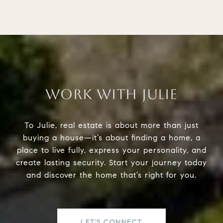
WORK WITH JULIE
To Julie, real estate is about more than just
buying a house—it’s about finding a home, a
place to live fully, express your personality, and
create lasting security. Start your journey today
and discover the home that’s right for you.
LET'S CONNECT