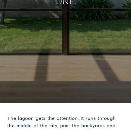
ONE.
The lagoon gets the attention. It runs through
the middle of the city, past the backyards and