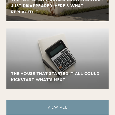
JUST DISAPPEARED. HERE'S WHAT
REPLACED IT.
THE HOUSE THAT STARTED IT ALL COULD
KICKSTART WHAT'S NEXT
VIEW ALL