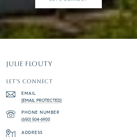
JULIE FLOUTY
LET'S CONNECT
EMAIL
[EMAIL PROTECTED]
PHONE NUMBER
(650) 504-6900
ADDRESS