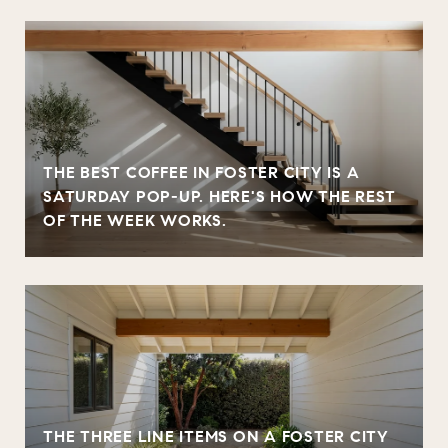
THE BEST COFFEE IN FOSTER CITY IS A
SATURDAY POP-UP. HERE'S HOW THE REST
OF THE WEEK WORKS.
THE THREE LINE ITEMS ON A FOSTER CITY