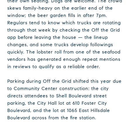
their own seating. Dogs are welcome. The crowd
skews family-heavy on the earlier end of the
window; the beer garden fills in after 7pm.
Regulars tend to know which trucks are rotating
through that week by checking the Off the Grid
app before leaving the house — the lineup
changes, and some trucks develop followings
quickly. The lobster roll from one of the seafood
vendors has generated enough repeat mentions
in reviews to qualify as a reliable order.
Parking during Off the Grid shifted this year due
to Community Center construction: the city
directs attendees to Shell Boulevard street
parking, the City Hall lot at 610 Foster City
Boulevard, and the lot at 1065 East Hillsdale
Boulevard across from the fire station.