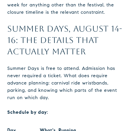
week for anything other than the festival, the
closure timeline is the relevant constraint.
SUMMER DAYS, AUGUST 14-
16: THE DETAILS THAT
ACTUALLY MATTER
Summer Days is free to attend. Admission has
never required a ticket. What does require
advance planning: carnival ride wristbands,
parking, and knowing which parts of the event
run on which day.
Schedule by day:
Day
What's Running