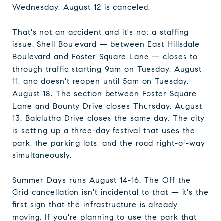
Wednesday, August 12 is canceled.
That's not an accident and it's not a staffing
issue. Shell Boulevard — between East Hillsdale
Boulevard and Foster Square Lane — closes to
through traffic starting 9am on Tuesday, August
11, and doesn't reopen until 5am on Tuesday,
August 18. The section between Foster Square
Lane and Bounty Drive closes Thursday, August
13. Balclutha Drive closes the same day. The city
is setting up a three-day festival that uses the
park, the parking lots, and the road right-of-way
simultaneously.
Summer Days runs August 14-16. The Off the
Grid cancellation isn't incidental to that — it's the
first sign that the infrastructure is already
moving. If you're planning to use the park that