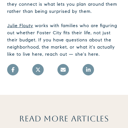
they connect is what lets you plan around them
rather than being surprised by them.
Julie Flouty
works with families who are figuring
out whether Foster City fits their life, not just
their budget. If you have questions about the
neighborhood, the market, or what it's actually
like to live here, reach out — she's here.
READ MORE ARTICLES