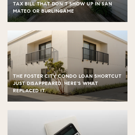
TAX BILL THAT DON'T SHOW UP IN SAN
MATEO OR BURLINGAME
THE FOSTER CITY CONDO LOAN SHORTCUT
JUST DISAPPEARED. HERE'S WHAT
REPLACED IT.