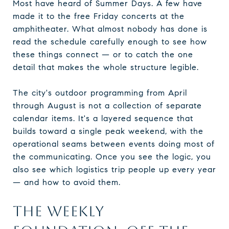
Most have heard of Summer Days. A few have
made it to the free Friday concerts at the
amphitheater. What almost nobody has done is
read the schedule carefully enough to see how
these things connect — or to catch the one
detail that makes the whole structure legible.
The city's outdoor programming from April
through August is not a collection of separate
calendar items. It's a layered sequence that
builds toward a single peak weekend, with the
operational seams between events doing most of
the communicating. Once you see the logic, you
also see which logistics trip people up every year
— and how to avoid them.
THE WEEKLY