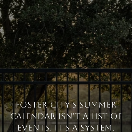
FOSTER CITY'S SUMMER
CALENDAR ISN'T A LIST OF
EVENTS. IT'S A SYSTEM.