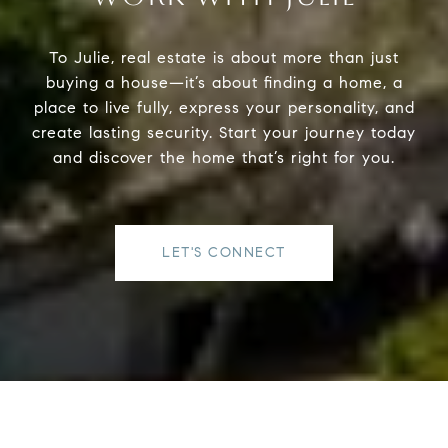
To Julie, real estate is about more than just
buying a house—it’s about finding a home, a
place to live fully, express your personality, and
create lasting security. Start your journey today
and discover the home that’s right for you.
LET'S CONNECT