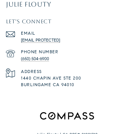
JULIE FLOUTY
LET'S CONNECT
EMAIL
[EMAIL PROTECTED]
PHONE NUMBER
(650) 504-6900
ADDRESS
1440 CHAPIN AVE STE 200
BURLINGAME CA 94010