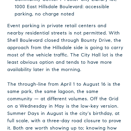
1000 East Hillsdale Boulevard: accessible
parking, no charge noted
Event parking in private retail centers and
nearby residential streets is not permitted. With
Shell Boulevard closed through Bounty Drive, the
approach from the Hillsdale side is going to carry
most of the vehicle traffic. The City Hall lot is the
least obvious option and tends to have more
availability later in the morning.
The through-line from April 1 to August 16 is the
same park, the same lagoon, the same
community — at different volumes. Off the Grid
on a Wednesday in May is the low-key version.
Summer Days in August is the city's birthday, at
full scale, with a three-day road closure to prove
it. Both are worth showing up to; knowing how