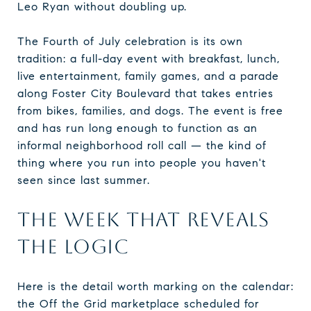
Leo Ryan without doubling up.
The Fourth of July celebration is its own
tradition: a full-day event with breakfast, lunch,
live entertainment, family games, and a parade
along Foster City Boulevard that takes entries
from bikes, families, and dogs. The event is free
and has run long enough to function as an
informal neighborhood roll call — the kind of
thing where you run into people you haven't
seen since last summer.
THE WEEK THAT REVEALS
THE LOGIC
Here is the detail worth marking on the calendar:
the Off the Grid marketplace scheduled for