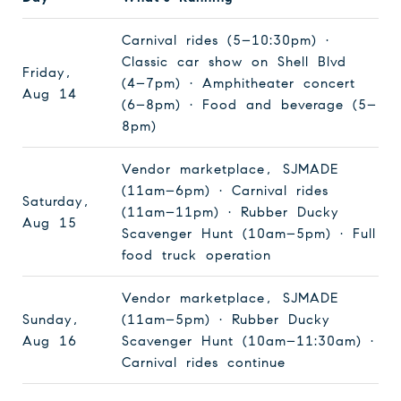
Carnival rides (5–10:30pm) ·
Classic car show on Shell Blvd
Friday,
(4–7pm) · Amphitheater concert
Aug 14
(6–8pm) · Food and beverage (5–
8pm)
Vendor marketplace, SJMADE
(11am–6pm) · Carnival rides
Saturday,
(11am–11pm) · Rubber Ducky
Aug 15
Scavenger Hunt (10am–5pm) · Full
food truck operation
Vendor marketplace, SJMADE
Sunday,
(11am–5pm) · Rubber Ducky
Aug 16
Scavenger Hunt (10am–11:30am) ·
Carnival rides continue