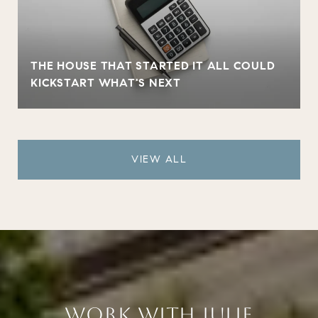
THE HOUSE THAT STARTED IT ALL COULD
KICKSTART WHAT'S NEXT
VIEW ALL
WORK WITH JULIE