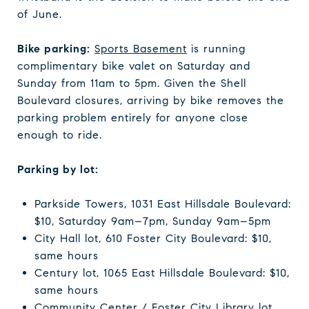
of June.
Bike parking:
Sports Basement
is running
complimentary bike valet on Saturday and
Sunday from 11am to 5pm. Given the Shell
Boulevard closures, arriving by bike removes the
parking problem entirely for anyone close
enough to ride.
Parking by lot:
Parkside Towers, 1031 East Hillsdale Boulevard:
$10, Saturday 9am–7pm, Sunday 9am–5pm
City Hall lot, 610 Foster City Boulevard: $10,
same hours
Century lot, 1065 East Hillsdale Boulevard: $10,
same hours
Community Center / Foster City Library lot,