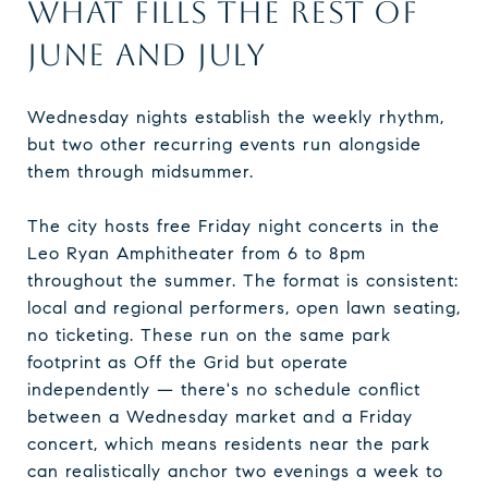
WHAT FILLS THE REST OF
JUNE AND JULY
Wednesday nights establish the weekly rhythm,
but two other recurring events run alongside
them through midsummer.
The city hosts free Friday night concerts in the
Leo Ryan Amphitheater from 6 to 8pm
throughout the summer. The format is consistent:
local and regional performers, open lawn seating,
no ticketing. These run on the same park
footprint as Off the Grid but operate
independently — there's no schedule conflict
between a Wednesday market and a Friday
concert, which means residents near the park
can realistically anchor two evenings a week to