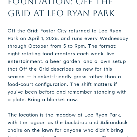
FOUNDATION: OFF THE
GRID AT LEO RYAN PARK
Off the Grid: Foster City
returned to Leo Ryan
Park on April 1, 2026, and runs every Wednesday
through October from 5 to 9pm. The format:
eight rotating food creators each week, live
entertainment, a beer garden, and a lawn setup
that Off the Grid describes as new for this
season — blanket-friendly grass rather than a
food-court configuration. The shift matters if
you've been before and remember standing with
a plate. Bring a blanket now.
The location is the meadow at
Leo Ryan Park
,
with the lagoon as the backdrop and Adirondack
chairs on the lawn for anyone who didn't bring