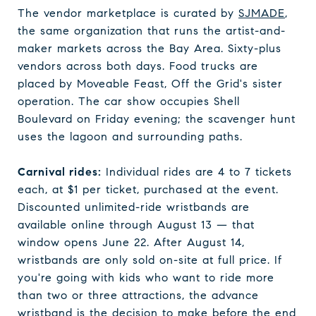
The vendor marketplace is curated by
SJMADE
,
the same organization that runs the artist-and-
maker markets across the Bay Area. Sixty-plus
vendors across both days. Food trucks are
placed by Moveable Feast, Off the Grid's sister
operation. The car show occupies Shell
Boulevard on Friday evening; the scavenger hunt
uses the lagoon and surrounding paths.
Carnival rides:
Individual rides are 4 to 7 tickets
each, at $1 per ticket, purchased at the event.
Discounted unlimited-ride wristbands are
available online through August 13 — that
window opens June 22. After August 14,
wristbands are only sold on-site at full price. If
you're going with kids who want to ride more
than two or three attractions, the advance
wristband is the decision to make before the end