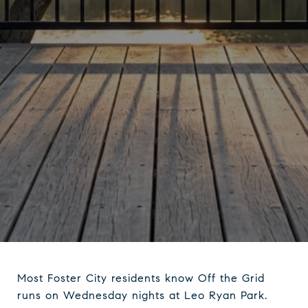
Most Foster City residents know Off the Grid
runs on Wednesday nights at Leo Ryan Park.