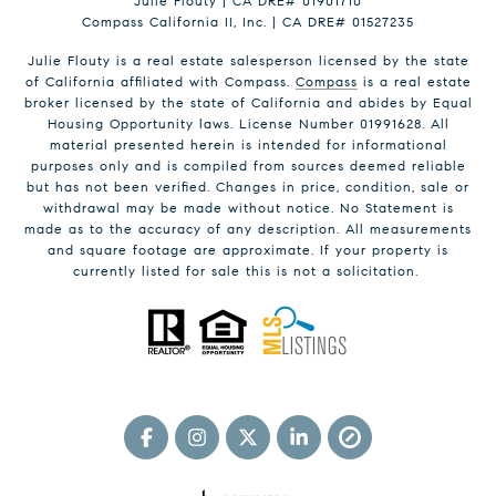
Julie Flouty | CA DRE# 01901710
Compass California II, Inc. | CA DRE# 01527235
Julie Flouty is a real estate salesperson licensed by the state
of California affiliated with Compass.
Compass
is a real estate
broker licensed by the state of California and abides by Equal
Housing Opportunity laws. License Number 01991628. All
material presented herein is intended for informational
purposes only and is compiled from sources deemed reliable
but has not been verified. Changes in price, condition, sale or
withdrawal may be made without notice. No Statement is
made as to the accuracy of any description. All measurements
and square footage are approximate. If your property is
currently listed for sale this is not a solicitation.