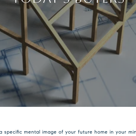
a specific mental image of your future home in your mi