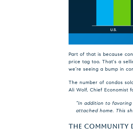
Part of that is because co
price tag too. That's a sel
we’re seeing a bump in con
The number of condos sold 
Ali Wolf, Chief Economist 
“In addition to favorin
attached home. This shif
THE COMMUNITY D