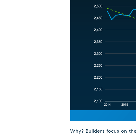
Why? Builders focus on the