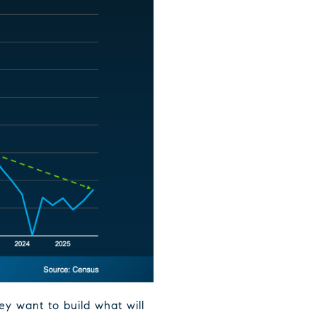
y want to build what will