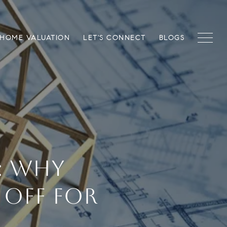
HOME VALUATION
LET'S CONNECT
BLOGS
: WHY
 OFF FOR