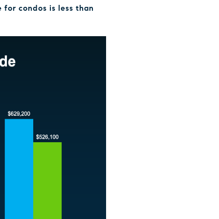
 for condos is less than