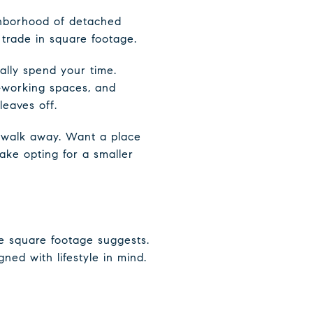
ghborhood of detached
trade in square footage.
lly spend your time.
o-working spaces, and
leaves off.
e walk away. Want a place
make opting for a smaller
e square footage suggests.
ed with lifestyle in mind.