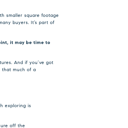
ith smaller square footage
ny buyers. It’s part of
oint, it may be time to
tures. And if you’ve got
e that much of a
h exploring is
ure off the