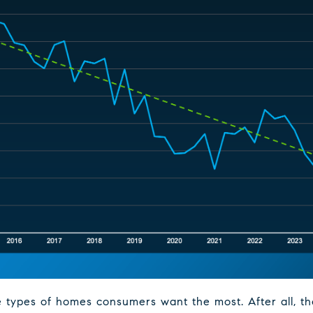
 types of homes consumers want the most. After all, the