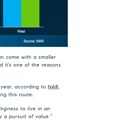
can come with a smaller
d it’s one of the reasons
 year, according to
NAR
.
ng this route:
ingness to live in an
 a pursuit of value.”