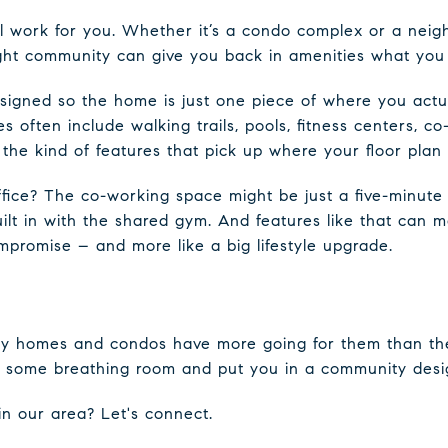
ll work for you. Whether it’s a condo complex or a nei
ight community can give you back in amenities what you 
igned so the home is just one piece of where you actua
 often include walking trails, pools, fitness centers, c
he kind of features that pick up where your floor plan 
fice? The co-working space might be just a five-minut
uilt in with the shared gym. And features like that can 
compromise – and more like a big lifestyle upgrade.
mily homes and condos have more going for them than th
some breathing room and put you in a community design
in our area? Let's connect.