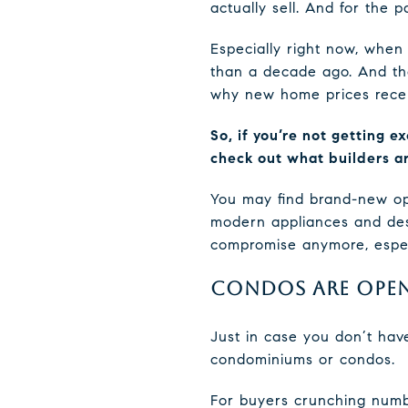
actually sell. And for the
Especially right now, when 
than a decade ago. And tha
why new home prices recen
So, if you’re not getting e
check out what builders ar
You may find brand-new opti
modern appliances and desi
compromise anymore, especi
CONDOS ARE OPEN
Just in case you don’t hav
condominiums or condos.
For buyers crunching numb