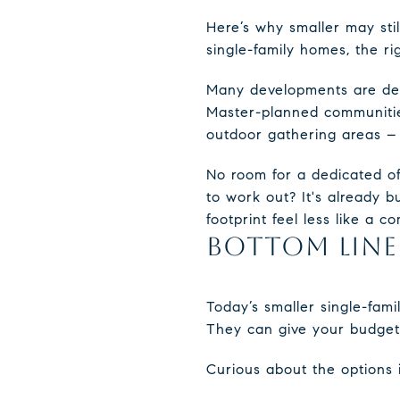
Here’s why smaller may sti
single-family homes, the r
Many developments are des
Master-planned communities
outdoor gathering areas – t
No room for a dedicated of
to work out? It's already b
footprint feel less like a 
BOTTOM LINE
Today’s smaller single-fa
They can give your budget 
Curious about the options 