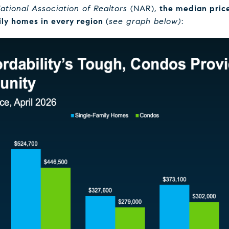
ational Association of Realtors
(NAR),
the median price
ily homes in every region
(
see graph below)
: