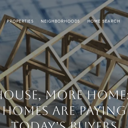
PROPERTIES
NEIGHBORHOODS
HOME SEARCH
 HOUSE, MORE HOME
 HOMES ARE PAYING
TODAY’S BUYERS