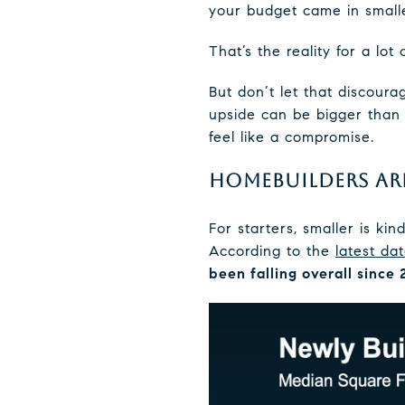
your budget came in smalle
That’s the reality for a lot 
But don’t let that discour
upside can be bigger than 
feel like a compromise.
HOMEBUILDERS AR
For starters, smaller is ki
According to the
latest da
been falling overall since