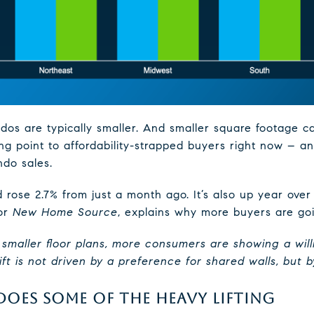
ndos are typically smaller. And smaller square footage 
ling point to affordability-strapped buyers right now – an
do sales.
rose 2.7% from just a month ago. It’s also up year over
for
New Home Source
, explains why more buyers are goi
g smaller floor plans, more consumers are showing a will
t is not driven by a preference for shared walls, but by
OES SOME OF THE HEAVY LIFTING