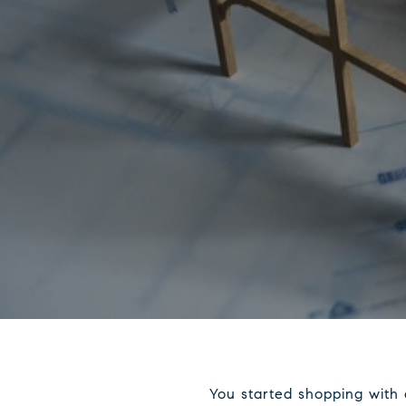
You started shopping with 