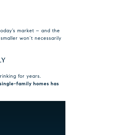
 today’s market – and the
smaller won’t necessarily
LY
rinking for years.
single-family homes has