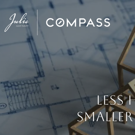
LESS
SMALLER