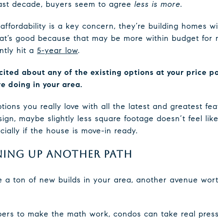
 past decade, buyers seem to agree
less is more.
affordability is a key concern, they’re building homes w
t’s good because that may be more within budget for ma
tly hit a
5-year low
.
xcited about any of the existing options at your price p
e doing in your area.
ons you really love with all the latest and greatest fea
gn, maybe slightly less square footage doesn’t feel lik
ally if the house is move-in ready.
ING UP ANOTHER PATH
e a ton of new builds in your area, another avenue wort
ers to make the math work, condos can take real press