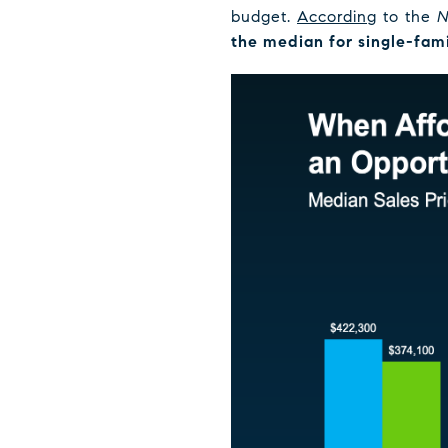
budget.
According
to the
N
the median for single-fam