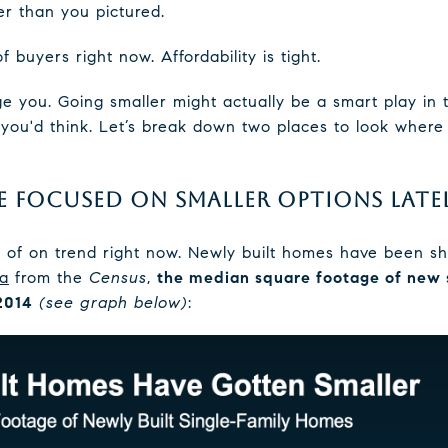
r than you pictured.
of buyers right now. Affordability is tight.
age you. Going smaller might actually be a smart play in
you'd think. Let’s break down two places to look where 
E FOCUSED ON SMALLER OPTIONS LATE
nd of on trend right now. Newly built homes have been sh
ta
from the
Census
,
the median square footage of new 
 2014
(see graph below)
: