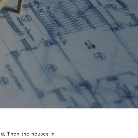
nd. Then the houses in