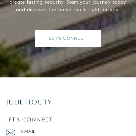
create lasting security. Start your journey today
and discover the home that’s right for you.
LET'S CONNECT
JULIE FLOUTY
LET'S CONNECT
EMAIL