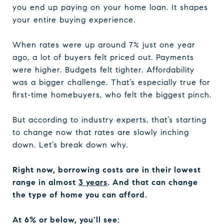
you end up paying on your home loan. It shapes
your entire buying experience.
When rates were up around 7% just one year
ago, a lot of buyers felt priced out. Payments
were higher. Budgets felt tighter. Affordability
was a bigger challenge. That’s especially true for
first-time homebuyers, who felt the biggest pinch.
But according to industry experts, that’s starting
to change now that rates are slowly inching
down. Let’s break down why.
Right now, borrowing costs are in their lowest
range in almost
3 years
. And that can change
the type of home you can afford.
At 6% or below, you'll see: