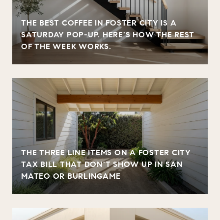
THE BEST COFFEE IN FOSTER CITY IS A
SATURDAY POP-UP. HERE'S HOW THE REST
OF THE WEEK WORKS.
THE THREE LINE ITEMS ON A FOSTER CITY
TAX BILL THAT DON'T SHOW UP IN SAN
MATEO OR BURLINGAME