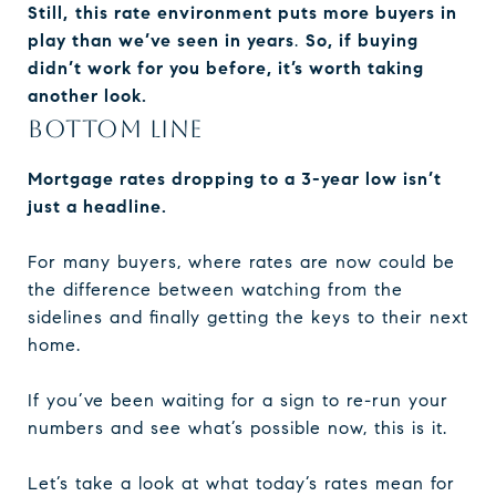
Still,
this rate environment puts more buyers in
play than we’ve seen in years
.
So, if buying
didn’t work for you before, it’s worth taking
another look.
BOTTOM LINE
Mortgage rates dropping to a 3-year low isn’t
just a headline.
For many buyers, where rates are now could be
the difference between watching from the
sidelines and finally getting the keys to their next
home.
If you’ve been waiting for a sign to re-run your
numbers and see what’s possible now, this is it.
Let’s take a look at what today’s rates mean for