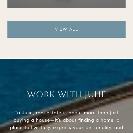
VIEW ALL
WORK WITH JULIE
To Julie, real estate is about more than just
buying a house—it’s about finding a home, a
place to live fully, express your personality, and