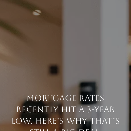
MORTGAGE RATES
RECENTLY HIT A 3-YEAR
LOW. HERE’S WHY THAT’S