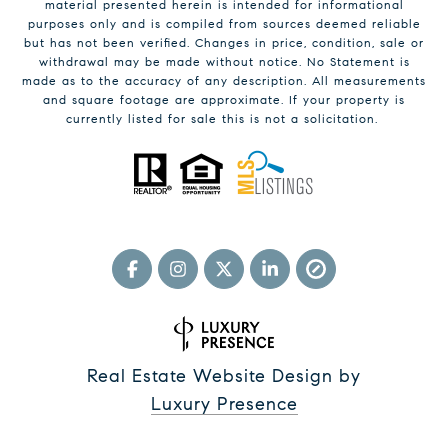
material presented herein is intended for informational
purposes only and is compiled from sources deemed reliable
but has not been verified. Changes in price, condition, sale or
withdrawal may be made without notice. No Statement is
made as to the accuracy of any description. All measurements
and square footage are approximate. If your property is
currently listed for sale this is not a solicitation.
Real Estate Website Design by
Luxury Presence