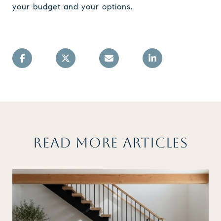
your budget and your options.
READ MORE ARTICLES