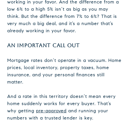
working in your favor. And the difference from a
low 6% to a high 5% isn’t as big as you may
think. But the difference from 7% to 6%? That is
very much a big deal, and it’s a number that’s
already working in your favor.
AN IMPORTANT CALL OUT
Mortgage rates don’t operate in a vacuum. Home
prices, local inventory, property taxes, home
insurance, and your personal finances still
matter.
And a rate in this territory doesn’t mean every
home suddenly works for every buyer. That’s
why getting
pre-approved
and running your
numbers with a trusted lender is key.