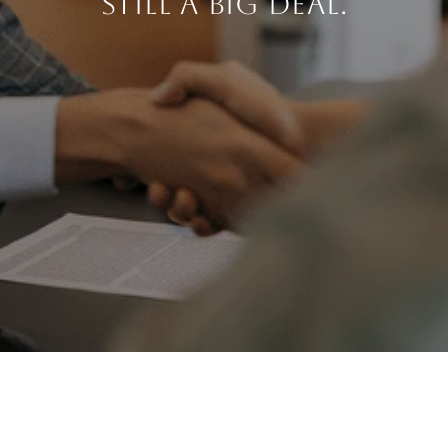
STILL A BIG DEAL.