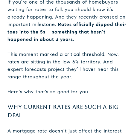
If you’re one of the thousands of homebuyers
waiting for rates to fall, you should know it’s
already happening. And they recently crossed an
important milestone.
Rates officially dipped their
toes into the 5s – something that hasn’t
happened in about 3 years.
This moment marked a critical threshold. Now,
rates are sitting in the low 6% territory. And
expert forecasts project they’ll hover near this
range throughout the year.
Here's why that’s so good for you.
WHY CURRENT RATES ARE SUCH A BIG
DEAL
A mortgage rate doesn’t just affect the interest