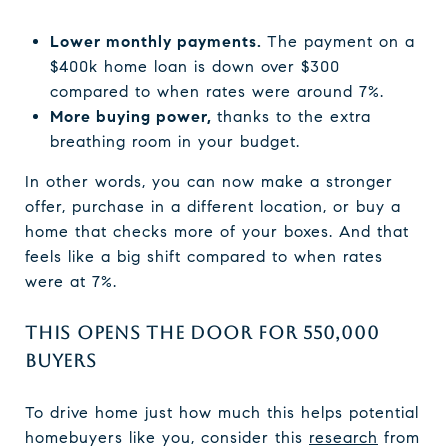
Lower monthly payments.
The payment on a
$400k home loan is down over $300
compared to when rates were around 7%.
More buying power,
thanks to the extra
breathing room in your budget.
In other words, you can now make a stronger
offer, purchase in a different location, or buy a
home that checks more of your boxes. And that
feels like a big shift compared to when rates
were at 7%.
THIS OPENS THE DOOR FOR 550,000
BUYERS
To drive home just how much this helps potential
homebuyers like you, consider this
research
from