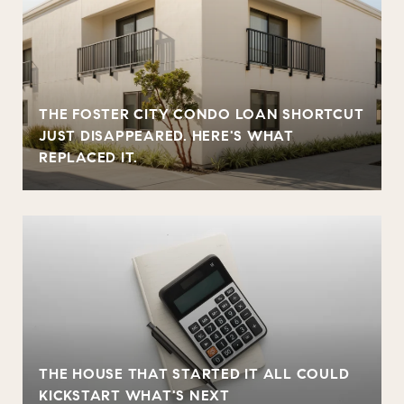
THE FOSTER CITY CONDO LOAN SHORTCUT
JUST DISAPPEARED. HERE'S WHAT
REPLACED IT.
THE HOUSE THAT STARTED IT ALL COULD
KICKSTART WHAT'S NEXT