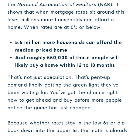
the
National Association of Realtors
(NAR). It
shows that when mortgage rates sit around this
level, millions more households can afford a
home. When rates are at 6% or below:
5.5 million more households can afford the
median-priced home
And roughly 550,000 of those people will
likely buy a home within 12 to 18 months
That’s not just speculation. That’s pent-up
demand finally getting the green light they’ve
been waiting for. You’ve got the chance right
now to get ahead and buy before more people
notice the game has just changed.
Because whether rates stay in the low 6s or dip
back down into the upper 5s, the math is already