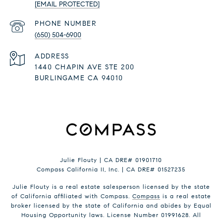
[EMAIL PROTECTED]
PHONE NUMBER
(650) 504-6900
ADDRESS
1440 CHAPIN AVE STE 200
BURLINGAME CA 94010
Julie Flouty | CA DRE# 01901710
Compass California II, Inc. | CA DRE# 01527235
Julie Flouty is a real estate salesperson licensed by the state
of California affiliated with Compass.
Compass
is a real estate
broker licensed by the state of California and abides by Equal
Housing Opportunity laws. License Number 01991628. All